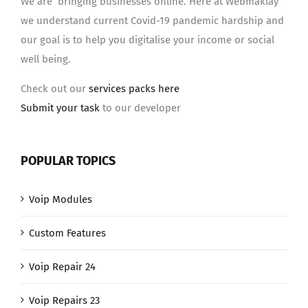
We are bringing businesses online. Here at Webmaklay
we understand current Covid-19 pandemic hardship and
our goal is to help you digitalise your income or social
well being.
Check out our
services packs here
Submit your task
to our developer
POPULAR TOPICS
Voip Modules
Custom Features
Voip Repair 24
Voip Repairs 23