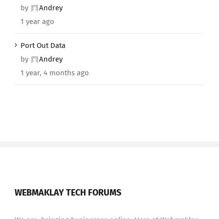
by
Andrey
1 year ago
Port Out Data
by
Andrey
1 year, 4 months ago
WEBMAKLAY TECH FORUMS