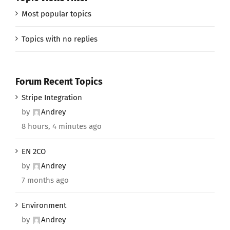
Most popular topics
Topics with no replies
Forum Recent Topics
Stripe Integration
by
Andrey
8 hours, 4 minutes ago
EN 2CO
by
Andrey
7 months ago
Environment
by
Andrey