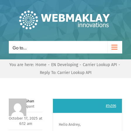
Skip
to
content
Go to...
You are here:
Home
EN Developing
Carrier Lookup API
Reply To: Carrier Lookup API
Nishit Shan
#14596
Participant
October 17, 2025 at
6:12 am
Hello Andrey,