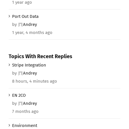
1 year ago
Port Out Data
by
Andrey
1 year, 4 months ago
Topics With Recent Replies
Stripe Integration
by
Andrey
8 hours, 4 minutes ago
EN 2CO
by
Andrey
7 months ago
Environment