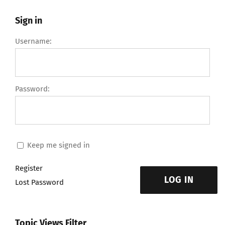
Sign in
Username:
Password:
Keep me signed in
Register
LOG IN
Lost Password
Topic Views Filter