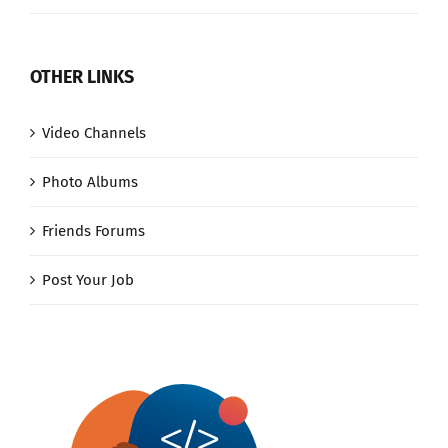
OTHER LINKS
Video Channels
Photo Albums
Friends Forums
Post Your Job