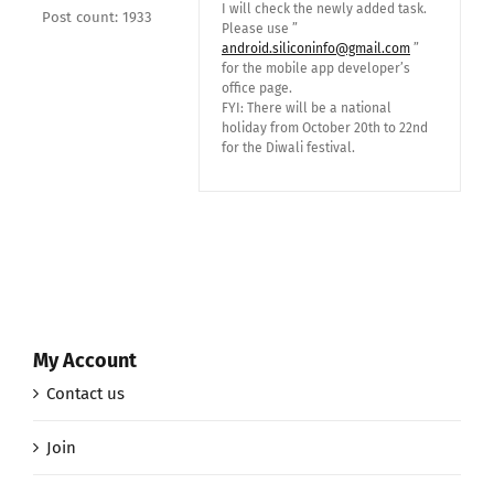
I will check the newly added task.
Post count: 1933
Please use ”
android.siliconinfo@gmail.com
”
for the mobile app developer’s
office page.
FYI: There will be a national
holiday from October 20th to 22nd
for the Diwali festival.
My Account
Contact us
Join