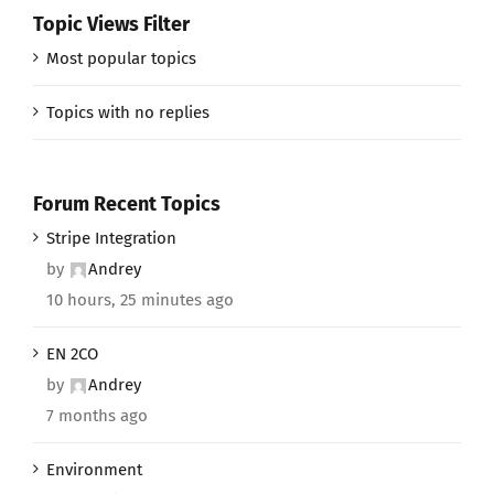
Topic Views Filter
Most popular topics
Topics with no replies
Forum Recent Topics
Stripe Integration
by
Andrey
10 hours, 25 minutes ago
EN 2CO
by
Andrey
7 months ago
Environment