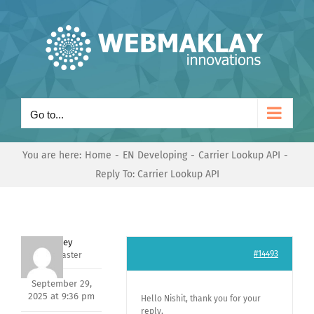
Skip
to
content
Go to...
You are here:
Home
EN Developing
Carrier Lookup API
Reply To: Carrier Lookup API
Andrey
#14493
Keymaster
September 29,
2025 at 9:36 pm
Hello Nishit, thank you for your
reply,