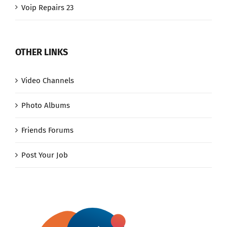
Voip Repairs 23
OTHER LINKS
Video Channels
Photo Albums
Friends Forums
Post Your Job