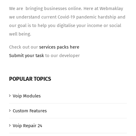
We are bringing businesses online. Here at Webmaklay
we understand current Covid-19 pandemic hardship and
our goal is to help you digitalise your income or social
well being.
Check out our
services packs here
Submit your task
to our developer
POPULAR TOPICS
Voip Modules
Custom Features
Voip Repair 24