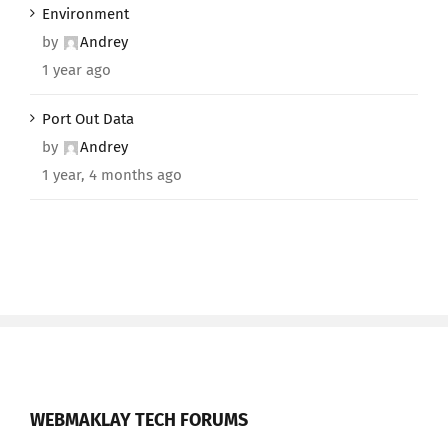
Environment
by
Andrey
1 year ago
Port Out Data
by
Andrey
1 year, 4 months ago
WEBMAKLAY TECH FORUMS