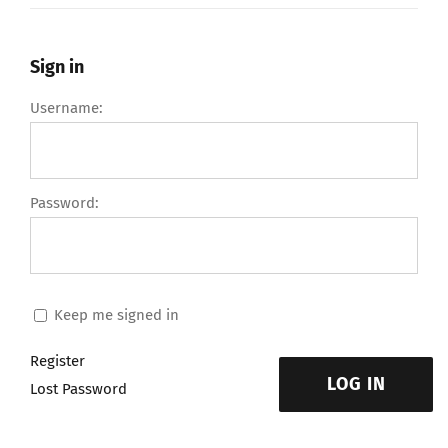
Sign in
Username:
Password:
Keep me signed in
Register
LOG IN
Lost Password