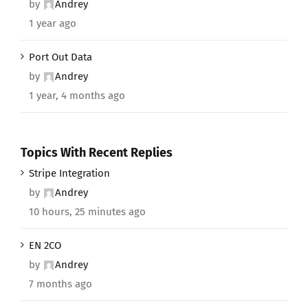
by
Andrey
1 year ago
Port Out Data
by
Andrey
1 year, 4 months ago
Topics With Recent Replies
Stripe Integration
by
Andrey
10 hours, 25 minutes ago
EN 2CO
by
Andrey
7 months ago