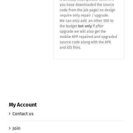
you have downloaded the source
code from the job page) no design
require only repair / upgrade.
We can only add an other 500 to
the budget
but only
if after
upgrade we will also get the
mobile APP repaired and upgraded
source code along with the APK
and iOS files.
My Account
Contact us
Join