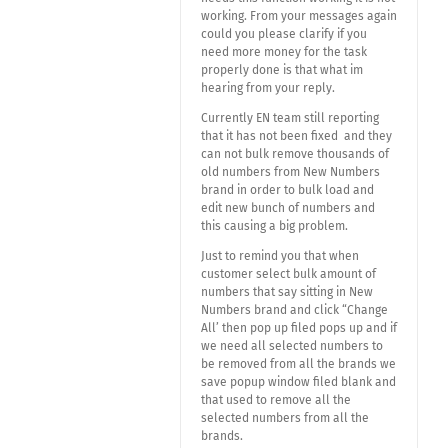
working. From your messages again
could you please clarify if you
need more money for the task
properly done is that what im
hearing from your reply.
Currently EN team still reporting
that it has not been fixed and they
can not bulk remove thousands of
old numbers from New Numbers
brand in order to bulk load and
edit new bunch of numbers and
this causing a big problem.
Just to remind you that when
customer select bulk amount of
numbers that say sitting in New
Numbers brand and click “Change
All’ then pop up filed pops up and if
we need all selected numbers to
be removed from all the brands we
save popup window filed blank and
that used to remove all the
selected numbers from all the
brands.