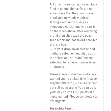
A
. Currently we can not save blank
filed in popup please fix it. Site
admin says that they could save
blank pop up window before.
B.
Single edit not working as
mentioned earlier and you saw it
on the video above after removing
brand then click save the page
goes blank and not saving changes
this is a bug.
C.
In your drop down please add
multiple selection and also add in
the selection list “blank” empty
selection to remove number from
all brands.
These above instructions what we
wanted you to do last time (maybe
slightly different ) but already paid
but still not working. You can do it
your way unless A,B,C points are
implemented. Please do it today as
it is urgent!
For mobile team.