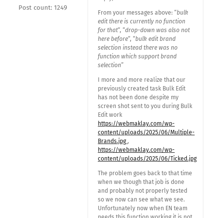
Post count: 1249
From your messages above: “
bulk
edit there is currently no function
for that
“, “
drop-down was also not
here before
“, “
bulk edit brand
selection instead there was no
function which support brand
selection
”
I more and more realize that our
previously created task Bulk Edit
has not been done despite my
screen shot sent to you during Bulk
Edit work
https://webmaklay.com/wp-
content/uploads/2025/06/Multiple-
Brands.jpg
,
https://webmaklay.com/wp-
content/uploads/2025/06/Ticked.jpg
The problem goes back to that time
when we though that job is done
and probably not properly tested
so we now can see what we see.
Unfortunately now when EN team
needs this function working it is not