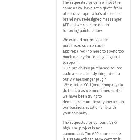
The requested price is almost the
same as we have got a quote from
other developer who’s offered us
brand new redesigned messenger
APP but we rejected due to
following points below:
We wanted our previously
purchased source code
app repaired (no need to spend too
much money for redesigning) just
to repair .
Our previously purchased source
code app is already integrated to
our WP messenger plugin.
We wanted YOU (your company) to
do the job as we mentioned earlier
we have been trying to
demonstrate our loyalty towards to
our business relation ship with
your company.
The requested price found VERY
high. The project is non
commercial. The APP source code
is already exist (please confirm if