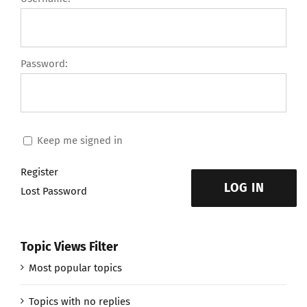
Password:
Keep me signed in
Register
LOG IN
Lost Password
Topic Views Filter
Most popular topics
Topics with no replies