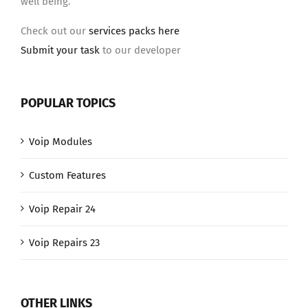
well being.
Check out our
services packs here
Submit your task
to our developer
POPULAR TOPICS
Voip Modules
Custom Features
Voip Repair 24
Voip Repairs 23
OTHER LINKS