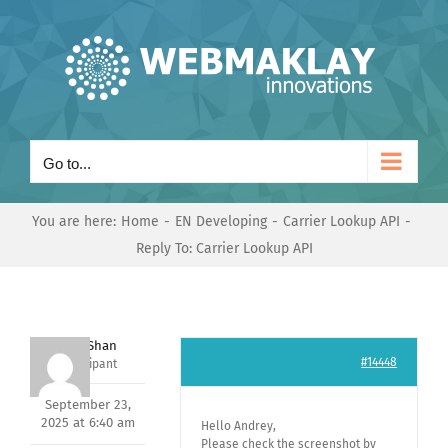
Skip
to
content
Go to...
You are here:
Home
EN Developing
Carrier Lookup API
Reply To: Carrier Lookup API
Nishit Shan
#14448
Participant
September 23,
2025 at 6:40 am
Hello Andrey,
Please check the screenshot by