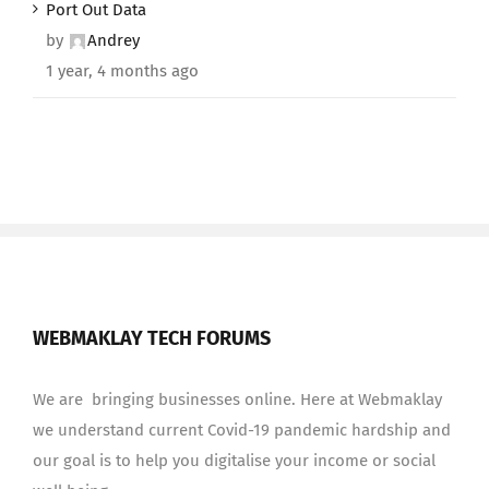
Port Out Data
by
Andrey
1 year, 4 months ago
WEBMAKLAY TECH FORUMS
We are bringing businesses online. Here at Webmaklay
we understand current Covid-19 pandemic hardship and
our goal is to help you digitalise your income or social