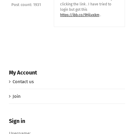
clicking the link . I have tried to
Post count: 1931
login but got this
https://ibb.co/9HjLyxkm
.
My Account
Contact us
Join
Sign in
Username: