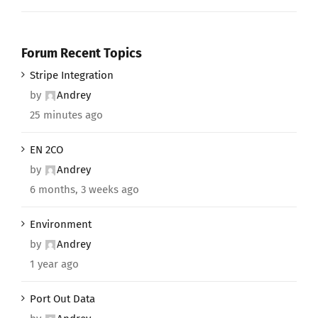
Forum Recent Topics
Stripe Integration
by
Andrey
25 minutes ago
EN 2CO
by
Andrey
6 months, 3 weeks ago
Environment
by
Andrey
1 year ago
Port Out Data