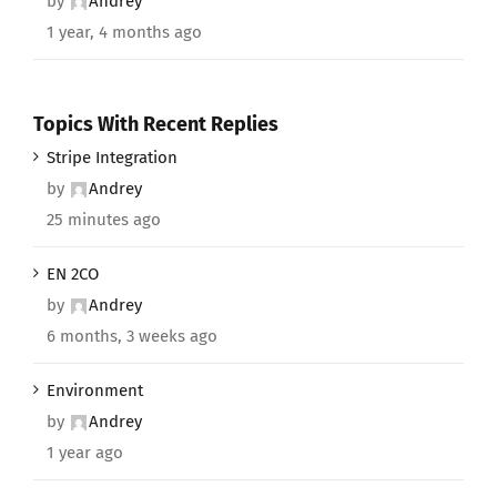
by
Andrey
1 year, 4 months ago
Topics With Recent Replies
Stripe Integration
by
Andrey
25 minutes ago
EN 2CO
by
Andrey
6 months, 3 weeks ago
Environment
by
Andrey
1 year ago