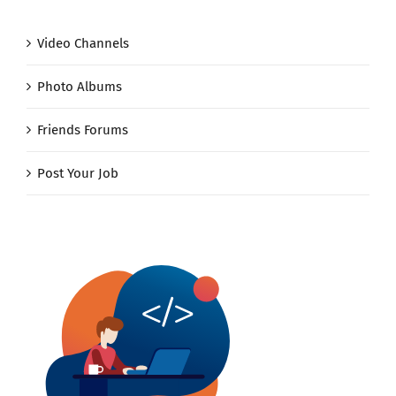
Video Channels
Photo Albums
Friends Forums
Post Your Job