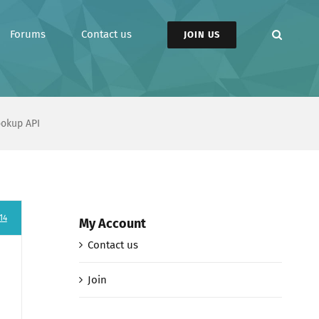
Forums
Contact us
JOIN US
ookup API
14
My Account
Contact us
Join