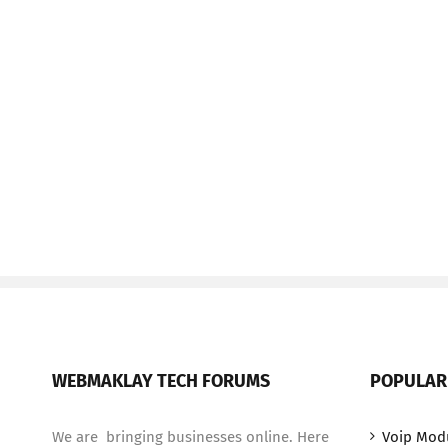
WEBMAKLAY TECH FORUMS
POPULAR
We are bringing businesses online. Here
Voip Mod