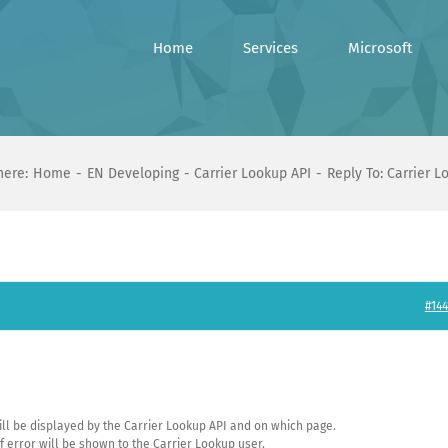
Home
Services
Microsoft
here:
Home
EN Developing
Carrier Lookup API
Reply To: Carrier L
#144
will be displayed by the Carrier Lookup API and on which page.
f error will be shown to the Carrier Lookup user.