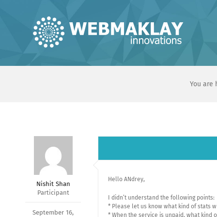
Skip
to
content
You are 
Hello ANdrey,
Nishit Shan
Participant
I didn’t understand the following points:
* Please let us know what kind of stats 
September 16,
* When the service is unpaid, what kind o