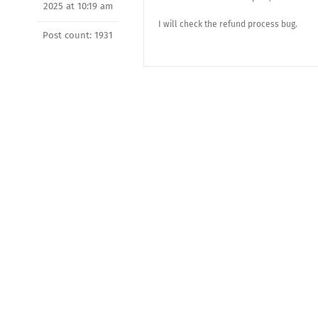
2025 at 10:19 am
I will check the refund process bug.
Post count: 1931