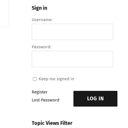
Sign in
Username:
Password:
Keep me signed in
Register
LOG IN
Lost Password
Topic Views Filter