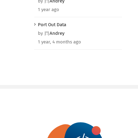
by
Andrey
1 year ago
Port Out Data
by
Andrey
1 year, 4 months ago