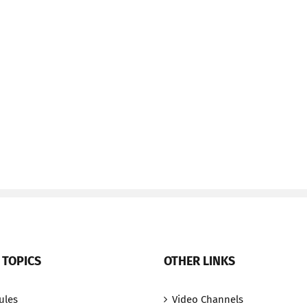
 TOPICS
OTHER LINKS
ules
Video Channels