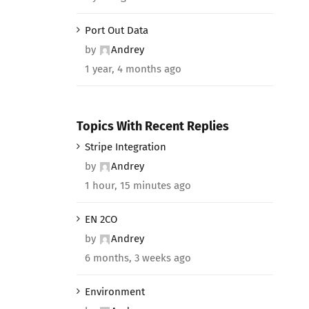
Port Out Data
by
Andrey
1 year, 4 months ago
Topics With Recent Replies
Stripe Integration
by
Andrey
1 hour, 15 minutes ago
EN 2CO
by
Andrey
6 months, 3 weeks ago
Environment