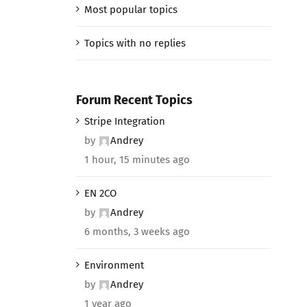
Most popular topics
Topics with no replies
Forum Recent Topics
Stripe Integration
by
Andrey
1 hour, 15 minutes ago
EN 2CO
by
Andrey
6 months, 3 weeks ago
Environment
by
Andrey
1 year ago