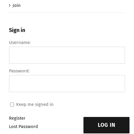
Join
Sign in
Username:
Password:
Keep me signed in
Register
LOG IN
Lost Password