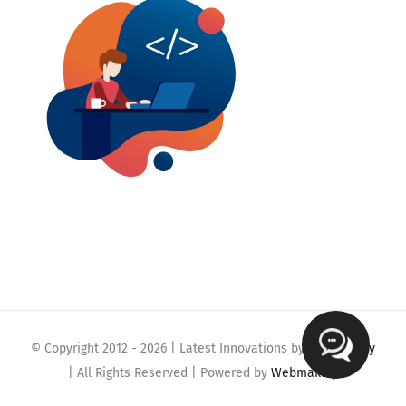
© Copyright 2012 -
2026 | Latest Innovations by
Webmaklay
| All Rights Reserved | Powered by
Webmaklay