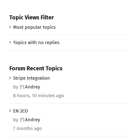
Topic Views Filter
Most popular topics
Topics with no replies
Forum Recent Topics
Stripe Integration
by
Andrey
8 hours, 10 minutes ago
EN 2CO
by
Andrey
7 months ago