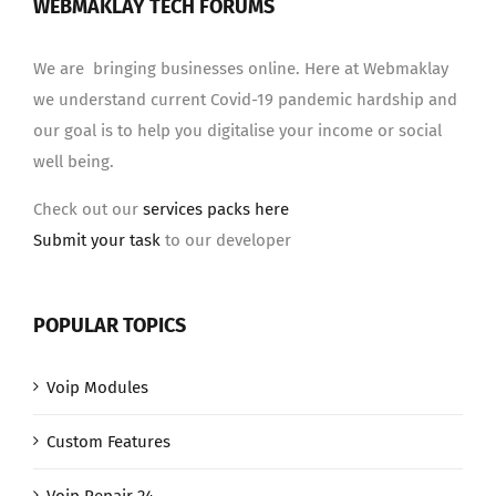
WEBMAKLAY TECH FORUMS
We are bringing businesses online. Here at Webmaklay
we understand current Covid-19 pandemic hardship and
our goal is to help you digitalise your income or social
well being.
Check out our
services packs here
Submit your task
to our developer
POPULAR TOPICS
Voip Modules
Custom Features