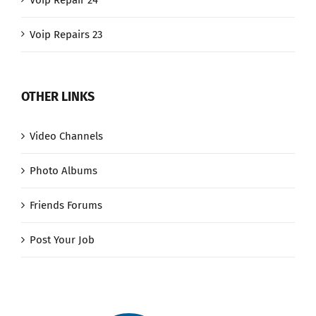
Voip Repair 24
Voip Repairs 23
OTHER LINKS
Video Channels
Photo Albums
Friends Forums
Post Your Job