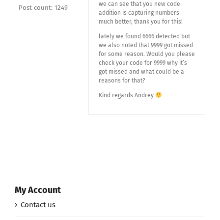
we can see that you new code
Post count: 1249
addition is capturing numbers
much better, thank you for this!
lately we found 6666 detected but
we also noted that 9999 got missed
for some reason. Would you please
check your code for 9999 why it’s
got missed and what could be a
reasons for that?
Kind regards Andrey
My Account
Contact us