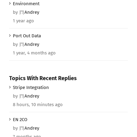
Environment
by
Andrey
1 year ago
Port Out Data
by
Andrey
1 year, 4 months ago
Topics With Recent Replies
Stripe Integration
by
Andrey
8 hours, 10 minutes ago
EN 2CO
by
Andrey
7 months ago