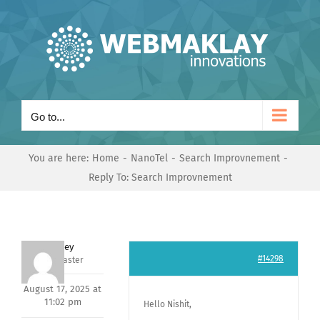
Skip
to
content
Go to...
You are here:
Home
NanoTel
Search Improvnement
Reply To: Search Improvnement
Andrey
#14298
Keymaster
August 17, 2025 at
11:02 pm
Hello Nishit,