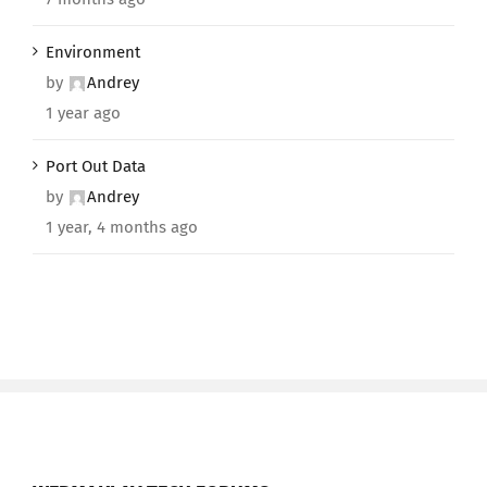
Environment
by
Andrey
1 year ago
Port Out Data
by
Andrey
1 year, 4 months ago