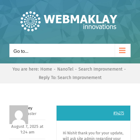
Skip
to
content
Go to...
You are here:
Home
NanoTel
Search Improvnement
Reply To: Search Improvnement
Andrey
#14275
Keymaster
August 7, 2025 at
1:24 am
Hi Nishit thank you for your update,
will ask site admin regarding your