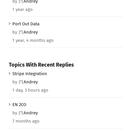
by
Andrey
1 year ago
Port Out Data
by
Andrey
1 year, 4 months ago
Topics With Recent Replies
Stripe Integration
by
Andrey
1 day, 3 hours ago
EN 2CO
by
Andrey
7 months ago