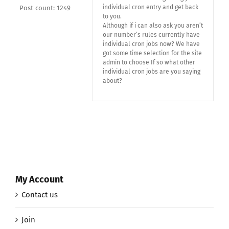
individual cron entry and get back
Post count: 1249
to you.
Although if i can also ask you aren’t
our number’s rules currently have
individual cron jobs now? We have
got some time selection for the site
admin to choose If so what other
individual cron jobs are you saying
about?
My Account
Contact us
Join