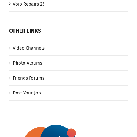
Voip Repairs 23
OTHER LINKS
Video Channels
Photo Albums
Friends Forums
Post Your Job