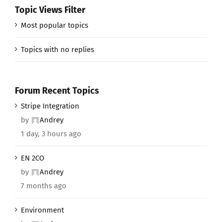
Topic Views Filter
Most popular topics
Topics with no replies
Forum Recent Topics
Stripe Integration
by
Andrey
1 day, 3 hours ago
EN 2CO
by
Andrey
7 months ago
Environment