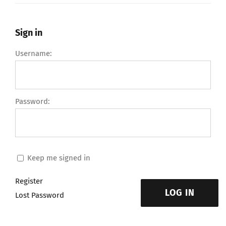
Sign in
Username:
Password:
Keep me signed in
Register
LOG IN
Lost Password