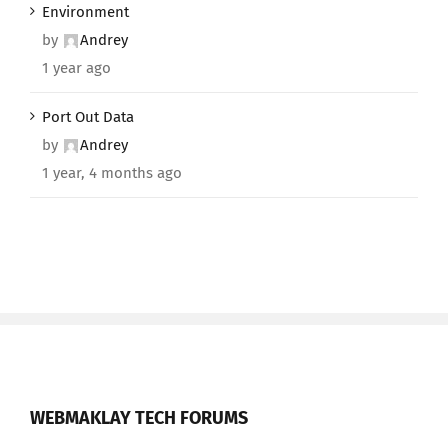
Environment
by
Andrey
1 year ago
Port Out Data
by
Andrey
1 year, 4 months ago
WEBMAKLAY TECH FORUMS