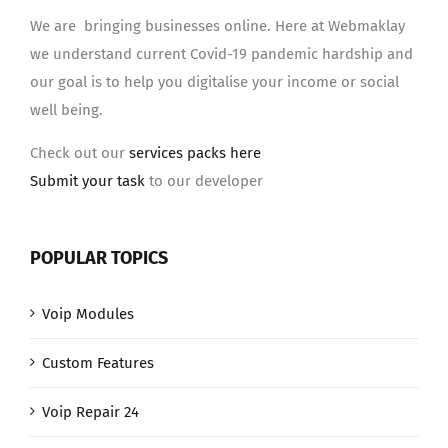
We are bringing businesses online. Here at Webmaklay
we understand current Covid-19 pandemic hardship and
our goal is to help you digitalise your income or social
well being.
Check out our
services packs here
Submit your task
to our developer
POPULAR TOPICS
Voip Modules
Custom Features
Voip Repair 24