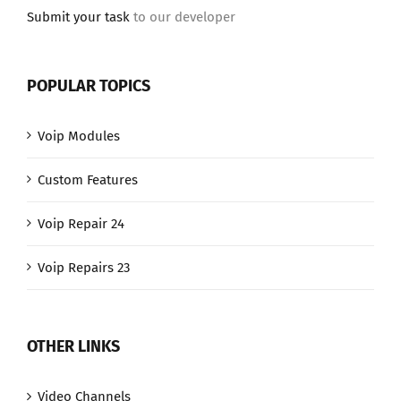
Submit your task
to our developer
POPULAR TOPICS
Voip Modules
Custom Features
Voip Repair 24
Voip Repairs 23
OTHER LINKS
Video Channels