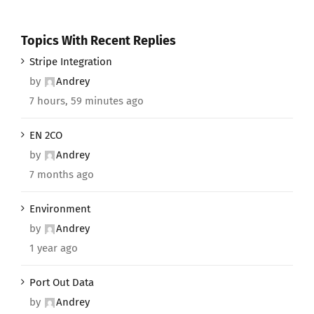
Topics With Recent Replies
Stripe Integration
by
Andrey
7 hours, 59 minutes ago
EN 2CO
by
Andrey
7 months ago
Environment
by
Andrey
1 year ago
Port Out Data
by
Andrey