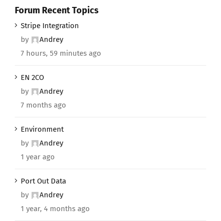
Forum Recent Topics
Stripe Integration
by
Andrey
7 hours, 59 minutes ago
EN 2CO
by
Andrey
7 months ago
Environment
by
Andrey
1 year ago
Port Out Data
by
Andrey
1 year, 4 months ago