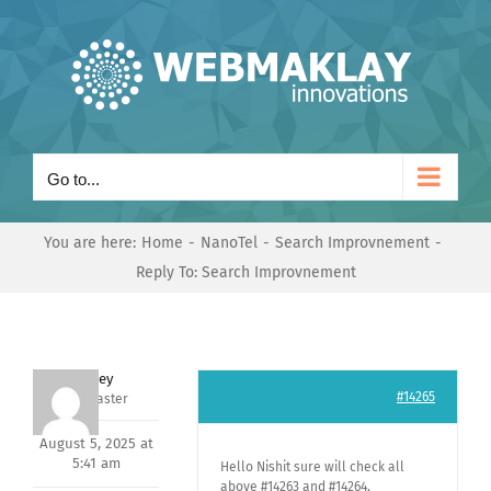
Skip
to
content
Go to...
You are here:
Home
NanoTel
Search Improvnement
Reply To: Search Improvnement
Andrey
#14265
Keymaster
August 5, 2025 at
5:41 am
Hello Nishit sure will check all
above #14263 and #14264,