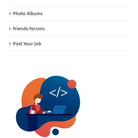
Photo Albums
Friends Forums
Post Your Job