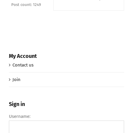
Post count: 1249
My Account
Contact us
Join
Sign in
Username: