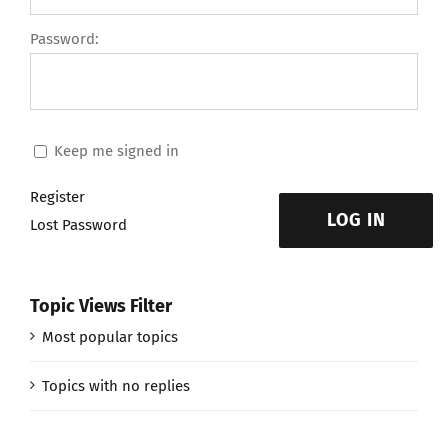
Password:
Keep me signed in
Register
LOG IN
Lost Password
Topic Views Filter
Most popular topics
Topics with no replies