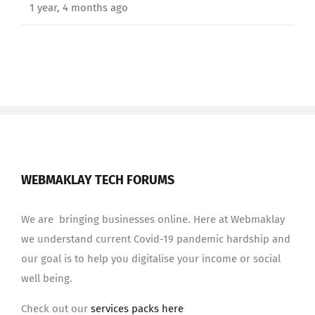
1 year, 4 months ago
WEBMAKLAY TECH FORUMS
We are bringing businesses online. Here at Webmaklay
we understand current Covid-19 pandemic hardship and
our goal is to help you digitalise your income or social
well being.
Check out our
services packs here