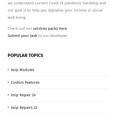
we understand current Covid-19 pandemic hardship and
our goal is to help you digitalise your income or social
well being.
Check out our
services packs here
Submit your task
to our developer
POPULAR TOPICS
Voip Modules
Custom Features
Voip Repair 24
Voip Repairs 23