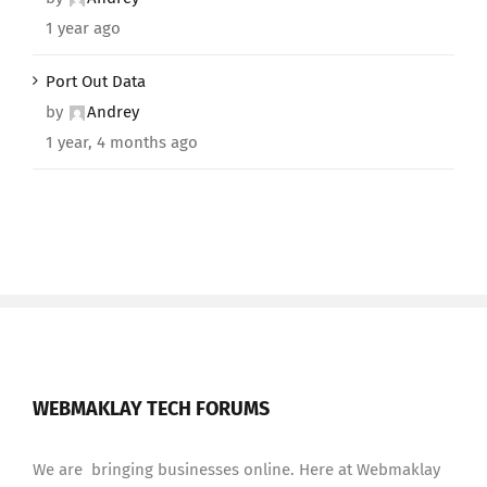
1 year ago
Port Out Data
by
Andrey
1 year, 4 months ago
WEBMAKLAY TECH FORUMS
We are bringing businesses online. Here at Webmaklay