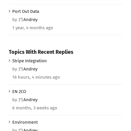
Port Out Data
by
Andrey
1 year, 4 months ago
Topics With Recent Replies
Stripe Integration
by
Andrey
16 hours, 4 minutes ago
EN 2CO
by
Andrey
6 months, 3 weeks ago
Environment
by
Andrey