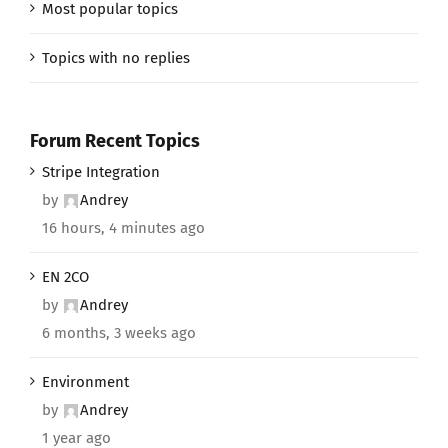
Most popular topics
Topics with no replies
Forum Recent Topics
Stripe Integration
by
Andrey
16 hours, 4 minutes ago
EN 2CO
by
Andrey
6 months, 3 weeks ago
Environment
by
Andrey
1 year ago