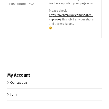
We have updated your page now.
Post count: 1240
Please check
https://webmaklay.com/search-
improve/
this job if any questions
and access issues.
My Account
Contact us
Join