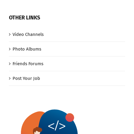
OTHER LINKS
Video Channels
Photo Albums
Friends Forums
Post Your Job