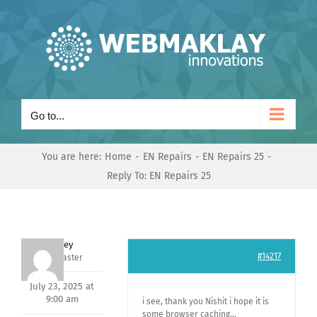
Skip
to
content
Go to...
You are here:
Home
EN Repairs
EN Repairs 25
Reply To: EN Repairs 25
Andrey
#14217
Keymaster
July 23, 2025 at
9:00 am
i see, thank you Nishit i hope it is
some browser caching…