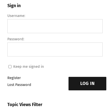
Sign in
Username:
Password:
Keep me signed in
Register
LOG IN
Lost Password
Topic Views Filter