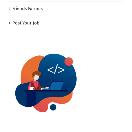
Friends Forums
Post Your Job