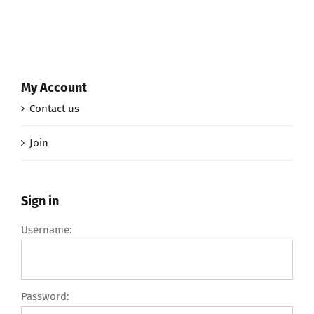
My Account
Contact us
Join
Sign in
Username:
Password: