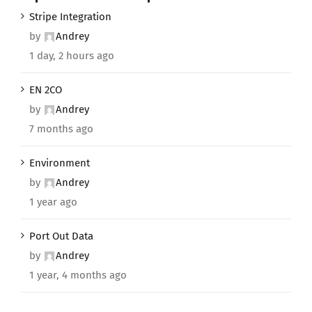
Stripe Integration
by
Andrey
1 day, 2 hours ago
EN 2CO
by
Andrey
7 months ago
Environment
by
Andrey
1 year ago
Port Out Data
by
Andrey
1 year, 4 months ago