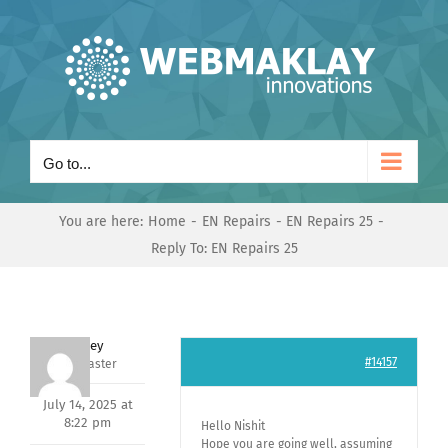
Skip
to
content
Go to...
You are here:
Home
EN Repairs
EN Repairs 25
Reply To: EN Repairs 25
Andrey
#14157
Keymaster
July 14, 2025 at
8:22 pm
Hello Nishit
Hope you are going well, assuming