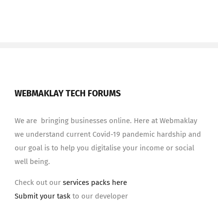
WEBMAKLAY TECH FORUMS
We are bringing businesses online. Here at Webmaklay
we understand current Covid-19 pandemic hardship and
our goal is to help you digitalise your income or social
well being.
Check out our
services packs here
Submit your task
to our developer