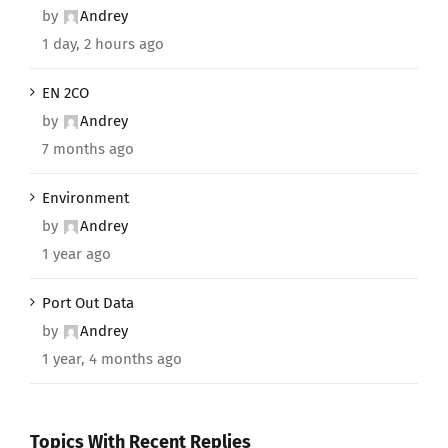
by
Andrey
1 day, 2 hours ago
EN 2CO
by
Andrey
7 months ago
Environment
by
Andrey
1 year ago
Port Out Data
by
Andrey
1 year, 4 months ago
Topics With Recent Replies