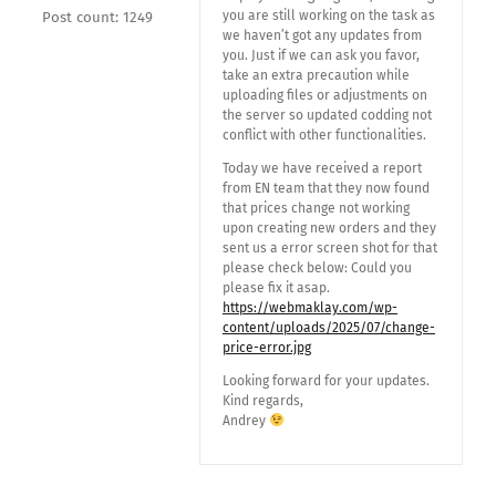
you are still working on the task as
Post count: 1249
we haven’t got any updates from
you. Just if we can ask you favor,
take an extra precaution while
uploading files or adjustments on
the server so updated codding not
conflict with other functionalities.
Today we have received a report
from EN team that they now found
that prices change not working
upon creating new orders and they
sent us a error screen shot for that
please check below: Could you
please fix it asap.
https://webmaklay.com/wp-
content/uploads/2025/07/change-
price-error.jpg
Looking forward for your updates.
Kind regards,
Andrey