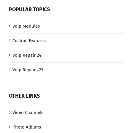
POPULAR TOPICS
Voip Modules
Custom Features
Voip Repair 24
Voip Repairs 23
OTHER LINKS
Video Channels
Photo Albums