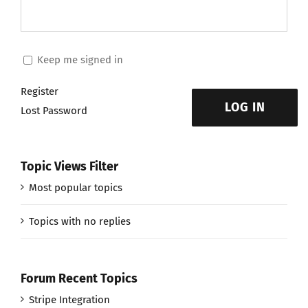
Keep me signed in
Register
LOG IN
Lost Password
Topic Views Filter
Most popular topics
Topics with no replies
Forum Recent Topics
Stripe Integration