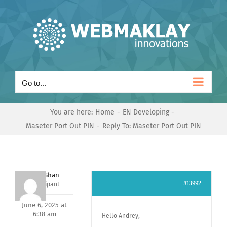
Skip
to
content
Go to...
You are here:
Home
EN Developing
Maseter Port Out PIN
Reply To: Maseter Port Out PIN
Nishit Shan
#13992
Participant
June 6, 2025 at
6:38 am
Hello Andrey,