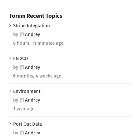
Forum Recent Topics
Stripe Integration
by
Andrey
8 hours, 11 minutes ago
EN 2CO
by
Andrey
6 months, 4 weeks ago
Environment
by
Andrey
1 year ago
Port Out Data
by
Andrey