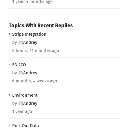
1 year, 4 months ago
Topics With Recent Replies
Stripe Integration
by
Andrey
8 hours, 11 minutes ago
EN 2CO
by
Andrey
6 months, 4 weeks ago
Environment
by
Andrey
1 year ago
Port Out Data