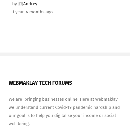
by
Andrey
1 year, 4 months ago
WEBMAKLAY TECH FORUMS
We are bringing businesses online. Here at Webmaklay
we understand current Covid-19 pandemic hardship and
our goal is to help you digitalise your income or social
well being.