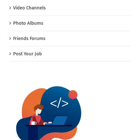
Video Channels
Photo Albums
Friends Forums
Post Your Job