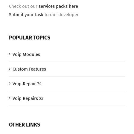
Check out our
services packs here
Submit your task
to our developer
POPULAR TOPICS
Voip Modules
Custom Features
Voip Repair 24
Voip Repairs 23
OTHER LINKS