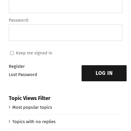
Password:
Keep me signed in
Register
LOG IN
Lost Password
Topic Views Filter
Most popular topics
Topics with no replies