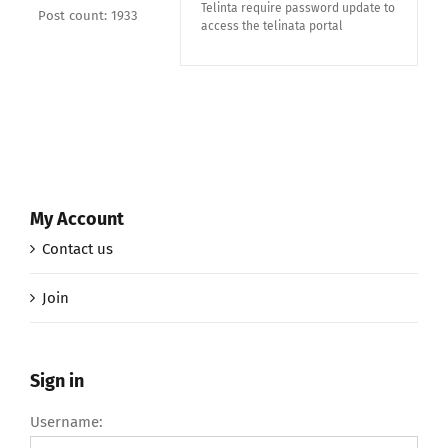
Telinta require password update to
Post count: 1933
access the telinata portal
My Account
Contact us
Join
Sign in
Username: