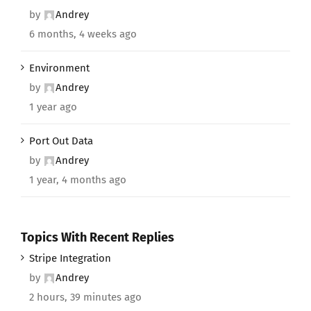
by
Andrey
6 months, 4 weeks ago
Environment
by
Andrey
1 year ago
Port Out Data
by
Andrey
1 year, 4 months ago
Topics With Recent Replies
Stripe Integration
by
Andrey
2 hours, 39 minutes ago