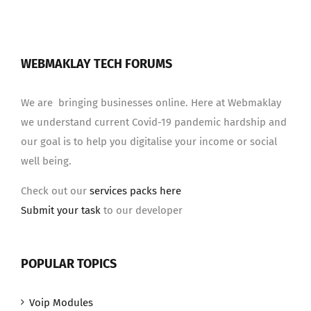
WEBMAKLAY TECH FORUMS
We are bringing businesses online. Here at Webmaklay
we understand current Covid-19 pandemic hardship and
our goal is to help you digitalise your income or social
well being.
Check out our
services packs here
Submit your task
to our developer
POPULAR TOPICS
Voip Modules