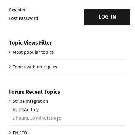
Register
LOG IN
Lost Password
Topic Views Filter
Most popular topics
Topics with no replies
Forum Recent Topics
Stripe Integration
by
Andrey
2 hours, 39 minutes ago
EN 2CO