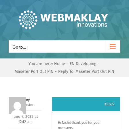
Skip
to
content
Go to...
You are here:
Home
EN Developing
Maseter Port Out PIN
Reply To: Maseter Port Out PIN
Andrey
#13979
Keymaster
June 4, 2025 at
12:12 am
Hi Nishit thank you for your
message,