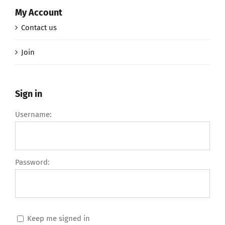
My Account
Contact us
Join
Sign in
Username:
Password:
Keep me signed in