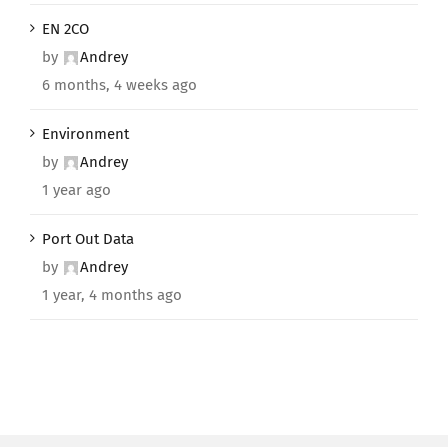
EN 2CO
by
Andrey
6 months, 4 weeks ago
Environment
by
Andrey
1 year ago
Port Out Data
by
Andrey
1 year, 4 months ago