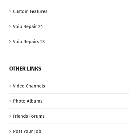
Custom Features
Voip Repair 24
Voip Repairs 23
OTHER LINKS
Video Channels
Photo Albums
Friends Forums
Post Your Job