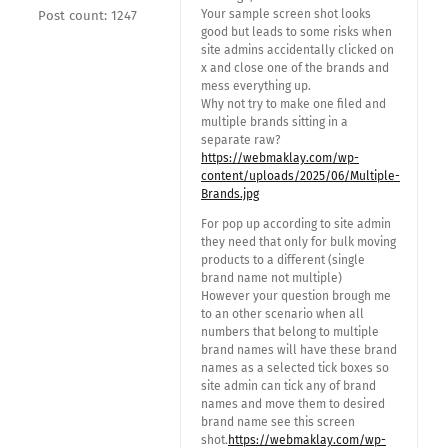
Your sample screen shot looks
Post count: 1247
good but leads to some risks when
site admins accidentally clicked on
x and close one of the brands and
mess everything up.
Why not try to make one filed and
multiple brands sitting in a
separate raw?
https://webmaklay.com/wp-
content/uploads/2025/06/Multiple-
Brands.jpg
For pop up according to site admin
they need that only for bulk moving
products to a different (single
brand name not multiple)
However your question brough me
to an other scenario when all
numbers that belong to multiple
brand names will have these brand
names as a selected tick boxes so
site admin can tick any of brand
names and move them to desired
brand name see this screen
shot.
https://webmaklay.com/wp-