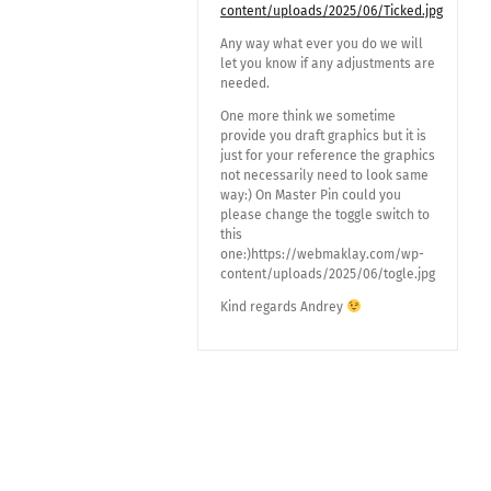
content/uploads/2025/06/Ticked.jpg
Any way what ever you do we will
let you know if any adjustments are
needed.
One more think we sometime
provide you draft graphics but it is
just for your reference the graphics
not necessarily need to look same
way:) On Master Pin could you
please change the toggle switch to
this
one:)https://webmaklay.com/wp-
content/uploads/2025/06/togle.jpg
Kind regards Andrey