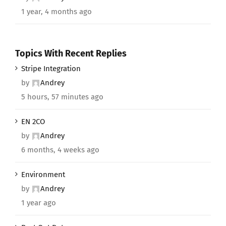
1 year, 4 months ago
Topics With Recent Replies
Stripe Integration
by
Andrey
5 hours, 57 minutes ago
EN 2CO
by
Andrey
6 months, 4 weeks ago
Environment
by
Andrey
1 year ago