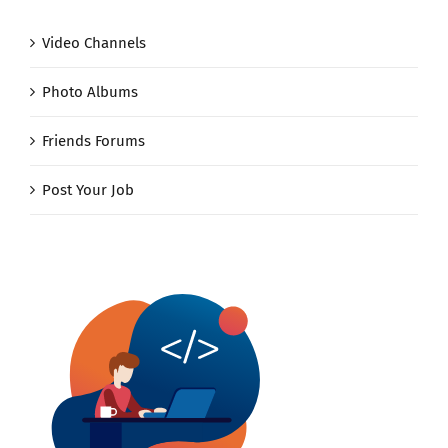
Video Channels
Photo Albums
Friends Forums
Post Your Job