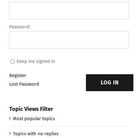
Password:
Keep me signed in
Register
LOG IN
Lost Password
Topic Views Filter
Most popular topics
Topics with no replies