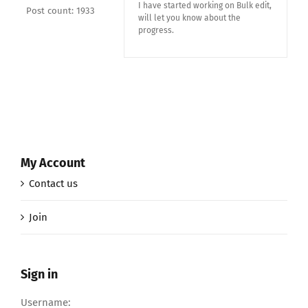
I have started working on Bulk edit,
Post count: 1933
will let you know about the
progress.
My Account
Contact us
Join
Sign in
Username: