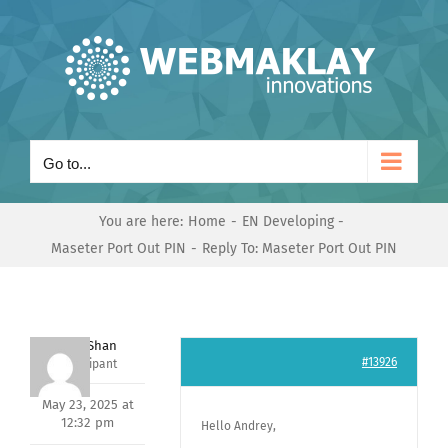
Skip
to
content
Go to...
You are here:
Home
EN Developing
Maseter Port Out PIN
Reply To: Maseter Port Out PIN
Nishit Shan
#13926
Participant
May 23, 2025 at
12:32 pm
Hello Andrey,