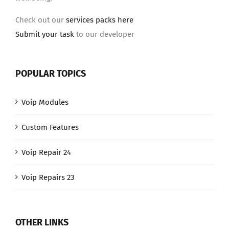
Check out our
services packs here
Submit your task
to our developer
POPULAR TOPICS
Voip Modules
Custom Features
Voip Repair 24
Voip Repairs 23
OTHER LINKS