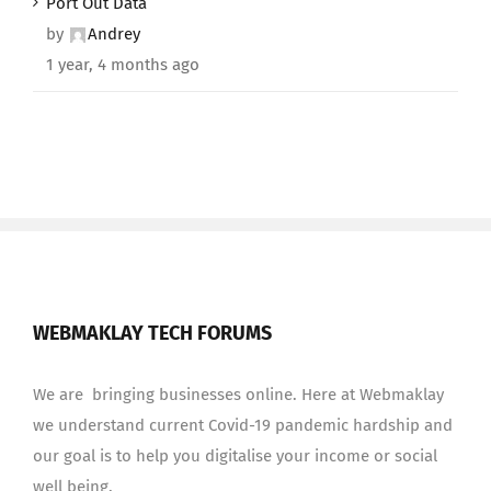
Port Out Data
by
Andrey
1 year, 4 months ago
WEBMAKLAY TECH FORUMS
We are bringing businesses online. Here at Webmaklay
we understand current Covid-19 pandemic hardship and
our goal is to help you digitalise your income or social
well being.