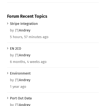
Forum Recent Topics
Stripe Integration
by
Andrey
5 hours, 57 minutes ago
EN 2CO
by
Andrey
6 months, 4 weeks ago
Environment
by
Andrey
1 year ago
Port Out Data
by
Andrey