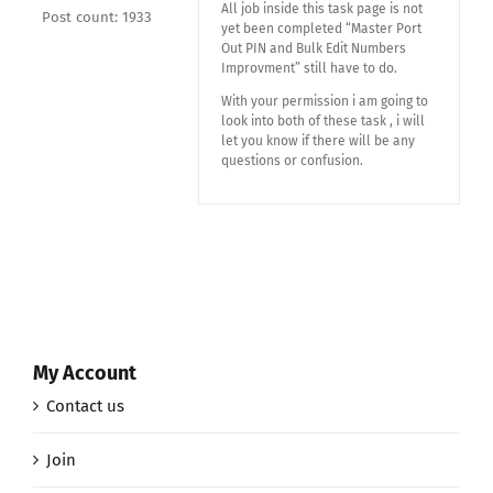
All job inside this task page is not
Post count: 1933
yet been completed “Master Port
Out PIN and Bulk Edit Numbers
Improvment” still have to do.
With your permission i am going to
look into both of these task , i will
let you know if there will be any
questions or confusion.
My Account
Contact us
Join