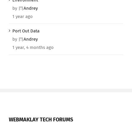
Environment
by
Andrey
1 year ago
Port Out Data
by
Andrey
1 year, 4 months ago
WEBMAKLAY TECH FORUMS