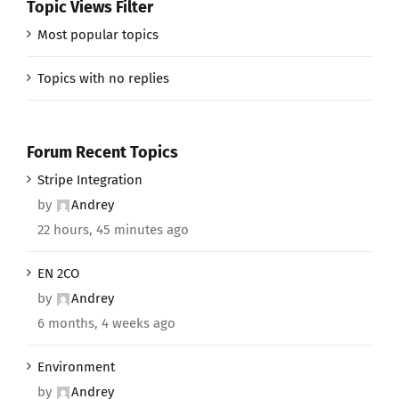
Topic Views Filter
Most popular topics
Topics with no replies
Forum Recent Topics
Stripe Integration
by
Andrey
22 hours, 45 minutes ago
EN 2CO
by
Andrey
6 months, 4 weeks ago
Environment
by
Andrey