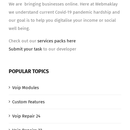
We are bringing businesses online. Here at Webmaklay
we understand current Covid-19 pandemic hardship and
our goal is to help you digitalise your income or social
well being.
Check out our
services packs here
Submit your task
to our developer
POPULAR TOPICS
Voip Modules
Custom Features
Voip Repair 24