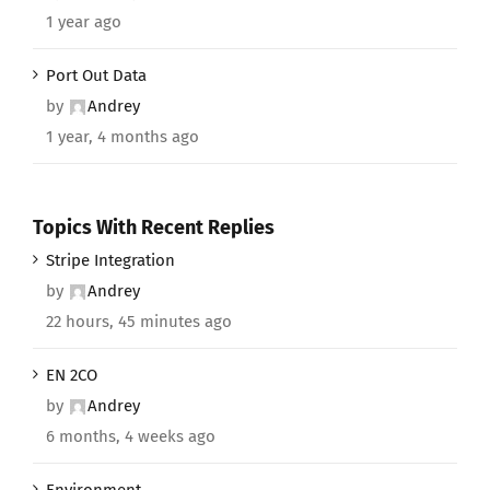
1 year ago
Port Out Data
by
Andrey
1 year, 4 months ago
Topics With Recent Replies
Stripe Integration
by
Andrey
22 hours, 45 minutes ago
EN 2CO
by
Andrey
6 months, 4 weeks ago