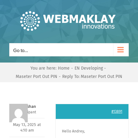
Skip
to
content
Go to...
You are here:
Home
EN Developing
Maseter Port Out PIN
Reply To: Maseter Port Out PIN
Nishit Shan
#13891
Participant
May 13, 2025 at
4:10 am
Hello Andrey,