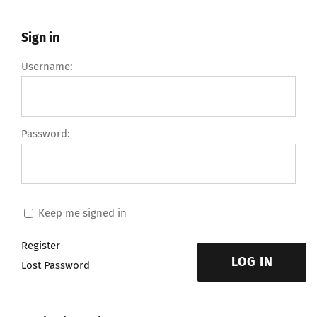
Sign in
Username:
Password:
Keep me signed in
Register
LOG IN
Lost Password