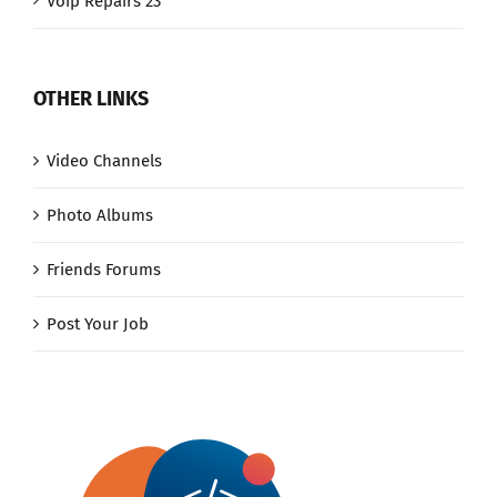
Voip Repairs 23
OTHER LINKS
Video Channels
Photo Albums
Friends Forums
Post Your Job