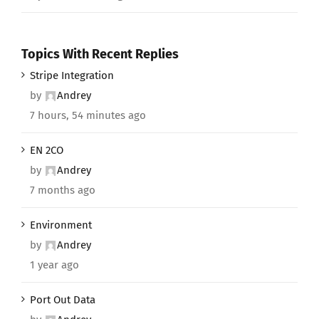
Topics With Recent Replies
Stripe Integration
by
Andrey
7 hours, 54 minutes ago
EN 2CO
by
Andrey
7 months ago
Environment
by
Andrey
1 year ago
Port Out Data