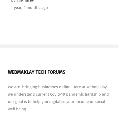
by
Andrey
1 year, 4 months ago
WEBMAKLAY TECH FORUMS
We are bringing businesses online. Here at Webmaklay
we understand current Covid-19 pandemic hardship and
our goal is to help you digitalise your income or social
well being.