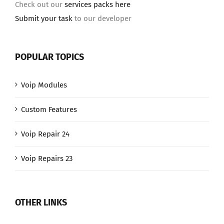
Check out our
services packs here
Submit your task
to our developer
POPULAR TOPICS
Voip Modules
Custom Features
Voip Repair 24
Voip Repairs 23
OTHER LINKS