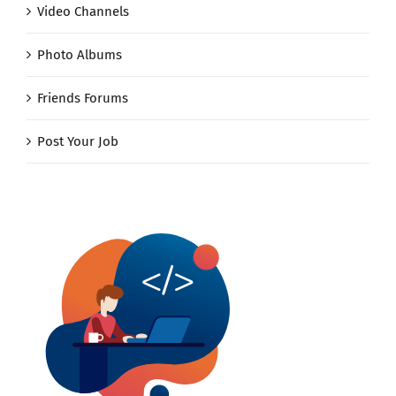
Video Channels
Photo Albums
Friends Forums
Post Your Job