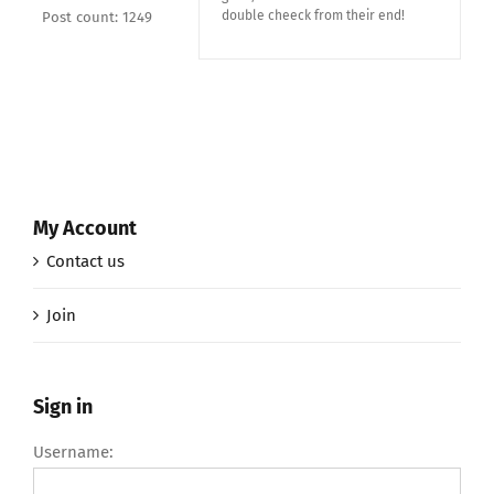
double cheeck from their end!
Post count: 1249
My Account
Contact us
Join
Sign in
Username: