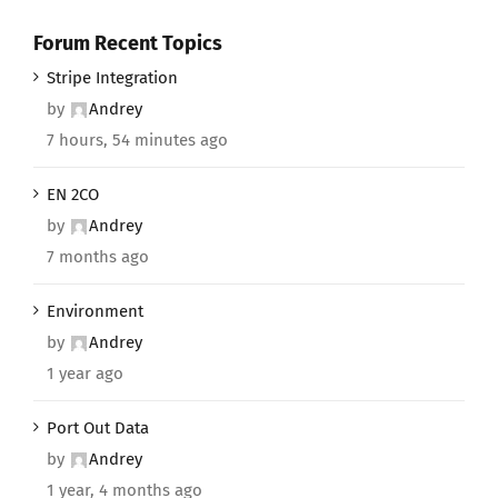
Forum Recent Topics
Stripe Integration
by
Andrey
7 hours, 54 minutes ago
EN 2CO
by
Andrey
7 months ago
Environment
by
Andrey
1 year ago
Port Out Data
by
Andrey
1 year, 4 months ago