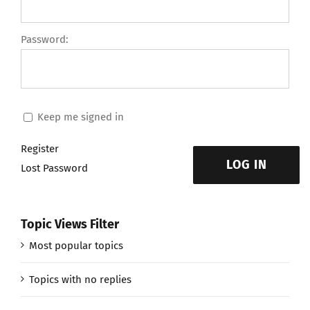
Password:
Keep me signed in
Register
LOG IN
Lost Password
Topic Views Filter
Most popular topics
Topics with no replies