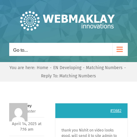
Skip
to
content
Go to...
You are here:
Home
EN Developing
Matching Numbers
Reply To: Matching Numbers
Andrey
#13682
Keymaster
April 14, 2025 at
7:16 am
thank you Nishit on video looks
good, will send it to site admin to