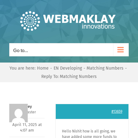
Skip
to
content
Go to...
You are here:
Home
EN Developing
Matching Numbers
Reply To: Matching Numbers
Andrey
#13659
Keymaster
April 11, 2025 at
4:07 am
Hello Nishit how is all going, we
have added some more funds to