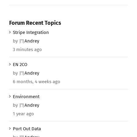
Forum Recent Topics
Stripe Integration
by
Andrey
3 minutes ago
EN 2CO
by
Andrey
6 months, 4 weeks ago
Environment
by
Andrey
1 year ago
Port Out Data