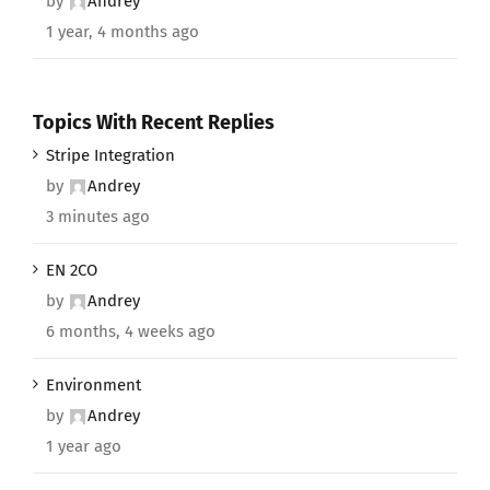
by
Andrey
1 year, 4 months ago
Topics With Recent Replies
Stripe Integration
by
Andrey
3 minutes ago
EN 2CO
by
Andrey
6 months, 4 weeks ago
Environment
by
Andrey
1 year ago