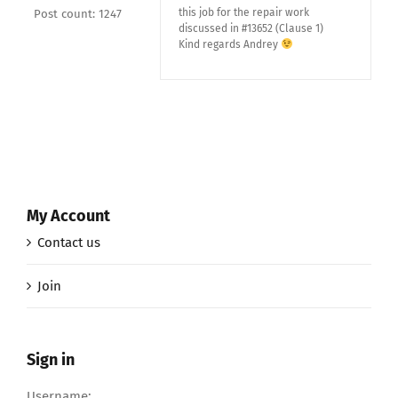
this job for the repair work
Post count: 1247
discussed in #13652 (Clause 1)
Kind regards Andrey
My Account
Contact us
Join
Sign in
Username: