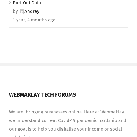
Port Out Data
by
Andrey
1 year, 4 months ago
WEBMAKLAY TECH FORUMS
We are bringing businesses online. Here at Webmaklay
we understand current Covid-19 pandemic hardship and
our goal is to help you digitalise your income or social