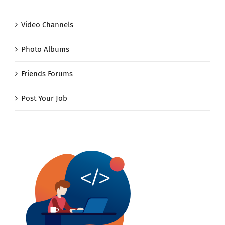
Video Channels
Photo Albums
Friends Forums
Post Your Job