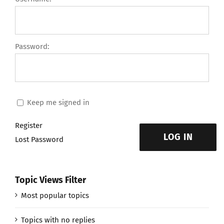
Password:
Keep me signed in
Register
LOG IN
Lost Password
Topic Views Filter
Most popular topics
Topics with no replies