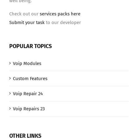
well being.
Check out our
services packs here
Submit your task
to our developer
POPULAR TOPICS
Voip Modules
Custom Features
Voip Repair 24
Voip Repairs 23
OTHER LINKS