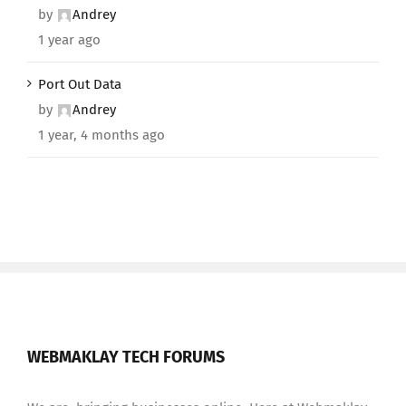
by
Andrey
1 year ago
Port Out Data
by
Andrey
1 year, 4 months ago
WEBMAKLAY TECH FORUMS