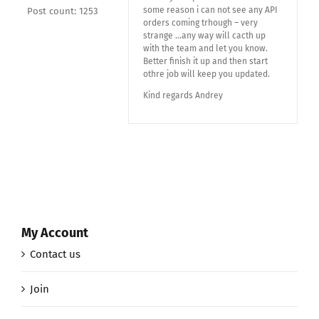
some reason i can not see any API
Post count: 1253
orders coming trhough – very
strange …any way will cacth up
with the team and let you know.
Better finish it up and then start
othre job will keep you updated.
Kind regards Andrey
My Account
Contact us
Join