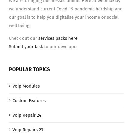
We are bringing businesses online. Here at Webmaklay
we understand current Covid-19 pandemic hardship and
our goal is to help you digitalise your income or social
well being.
Check out our
services packs here
Submit your task
to our developer
POPULAR TOPICS
Voip Modules
Custom Features
Voip Repair 24
Voip Repairs 23