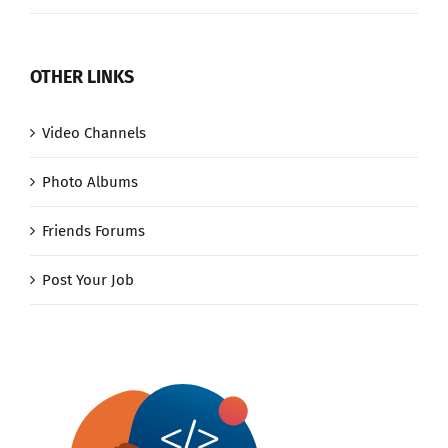
OTHER LINKS
Video Channels
Photo Albums
Friends Forums
Post Your Job