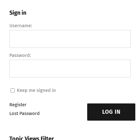
Sign in
Username:
Password:
Keep me signed in
Register
LOG IN
Lost Password
Topic Views Filter