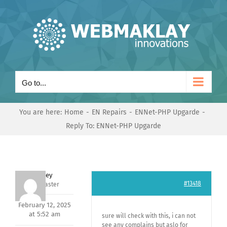
Skip
to
content
Go to...
You are here:
Home
EN Repairs
ENNet-PHP Upgarde
Reply To: ENNet-PHP Upgarde
Andrey
#13418
Keymaster
February 12, 2025
at 5:52 am
sure will check with this, i can not
see any complains but aslo for