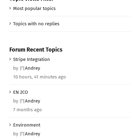
Most popular topics
Topics with no replies
Forum Recent Topics
Stripe Integration
by
Andrey
10 hours, 41 minutes ago
EN 2CO
by
Andrey
7 months ago
Environment
by
Andrey