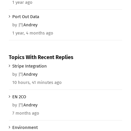
1 year ago
Port Out Data
by
Andrey
1 year, 4 months ago
Topics With Recent Replies
Stripe Integration
by
Andrey
10 hours, 41 minutes ago
EN 2CO
by
Andrey
7 months ago
Environment