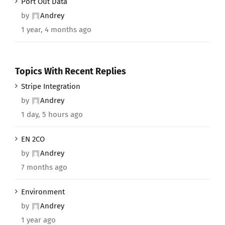
Port Out Data
by
Andrey
1 year, 4 months ago
Topics With Recent Replies
Stripe Integration
by
Andrey
1 day, 5 hours ago
EN 2CO
by
Andrey
7 months ago
Environment
by
Andrey
1 year ago