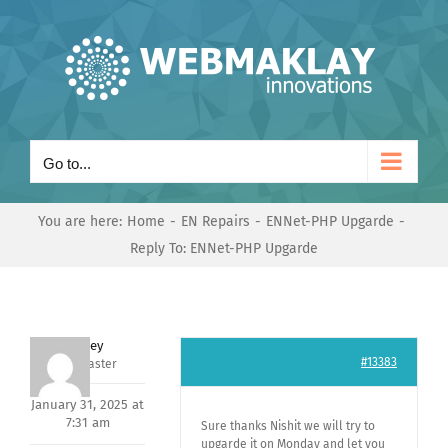
Skip
to
content
Go to...
You are here:
Home
EN Repairs
ENNet-PHP Upgarde
Reply To: ENNet-PHP Upgarde
Andrey
#13383
Keymaster
January 31, 2025 at
7:31 am
Sure thanks Nishit we will try to
upgarde it on Monday and let you