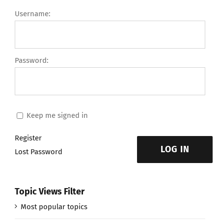
Username:
Password:
Keep me signed in
Register
LOG IN
Lost Password
Topic Views Filter
Most popular topics