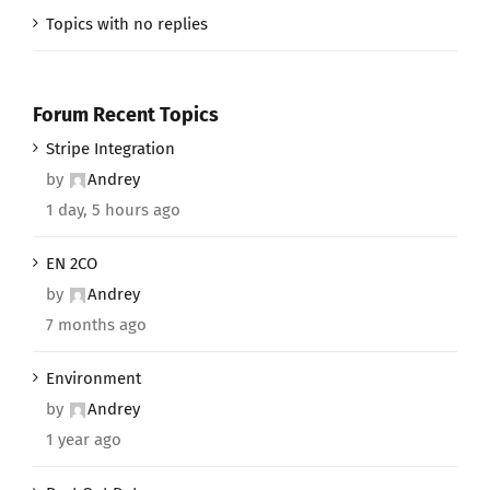
Topics with no replies
Forum Recent Topics
Stripe Integration
by
Andrey
1 day, 5 hours ago
EN 2CO
by
Andrey
7 months ago
Environment
by
Andrey
1 year ago