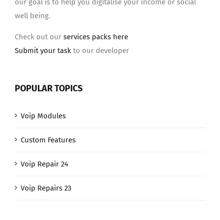
our goal is to help you digitalise your income or social
well being.
Check out our
services packs here
Submit your task
to our developer
POPULAR TOPICS
Voip Modules
Custom Features
Voip Repair 24
Voip Repairs 23