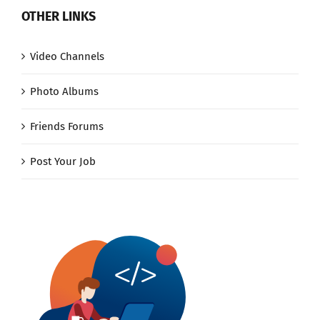
OTHER LINKS
Video Channels
Photo Albums
Friends Forums
Post Your Job