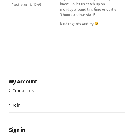
know. So let us catch up on
Post count: 1249
monday around this time or earlier
3 hours and we start!
Kind regards Andrey
My Account
Contact us
Join
Sign in