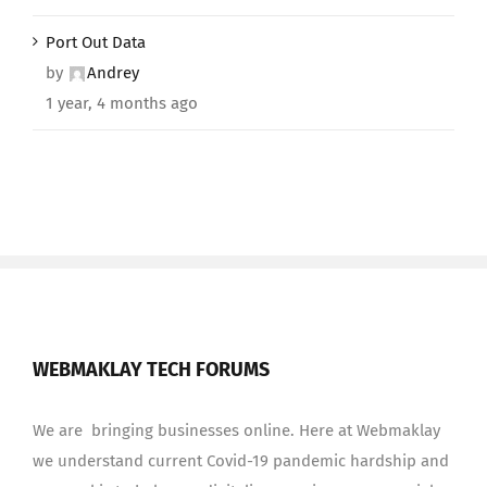
Port Out Data
by
Andrey
1 year, 4 months ago
WEBMAKLAY TECH FORUMS
We are bringing businesses online. Here at Webmaklay
we understand current Covid-19 pandemic hardship and