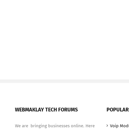
WEBMAKLAY TECH FORUMS
POPULAR
We are bringing businesses online. Here
Voip Mod