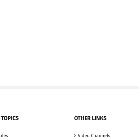
 TOPICS
OTHER LINKS
ules
Video Channels