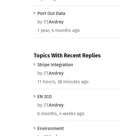
Port Out Data
by
Andrey
1 year, 4 months ago
Topics With Recent Replies
Stripe Integration
by
Andrey
11 hours, 38 minutes ago
EN 2CO
by
Andrey
6 months, 4 weeks ago
Environment