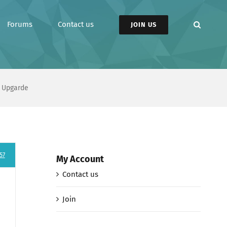
Forums
Contact us
JOIN US
 Upgarde
57
My Account
Contact us
Join