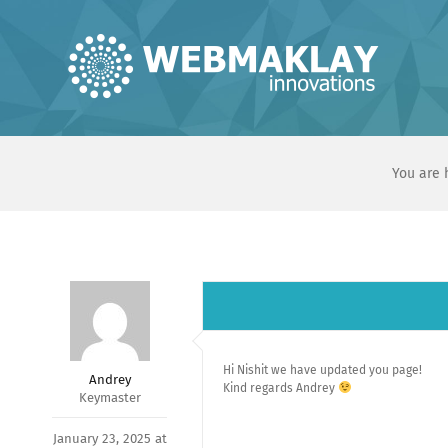
Skip
to
content
You are 
Hi Nishit we have updated you page!
Andrey
Kind regards Andrey
Keymaster
January 23, 2025 at