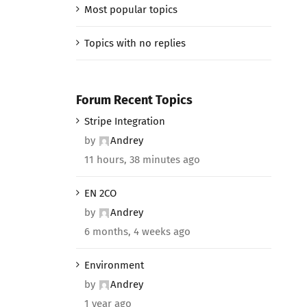
Most popular topics
Topics with no replies
Forum Recent Topics
Stripe Integration
by
Andrey
11 hours, 38 minutes ago
EN 2CO
by
Andrey
6 months, 4 weeks ago
Environment
by
Andrey
1 year ago