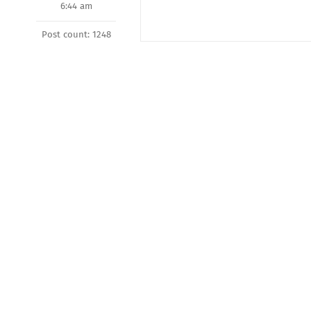
6:44 am
Post count: 1248