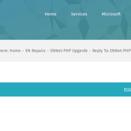
Home
Services
Microsoft
here:
Home
EN Repairs
ENNet-PHP Upgarde
Reply To: ENNet-PHP
#133