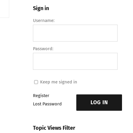
Sign in
Username:
Password:
Keep me signed in
Register
LOG IN
Lost Password
Topic Views Filter