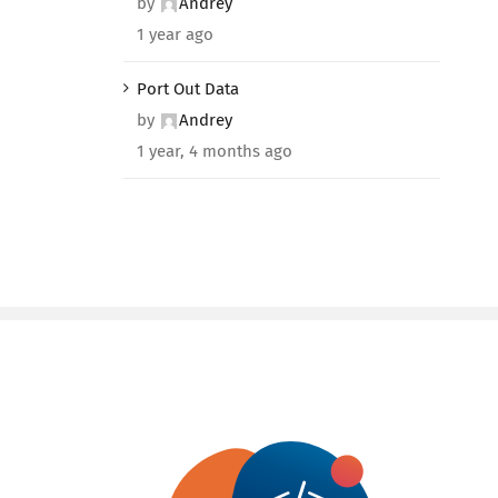
by
Andrey
1 year ago
Port Out Data
by
Andrey
1 year, 4 months ago