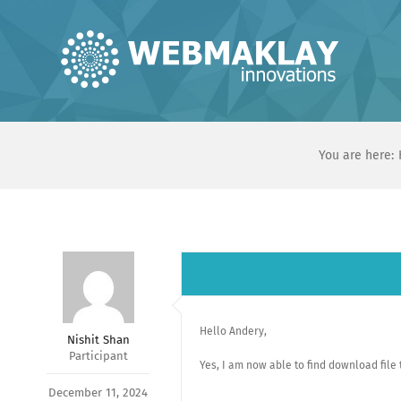
Skip
to
content
You are here:
Hello Andery,
Nishit Shan
Participant
Yes, I am now able to find download file 
December 11, 2024