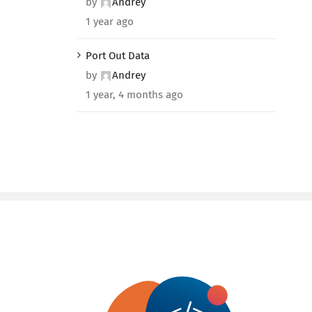
by
Andrey
1 year ago
Port Out Data
by
Andrey
1 year, 4 months ago