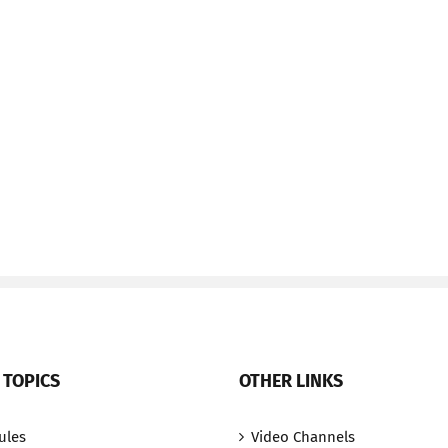
 TOPICS
OTHER LINKS
ules
Video Channels