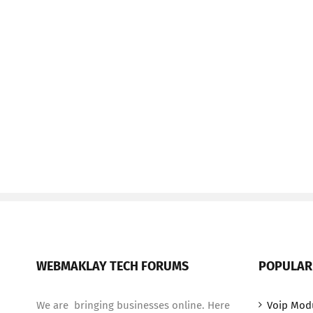
WEBMAKLAY TECH FORUMS
POPULAR
We are bringing businesses online. Here
Voip Mod