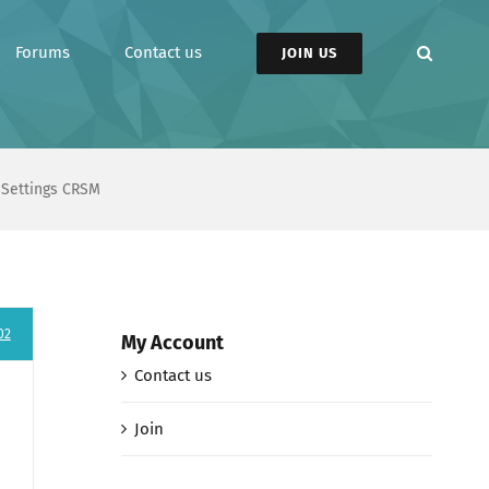
Forums
Contact us
JOIN US
n Settings CRSM
02
My Account
Contact us
Join