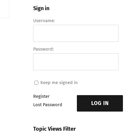
Sign in
Username:
Password:
Keep me signed in
Register
LOG IN
Lost Password
Topic Views Filter