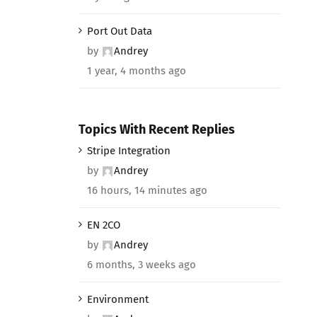
Port Out Data
by
Andrey
1 year, 4 months ago
Topics With Recent Replies
Stripe Integration
by
Andrey
16 hours, 14 minutes ago
EN 2CO
by
Andrey
6 months, 3 weeks ago
Environment