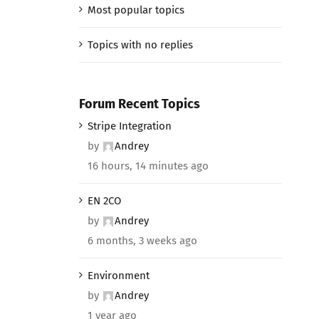
Most popular topics
Topics with no replies
Forum Recent Topics
Stripe Integration
by
Andrey
16 hours, 14 minutes ago
EN 2CO
by
Andrey
6 months, 3 weeks ago
Environment
by
Andrey
1 year ago