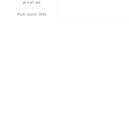
at 4:47 am
Post count: 1930