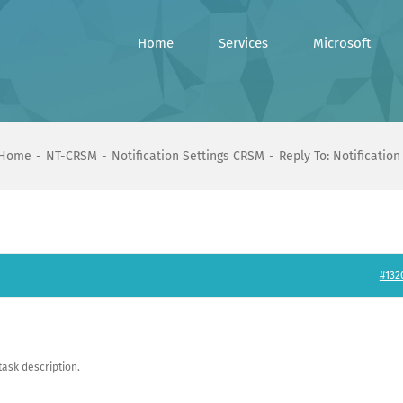
Home
Services
Microsoft
Home
NT-CRSM
Notification Settings CRSM
Reply To: Notificatio
#132
task description.