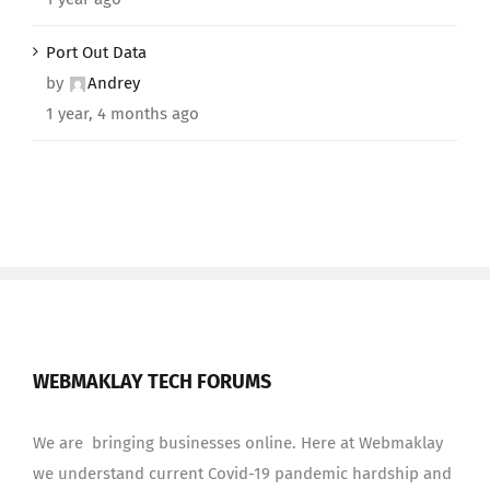
Port Out Data
by
Andrey
1 year, 4 months ago
WEBMAKLAY TECH FORUMS
We are bringing businesses online. Here at Webmaklay
we understand current Covid-19 pandemic hardship and