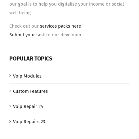
our goal is to help you digitalise your income or social
well being.
Check out our
services packs here
Submit your task
to our developer
POPULAR TOPICS
Voip Modules
Custom Features
Voip Repair 24
Voip Repairs 23