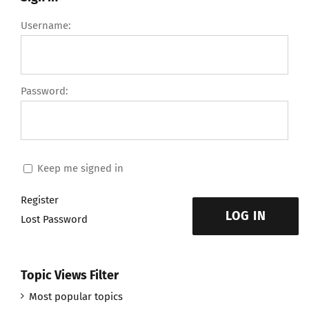
Username:
Password:
Keep me signed in
Register
LOG IN
Lost Password
Topic Views Filter
Most popular topics