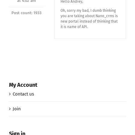
at 4:02 am
Hello Andrey,
Oh, sorry my bad, I dumb thinking
Post count: 1933
you are taking about Nano_crms is
new portal instead of thinking that
it is name of API.
My Account
Contact us
Join
Sign in