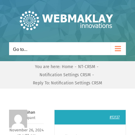
Skip
to
content
Go to...
You are here:
Home
NT-CRSM
Notification Settings CRSM
Reply To: Notification Settings CRSM
Nishit Shan
#13137
Participant
November 26, 2024