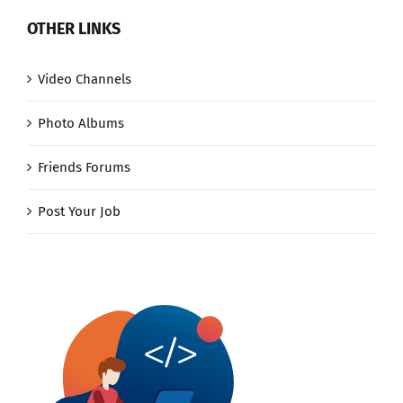
OTHER LINKS
Video Channels
Photo Albums
Friends Forums
Post Your Job