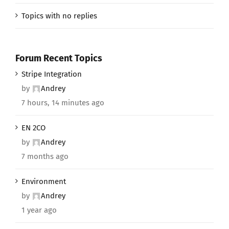
Topics with no replies
Forum Recent Topics
Stripe Integration
by
Andrey
7 hours, 14 minutes ago
EN 2CO
by
Andrey
7 months ago
Environment
by
Andrey
1 year ago