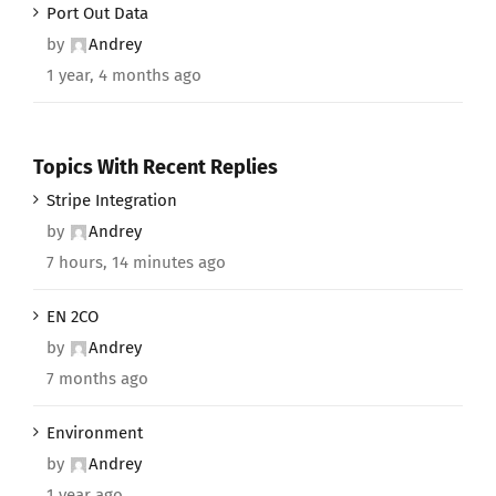
Port Out Data
by
Andrey
1 year, 4 months ago
Topics With Recent Replies
Stripe Integration
by
Andrey
7 hours, 14 minutes ago
EN 2CO
by
Andrey
7 months ago
Environment
by
Andrey
1 year ago