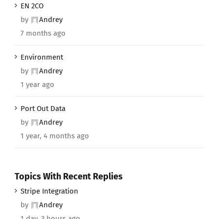
EN 2CO
by
Andrey
7 months ago
Environment
by
Andrey
1 year ago
Port Out Data
by
Andrey
1 year, 4 months ago
Topics With Recent Replies
Stripe Integration
by
Andrey
1 day, 3 hours ago