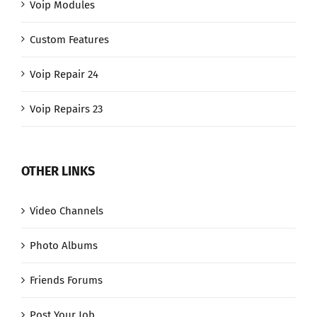
Voip Modules
Custom Features
Voip Repair 24
Voip Repairs 23
OTHER LINKS
Video Channels
Photo Albums
Friends Forums
Post Your Job