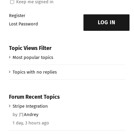
Keep me signed in
Register
LOG IN
Lost Password
Topic Views Filter
Most popular topics
Topics with no replies
Forum Recent Topics
Stripe Integration
by
Andrey
1 day, 3 hours ago