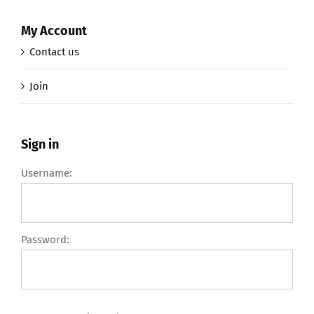
My Account
Contact us
Join
Sign in
Username:
Password: