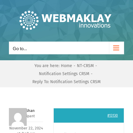
Skip
to
content
Go to...
You are here:
Home
NT-CRSM
Notification Settings CRSM
Reply To: Notification Settings CRSM
Nishit Shan
#13130
Participant
November 22, 2024