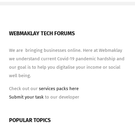
WEBMAKLAY TECH FORUMS
We are bringing businesses online. Here at Webmaklay
we understand current Covid-19 pandemic hardship and
our goal is to help you digitalise your income or social
well being.
Check out our
services packs here
Submit your task
to our developer
POPULAR TOPICS