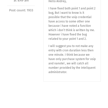
at 8:49 am
Hello Andrey,
I have fixed both point 1 and point 2
Post count: 1933
bug, But i want to know is it
possible that the voip credential
have access to some other one
because i have noted a function
which i don’t think is written by me.
However i have fixed the bug
related to your point 1 and 2.
I will suggest you to not make any
entry with cron duration less then
one minute. I think because we
have only purchase system for voip
and nanotel , we will catch all
number provided by the inteliquent
administrator.