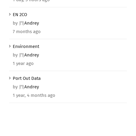
EN 2CO
by
Andrey
7 months ago
Environment
by
Andrey
1 year ago
Port Out Data
by
Andrey
1 year, 4 months ago