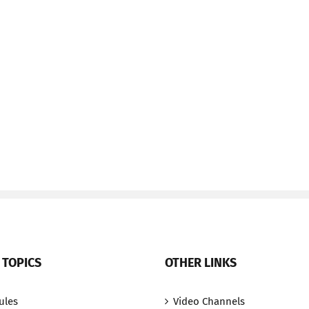
 TOPICS
OTHER LINKS
ules
Video Channels