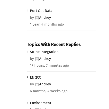
Port Out Data
by
Andrey
1 year, 4 months ago
Topics With Recent Replies
Stripe Integration
by
Andrey
17 hours, 7 minutes ago
EN 2CO
by
Andrey
6 months, 4 weeks ago
Environment