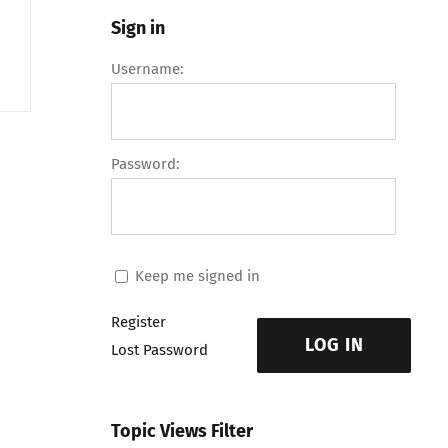
Sign in
Username:
Password:
Keep me signed in
Register
LOG IN
Lost Password
Topic Views Filter