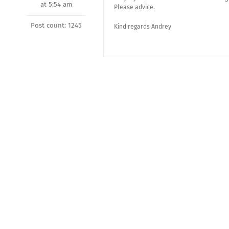
at 5:54 am
Please advice.
Post count: 1245
Kind regards Andrey