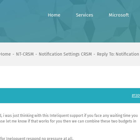
Home
Services
Microsoft
Home
NT-CRSM
Notification Settings CRSM
Reply To: Notificatio
#130
 i was just thinking with this Inteliquent support if you face any waiting time you
ase let me know if that works for you then we can combine these two budgets in
 for Ineloquent respond no pressure at all.