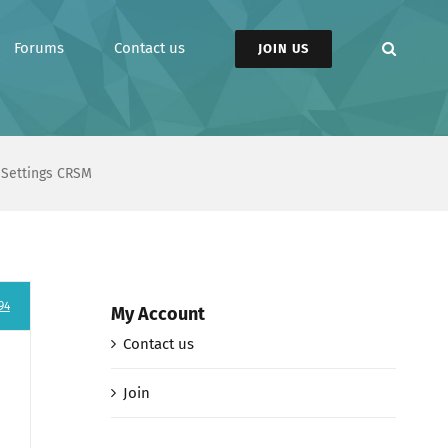
Forums
Contact us
JOIN US
n Settings CRSM
94
My Account
Contact us
Join