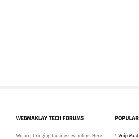
WEBMAKLAY TECH FORUMS
POPULAR
We are bringing businesses online. Here
Voip Mod