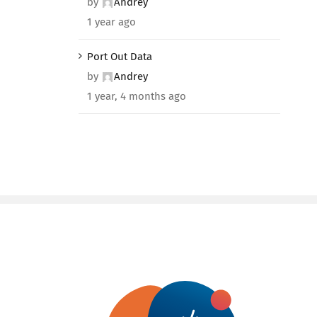
by
Andrey
1 year ago
Port Out Data
by
Andrey
1 year, 4 months ago