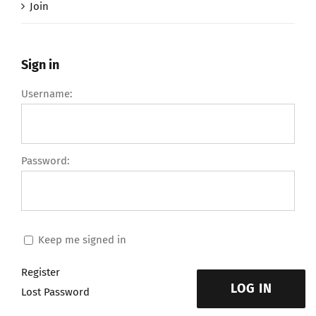
Join
Sign in
Username:
Password:
Keep me signed in
Register
LOG IN
Lost Password