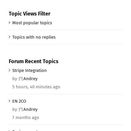
Topic Views Filter
Most popular topics
Topics with no replies
Forum Recent Topics
Stripe Integration
by
Andrey
5 hours, 40 minutes ago
EN 2CO
by
Andrey
7 months ago