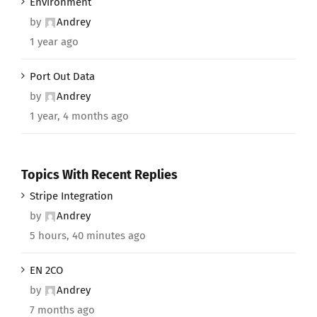
Environment
by
Andrey
1 year ago
Port Out Data
by
Andrey
1 year, 4 months ago
Topics With Recent Replies
Stripe Integration
by
Andrey
5 hours, 40 minutes ago
EN 2CO
by
Andrey
7 months ago