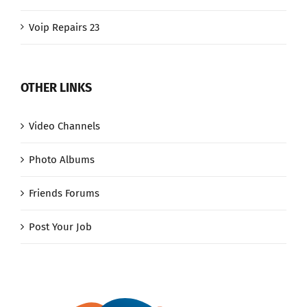
Voip Repairs 23
OTHER LINKS
Video Channels
Photo Albums
Friends Forums
Post Your Job