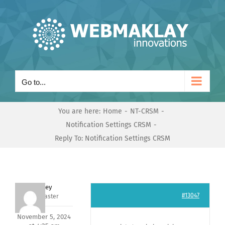
Skip
to
content
Go to...
You are here:
Home
NT-CRSM
Notification Settings CRSM
Reply To: Notification Settings CRSM
Andrey
#13047
Keymaster
November 5, 2024