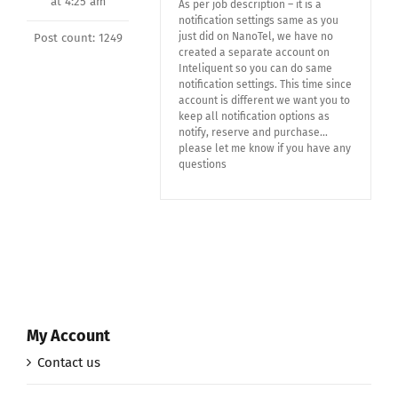
at 4:25 am
As per job description – it is a
notification settings same as you
just did on NanoTel, we have no
Post count: 1249
created a separate account on
Inteliquent so you can do same
notification settings. This time since
account is different we want you to
keep all notification options as
notify, reserve and purchase…
please let me know if you have any
questions
My Account
Contact us