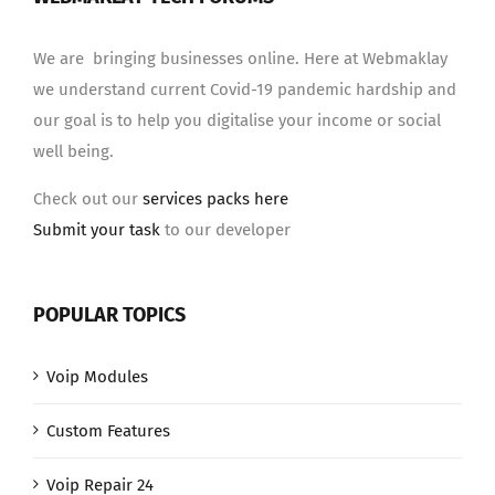
We are bringing businesses online. Here at Webmaklay
we understand current Covid-19 pandemic hardship and
our goal is to help you digitalise your income or social
well being.
Check out our
services packs here
Submit your task
to our developer
POPULAR TOPICS
Voip Modules
Custom Features
Voip Repair 24