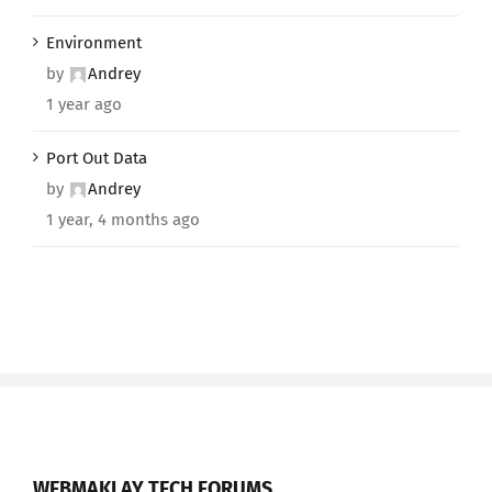
Environment
by
Andrey
1 year ago
Port Out Data
by
Andrey
1 year, 4 months ago
WEBMAKLAY TECH FORUMS