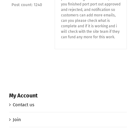
you finished port port out approved
Post count: 1240
and rejected, and notification so
customers can add more emails,
can you please check what is
complete and if it is working and i
will check with the site team if they
can fund any more for this work.
My Account
Contact us
Join