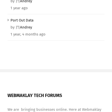
by
Andrey
1 year ago
Port Out Data
by
Andrey
1 year, 4 months ago
WEBMAKLAY TECH FORUMS
We are bringing businesses online. Here at Webmaklay