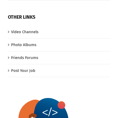
OTHER LINKS
Video Channels
Photo Albums
Friends Forums
Post Your Job