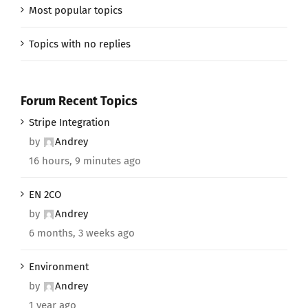
Most popular topics
Topics with no replies
Forum Recent Topics
Stripe Integration
by
Andrey
16 hours, 9 minutes ago
EN 2CO
by
Andrey
6 months, 3 weeks ago
Environment
by
Andrey
1 year ago