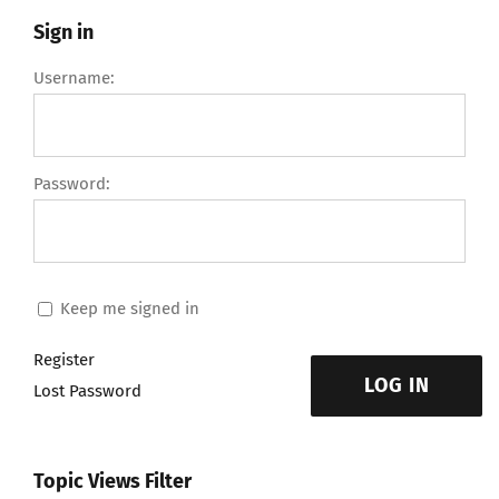
Sign in
Username:
Password:
Keep me signed in
Register
LOG IN
Lost Password
Topic Views Filter