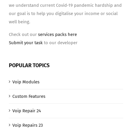
we understand current Covid-19 pandemic hardship and
our goal is to help you digitalise your income or social
well being.
Check out our
services packs here
Submit your task
to our developer
POPULAR TOPICS
Voip Modules
Custom Features
Voip Repair 24
Voip Repairs 23