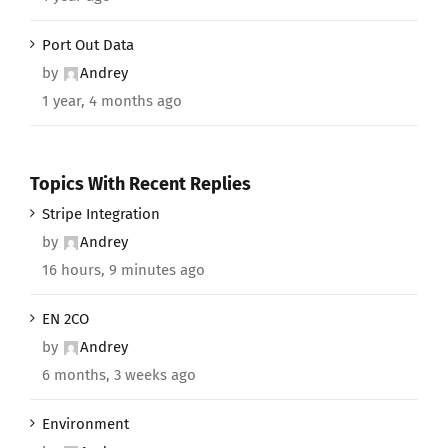
Port Out Data
by
Andrey
1 year, 4 months ago
Topics With Recent Replies
Stripe Integration
by
Andrey
16 hours, 9 minutes ago
EN 2CO
by
Andrey
6 months, 3 weeks ago
Environment