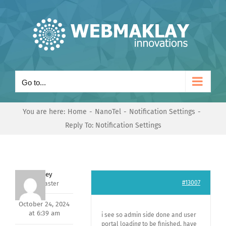
Skip
to
content
Go to...
You are here:
Home
NanoTel
Notification Settings
Reply To: Notification Settings
Andrey
#13007
Keymaster
October 24, 2024
at 6:39 am
i see so admin side done and user
portal loading to be finished, have