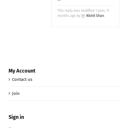
This reply was modified 1 year, 11
months ago by
Nishit Shan
.
My Account
Contact us
Join
Sign in