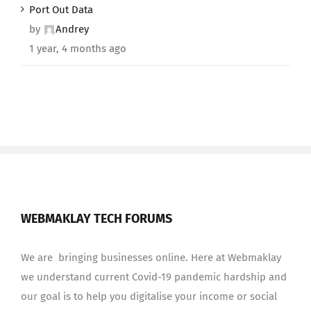
Port Out Data
by
Andrey
1 year, 4 months ago
WEBMAKLAY TECH FORUMS
We are bringing businesses online. Here at Webmaklay
we understand current Covid-19 pandemic hardship and
our goal is to help you digitalise your income or social