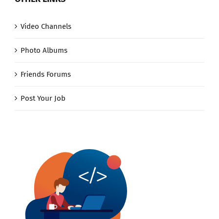
Video Channels
Photo Albums
Friends Forums
Post Your Job