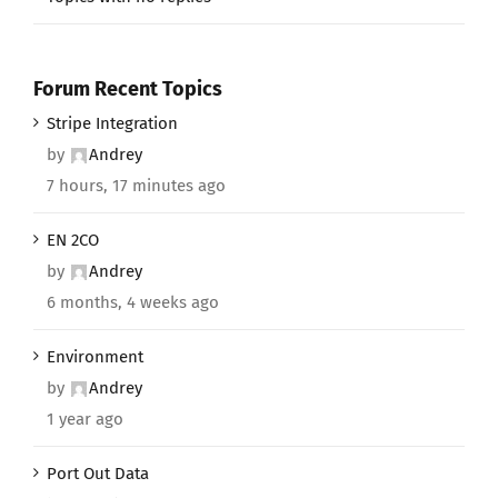
Forum Recent Topics
Stripe Integration
by
Andrey
7 hours, 17 minutes ago
EN 2CO
by
Andrey
6 months, 4 weeks ago
Environment
by
Andrey
1 year ago
Port Out Data