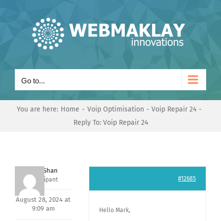
Skip
to
content
Go to...
You are here:
Home
Voip Optimisation
Voip Repair 24
Reply To: Voip Repair 24
Nishit Shan
#12685
Participant
August 28, 2024 at
9:09 am
Hello Mark,