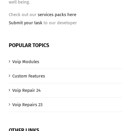
well being.
Check out our
services packs here
Submit your task
to our developer
POPULAR TOPICS
Voip Modules
Custom Features
Voip Repair 24
Voip Repairs 23
OTHER LINKS