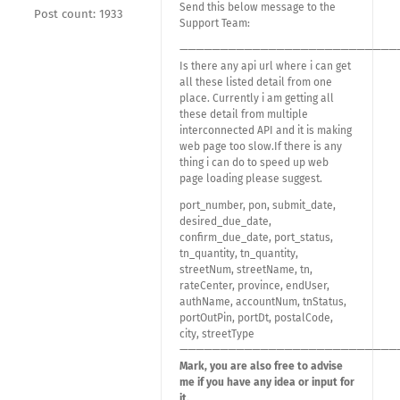
Send this below message to the
Post count: 1933
Support Team:
———————————————————————————
Is there any api url where i can get
all these listed detail from one
place. Currently i am getting all
these detail from multiple
interconnected API and it is making
web page too slow.If there is any
thing i can do to speed up web
page loading please suggest.
port_number, pon, submit_date,
desired_due_date,
confirm_due_date, port_status,
tn_quantity, tn_quantity,
streetNum, streetName, tn,
rateCenter, province, endUser,
authName, accountNum, tnStatus,
portOutPin, portDt, postalCode,
city, streetType
———————————————————————————
Mark, you are also free to advise
me if you have any idea or input for
it.