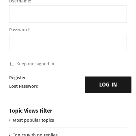
Username:
Password:
Keep me signed in
Register
LOG IN
Lost Password
Topic Views Filter
Most popular topics
Topics with no replies