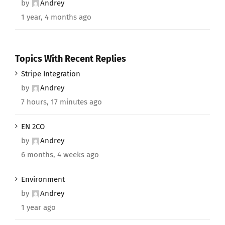
by
Andrey
1 year, 4 months ago
Topics With Recent Replies
Stripe Integration
by
Andrey
7 hours, 17 minutes ago
EN 2CO
by
Andrey
6 months, 4 weeks ago
Environment
by
Andrey
1 year ago