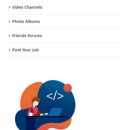
Video Channels
Photo Albums
Friends Forums
Post Your Job