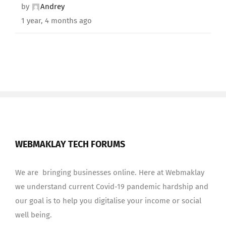
by
Andrey
1 year, 4 months ago
WEBMAKLAY TECH FORUMS
We are bringing businesses online. Here at Webmaklay
we understand current Covid-19 pandemic hardship and
our goal is to help you digitalise your income or social
well being.