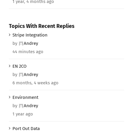
1 year, 4 months ago
Topics With Recent Replies
Stripe Integration
by
Andrey
44 minutes ago
EN 2CO
by
Andrey
6 months, 4 weeks ago
Environment
by
Andrey
1 year ago
Port Out Data