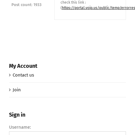
check this link :
Post count: 1933
(
https://portal.voip.us/public/temp/errorre
My Account
Contact us
Join
Sign in
Username: