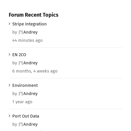
Forum Recent Topics
Stripe Integration
by
Andrey
44 minutes ago
EN 2CO
by
Andrey
6 months, 4 weeks ago
Environment
by
Andrey
1 year ago
Port Out Data
by
Andrey