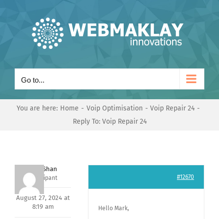
Skip
to
content
Go to...
You are here:
Home
Voip Optimisation
Voip Repair 24
Reply To: Voip Repair 24
Nishit Shan
#12670
Participant
August 27, 2024 at
8:19 am
Hello Mark,