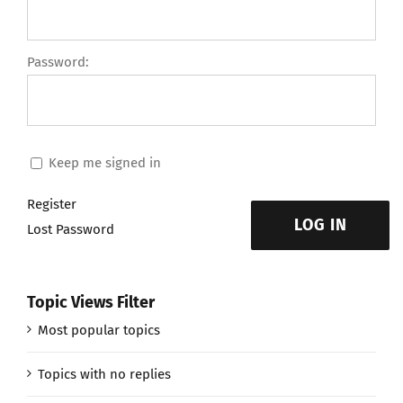
Password:
Keep me signed in
Register
LOG IN
Lost Password
Topic Views Filter
Most popular topics
Topics with no replies