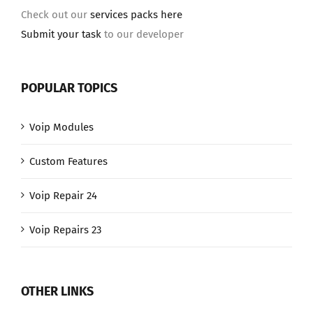
Check out our
services packs here
Submit your task
to our developer
POPULAR TOPICS
Voip Modules
Custom Features
Voip Repair 24
Voip Repairs 23
OTHER LINKS