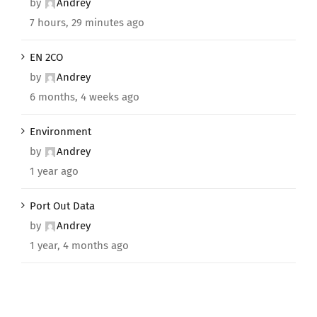
by
Andrey
7 hours, 29 minutes ago
EN 2CO
by
Andrey
6 months, 4 weeks ago
Environment
by
Andrey
1 year ago
Port Out Data
by
Andrey
1 year, 4 months ago