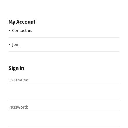
My Account
Contact us
Join
Sign in
Username:
Password: