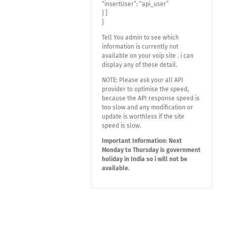
“insertUser”: “api_user”
} ]
}
Tell You admin to see which
information is currently not
available on your voip site . i can
display any of these detail.
NOTE: Please ask your all API
provider to optimise the speed,
because the API response speed is
too slow and any modification or
update is worthless if the site
speed is slow.
Important Information: Next
Monday to Thursday is government
holiday in India so i will not be
available.