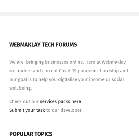
WEBMAKLAY TECH FORUMS
We are bringing businesses online. Here at Webmaklay
we understand current Covid-19 pandemic hardship and
our goal is to help you digitalise your income or social
well being.
Check out our
services packs here
Submit your task
to our developer
POPULAR TOPICS