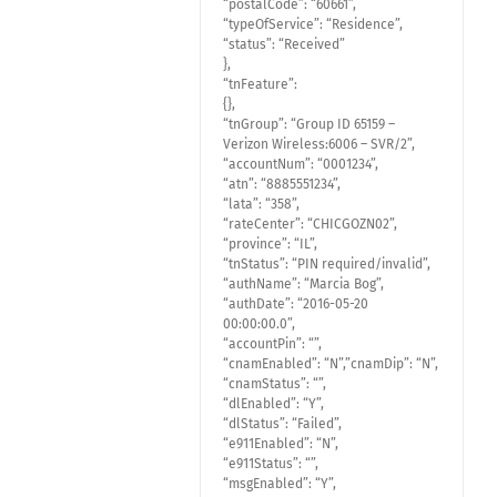
“postalCode”: “60661”,
“typeOfService”: “Residence”,
“status”: “Received”
},
“tnFeature”:
{},
“tnGroup”: “Group ID 65159 –
Verizon Wireless:6006 – SVR/2”,
“accountNum”: “0001234”,
“atn”: “8885551234”,
“lata”: “358”,
“rateCenter”: “CHICGOZN02”,
“province”: “IL”,
“tnStatus”: “PIN required/invalid”,
“authName”: “Marcia Bog”,
“authDate”: “2016-05-20
00:00:00.0”,
“accountPin”: “”,
“cnamEnabled”: “N”,”cnamDip”: “N”,
“cnamStatus”: “”,
“dlEnabled”: “Y”,
“dlStatus”: “Failed”,
“e911Enabled”: “N”,
“e911Status”: “”,
“msgEnabled”: “Y”,