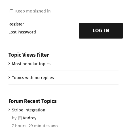
Keep me signed in
Register
LOG IN
Lost Password
Topic Views Filter
Most popular topics
Topics with no replies
Forum Recent Topics
Stripe Integration
by
Andrey
7 hours, 29 minutes ago