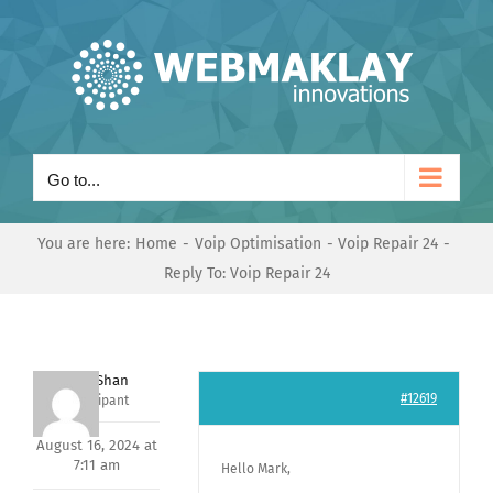
Skip
to
content
Go to...
You are here:
Home
Voip Optimisation
Voip Repair 24
Reply To: Voip Repair 24
Nishit Shan
#12619
Participant
August 16, 2024 at
7:11 am
Hello Mark,