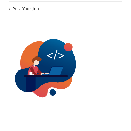
Post Your Job