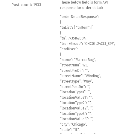
These below field is form API
Post count: 1933
response for order detail:
“orderDetailResponse”:
{
“tnList”: { “tnItem”: [
{
“tn”: 7735162004,
“trunkGroup”: “CHCGIL24CL1_897”,
“endUser”:
{
“name”: “Marcia Bog”,
“streetNum”: 123,
“streetPreDir”: “”,
“streetName”: “Winding”,
“streetType”: “Way”,
“streetPostDir”: “”,
“locationType1”: “”,
“locationValue1”: “”,
“locationType2”: “”,
“locationValue2”: “”,
“locationType3”: “”,
“locationValue3”: “”,
“city”: “Chicago”,
“state”: “IL”,