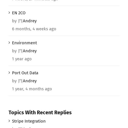
EN 2CO
by
Andrey
6 months, 4 weeks ago
Environment
by
Andrey
1 year ago
Port Out Data
by
Andrey
1 year, 4 months ago
Topics With Recent Replies
Stripe Integration