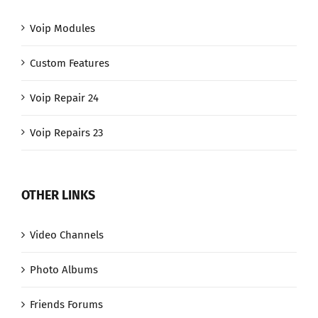
Voip Modules
Custom Features
Voip Repair 24
Voip Repairs 23
OTHER LINKS
Video Channels
Photo Albums
Friends Forums