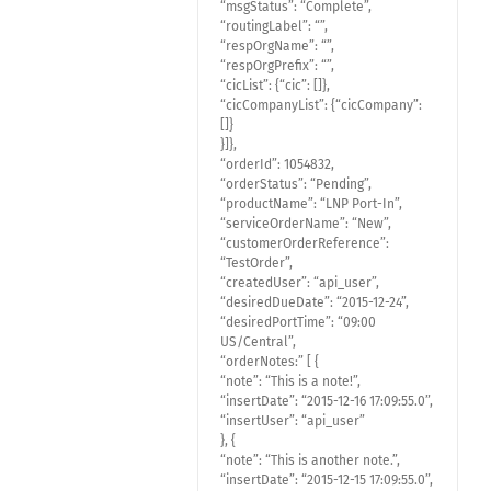
“msgStatus”: “Complete”,
“routingLabel”: “”,
“respOrgName”: “”,
“respOrgPrefix”: “”,
“cicList”: {“cic”: []},
“cicCompanyList”: {“cicCompany”:
[]}
}]},
“orderId”: 1054832,
“orderStatus”: “Pending”,
“productName”: “LNP Port-In”,
“serviceOrderName”: “New”,
“customerOrderReference”:
“TestOrder”,
“createdUser”: “api_user”,
“desiredDueDate”: “2015-12-24”,
“desiredPortTime”: “09:00
US/Central”,
“orderNotes:” [ {
“note”: “This is a note!”,
“insertDate”: “2015-12-16 17:09:55.0”,
“insertUser”: “api_user”
}, {
“note”: “This is another note.”,
“insertDate”: “2015-12-15 17:09:55.0”,