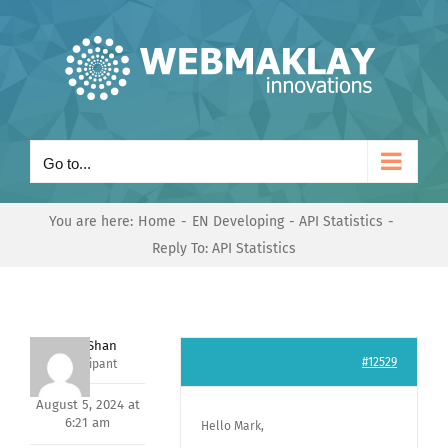
Skip
to
content
Go to...
You are here:
Home
EN Developing
API Statistics
Reply To: API Statistics
Nishit Shan
#12529
Participant
August 5, 2024 at
6:21 am
Hello Mark,