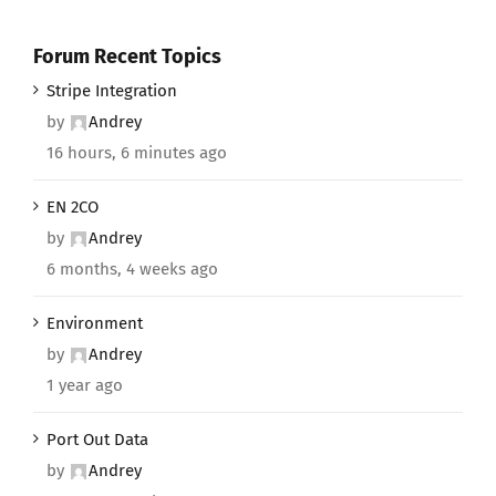
Forum Recent Topics
Stripe Integration
by
Andrey
16 hours, 6 minutes ago
EN 2CO
by
Andrey
6 months, 4 weeks ago
Environment
by
Andrey
1 year ago
Port Out Data
by
Andrey