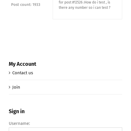
for post #12526 :How do i test , is
Post count: 1933
there any number so i can test ?
My Account
Contact us
Join
Sign in
Username: