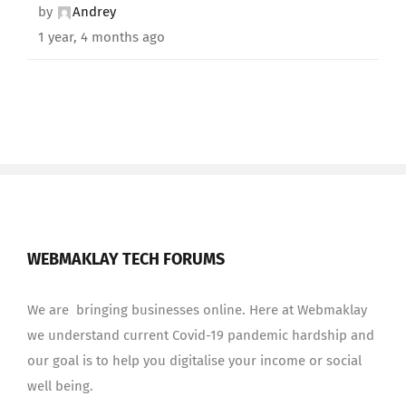
by
Andrey
1 year, 4 months ago
WEBMAKLAY TECH FORUMS
We are bringing businesses online. Here at Webmaklay
we understand current Covid-19 pandemic hardship and
our goal is to help you digitalise your income or social
well being.