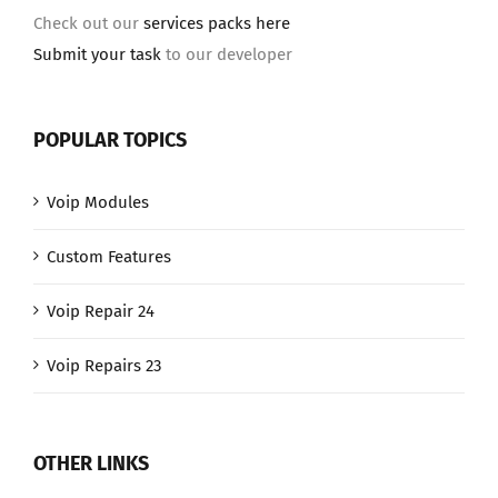
Check out our
services packs here
Submit your task
to our developer
POPULAR TOPICS
Voip Modules
Custom Features
Voip Repair 24
Voip Repairs 23
OTHER LINKS