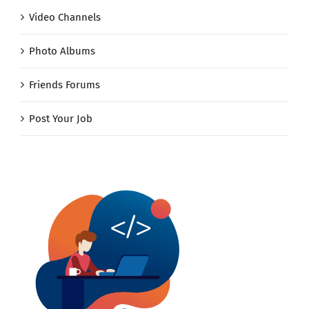
Video Channels
Photo Albums
Friends Forums
Post Your Job