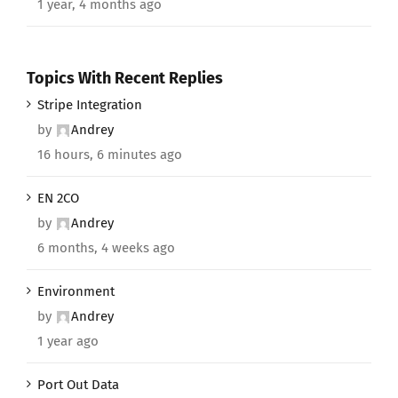
1 year, 4 months ago
Topics With Recent Replies
Stripe Integration
by
Andrey
16 hours, 6 minutes ago
EN 2CO
by
Andrey
6 months, 4 weeks ago
Environment
by
Andrey
1 year ago
Port Out Data