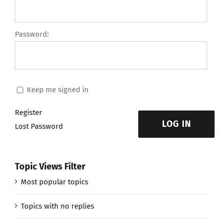
Password:
Keep me signed in
Register
LOG IN
Lost Password
Topic Views Filter
Most popular topics
Topics with no replies