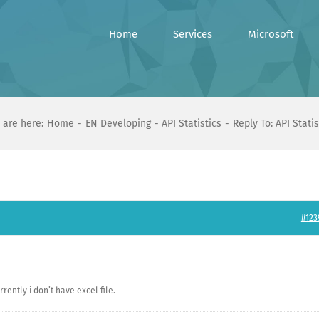
Home
Services
Microsoft
 are here:
Home
EN Developing
API Statistics
Reply To: API Statis
#123
rently i don’t have excel file.