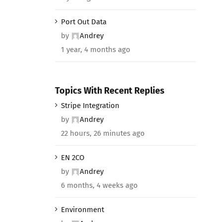
Port Out Data
by
Andrey
1 year, 4 months ago
Topics With Recent Replies
Stripe Integration
by
Andrey
22 hours, 26 minutes ago
EN 2CO
by
Andrey
6 months, 4 weeks ago
Environment