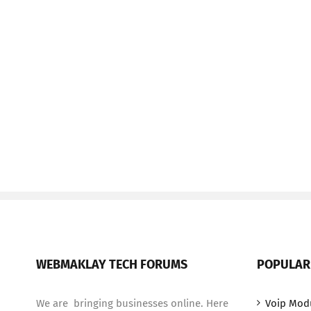
WEBMAKLAY TECH FORUMS
POPULAR
We are bringing businesses online. Here
Voip Mod