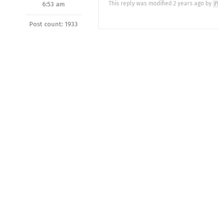
This reply was modified 2 years ago by
6:53 am
Post count: 1933