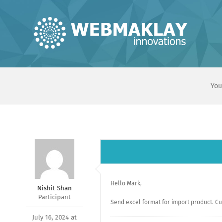
Skip
to
content
You
Hello Mark,
Nishit Shan
Participant
Send excel format for import product. Cur
July 16, 2024 at