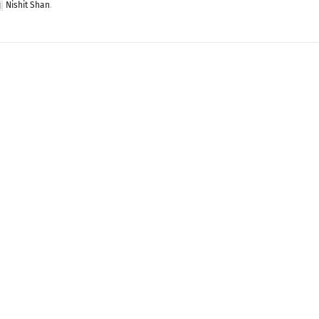
Nishit Shan
.