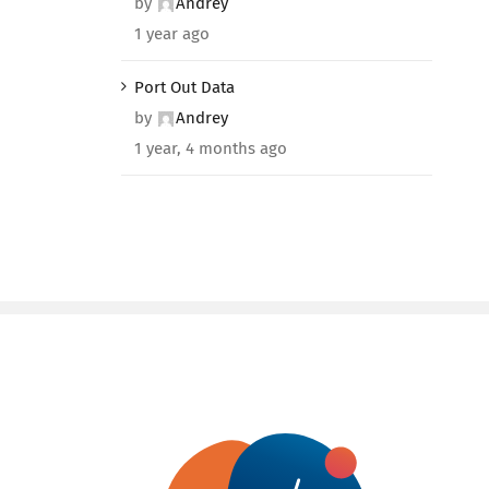
by
Andrey
1 year ago
Port Out Data
by
Andrey
1 year, 4 months ago