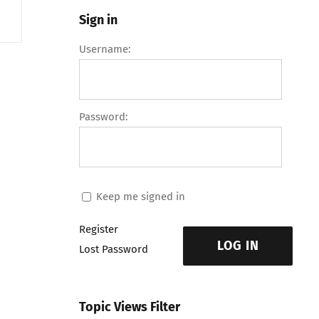
Sign in
Username:
Password:
Keep me signed in
Register
LOG IN
Lost Password
Topic Views Filter