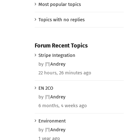
Most popular topics
Topics with no replies
Forum Recent Topics
Stripe Integration
by
Andrey
22 hours, 26 minutes ago
EN 2CO
by
Andrey
6 months, 4 weeks ago
Environment
by
Andrey
1 year ago