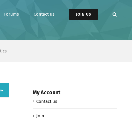
Forums
Contact us
JOIN US
tics
94
My Account
Contact us
Join