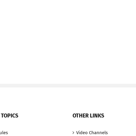
 TOPICS
OTHER LINKS
ules
Video Channels