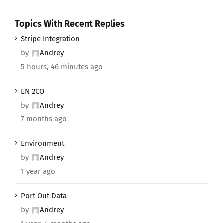
Topics With Recent Replies
Stripe Integration
by
Andrey
5 hours, 46 minutes ago
EN 2CO
by
Andrey
7 months ago
Environment
by
Andrey
1 year ago
Port Out Data
by
Andrey