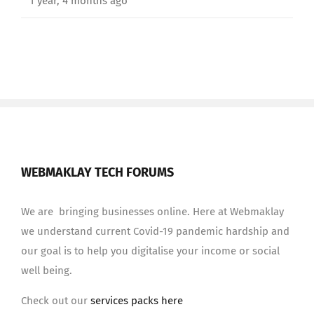
1 year, 4 months ago
WEBMAKLAY TECH FORUMS
We are bringing businesses online. Here at Webmaklay
we understand current Covid-19 pandemic hardship and
our goal is to help you digitalise your income or social
well being.
Check out our
services packs here