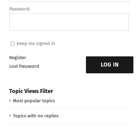
Password:
Keep me signed in
Register
LOG IN
Lost Password
Topic Views Filter
Most popular topics
Topics with no replies