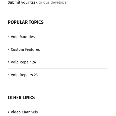
Submit your task
to our developer
POPULAR TOPICS
Voip Modules
Custom Features
Voip Repair 24
Voip Repairs 23
OTHER LINKS
Video Channels