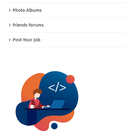
Photo Albums
Friends Forums
Post Your Job