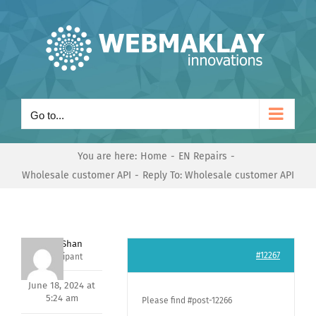
Skip
to
content
Go to...
You are here:
Home
EN Repairs
Wholesale customer API
Reply To: Wholesale customer API
Nishit Shan
#12267
Participant
June 18, 2024 at
5:24 am
Please find #post-12266