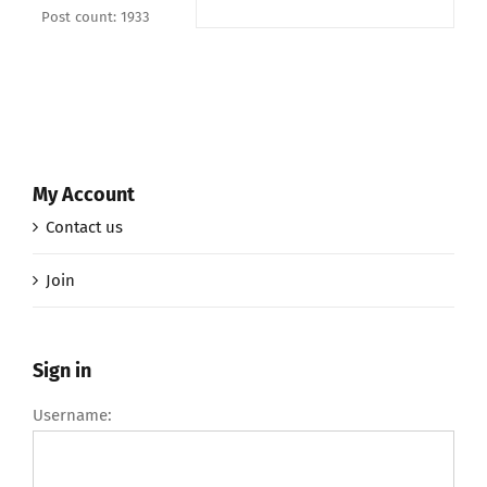
Post count: 1933
My Account
Contact us
Join
Sign in
Username: