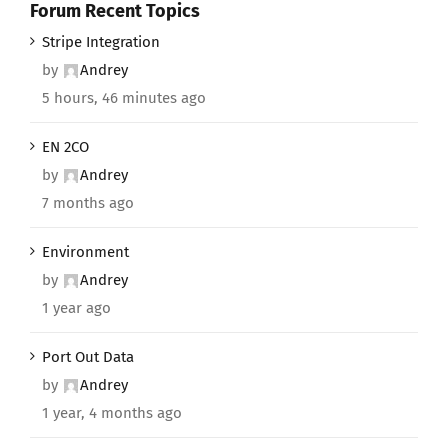
Forum Recent Topics
Stripe Integration
by
Andrey
5 hours, 46 minutes ago
EN 2CO
by
Andrey
7 months ago
Environment
by
Andrey
1 year ago
Port Out Data
by
Andrey
1 year, 4 months ago