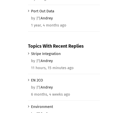
Port Out Data
by
Andrey
1 year, 4 months ago
Topics With Recent Replies
Stripe Integration
by
Andrey
11 hours, 15 minutes ago
EN 2CO
by
Andrey
6 months, 4 weeks ago
Environment