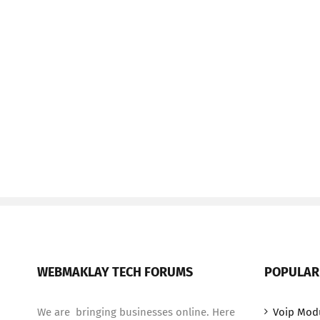
WEBMAKLAY TECH FORUMS
POPULAR
We are bringing businesses online. Here
Voip Mod