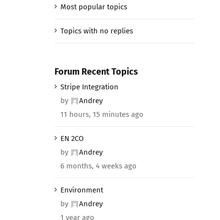
Most popular topics
Topics with no replies
Forum Recent Topics
Stripe Integration
by
Andrey
11 hours, 15 minutes ago
EN 2CO
by
Andrey
6 months, 4 weeks ago
Environment
by
Andrey
1 year ago