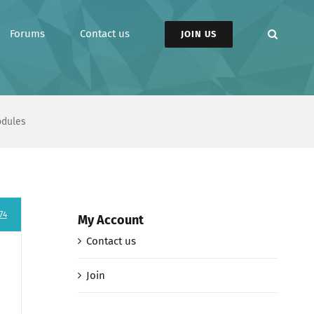
Forums
Contact us
JOIN US
odules
74
My Account
Contact us
Join