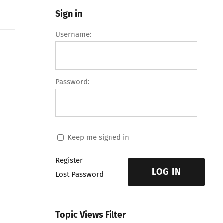
Sign in
Username:
Password:
Keep me signed in
Register
LOG IN
Lost Password
Topic Views Filter