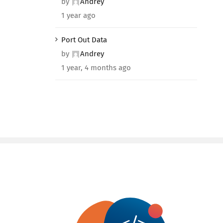
by
Andrey
1 year ago
Port Out Data
by
Andrey
1 year, 4 months ago