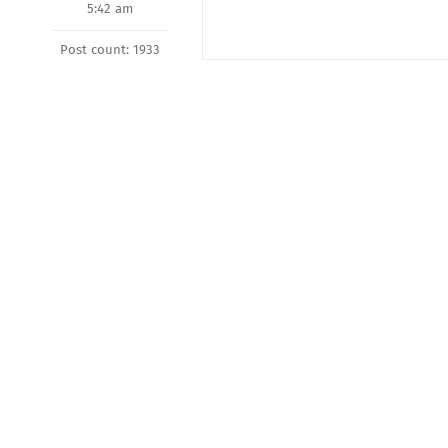
5:42 am
Post count: 1933