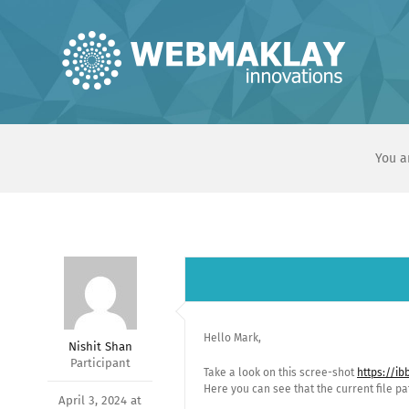
Skip
to
content
You a
Hello Mark,
Nishit Shan
Participant
Take a look on this scree-shot
https://i
Here you can see that the current file 
April 3, 2024 at