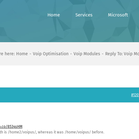
Home
Services
Microsoft
re here:
Home
Voip Optimisation
Voip Modules
Reply To: Voip M
#120
bb.co/8534sHM
path is /home2/voipus/, whereas it was /home/voipus/ before.