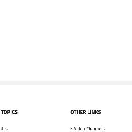
 TOPICS
OTHER LINKS
ules
Video Channels