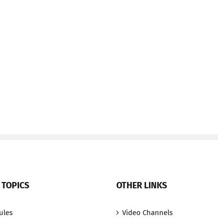
 TOPICS
OTHER LINKS
ules
Video Channels