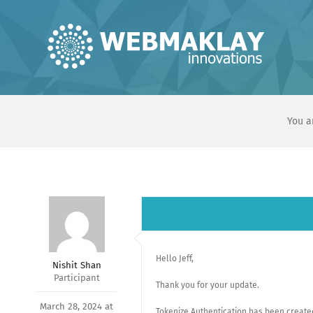
Skip
to
content
You a
Hello Jeff,
Nishit Shan
Participant
Thank you for your update.
March 28, 2024 at
Tokenize Authentication has been created.