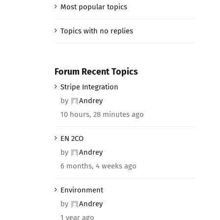
Most popular topics
Topics with no replies
Forum Recent Topics
Stripe Integration
by
Andrey
10 hours, 28 minutes ago
EN 2CO
by
Andrey
6 months, 4 weeks ago
Environment
by
Andrey
1 year ago