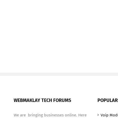
WEBMAKLAY TECH FORUMS
POPULAR
We are bringing businesses online. Here
Voip Mod