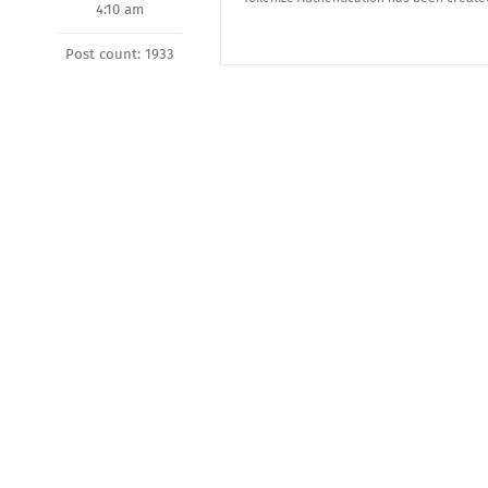
4:10 am
Post count: 1933