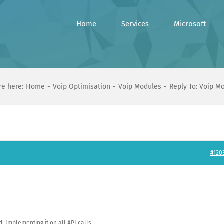
Home
Services
Microsoft
re here:
Home
Voip Optimisation
Voip Modules
Reply To: Voip M
#120
 Implementing it on all API calls.