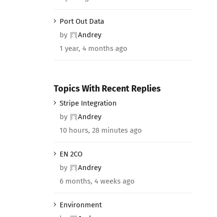
Port Out Data
by
Andrey
1 year, 4 months ago
Topics With Recent Replies
Stripe Integration
by
Andrey
10 hours, 28 minutes ago
EN 2CO
by
Andrey
6 months, 4 weeks ago
Environment