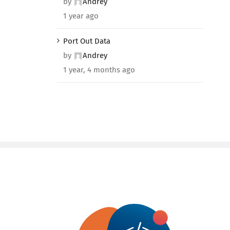
by
Andrey
1 year ago
Port Out Data
by
Andrey
1 year, 4 months ago