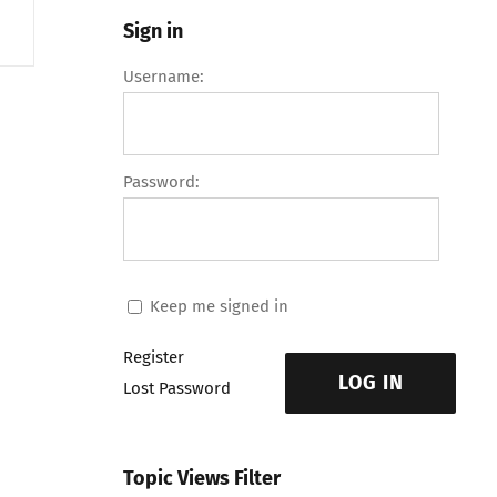
Sign in
Username:
Password:
Keep me signed in
Register
LOG IN
Lost Password
Topic Views Filter