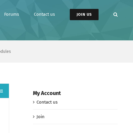
Forums
Contact us
JOIN US
odules
38
My Account
Contact us
Join