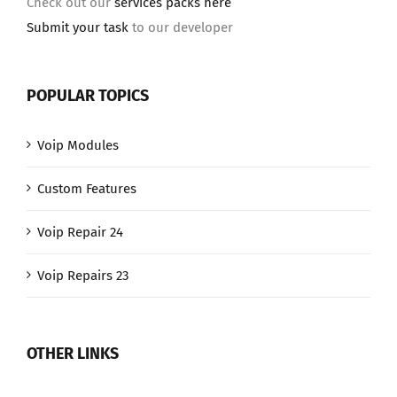
Check out our
services packs here
Submit your task
to our developer
POPULAR TOPICS
Voip Modules
Custom Features
Voip Repair 24
Voip Repairs 23
OTHER LINKS