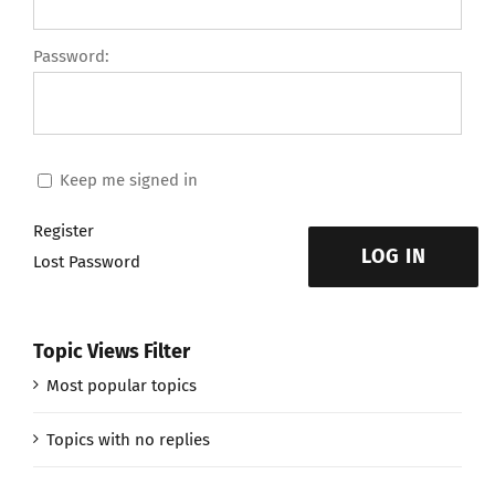
Password:
Keep me signed in
Register
LOG IN
Lost Password
Topic Views Filter
Most popular topics
Topics with no replies