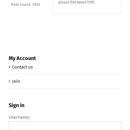
please find #post-11951
Post count: 1933
My Account
Contact us
Join
Sign in
Username: