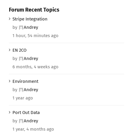
Forum Recent Topics
Stripe Integration
by
Andrey
1 hour, 54 minutes ago
EN 2CO
by
Andrey
6 months, 4 weeks ago
Environment
by
Andrey
1 year ago
Port Out Data
by
Andrey
1 year, 4 months ago