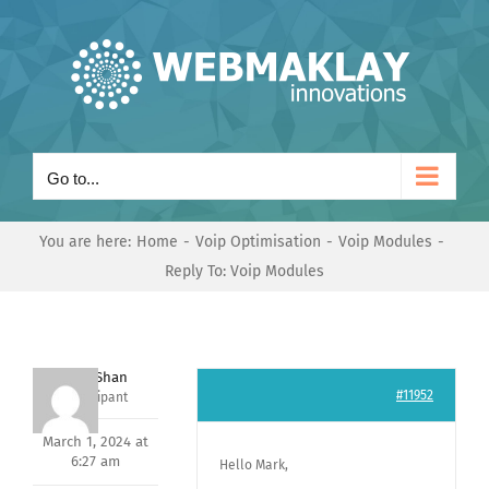
Skip
to
content
Go to...
You are here:
Home
Voip Optimisation
Voip Modules
Reply To: Voip Modules
Nishit Shan
#11952
Participant
March 1, 2024 at
6:27 am
Hello Mark,