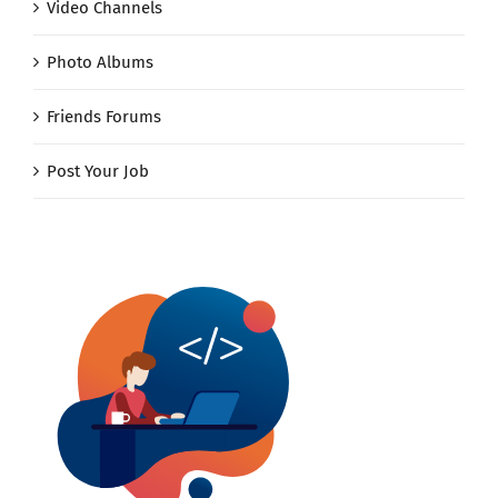
Video Channels
Photo Albums
Friends Forums
Post Your Job