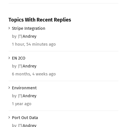
Topics With Recent Replies
Stripe Integration
by
Andrey
1 hour, 54 minutes ago
EN 2CO
by
Andrey
6 months, 4 weeks ago
Environment
by
Andrey
1 year ago
Port Out Data
by
Andrey