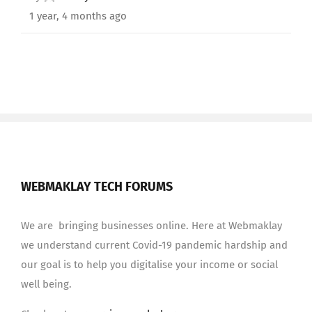
1 year, 4 months ago
WEBMAKLAY TECH FORUMS
We are bringing businesses online. Here at Webmaklay
we understand current Covid-19 pandemic hardship and
our goal is to help you digitalise your income or social
well being.