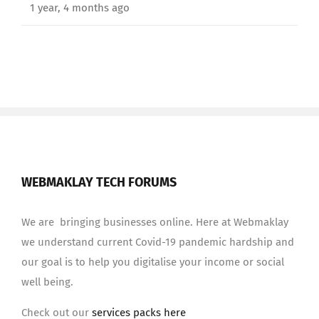
1 year, 4 months ago
WEBMAKLAY TECH FORUMS
We are bringing businesses online. Here at Webmaklay
we understand current Covid-19 pandemic hardship and
our goal is to help you digitalise your income or social
well being.
Check out our
services packs here