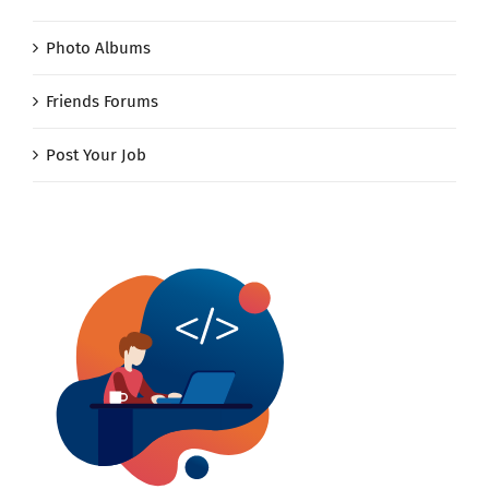
Photo Albums
Friends Forums
Post Your Job