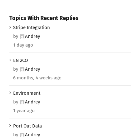
Topics With Recent Replies
Stripe Integration
by
Andrey
1 day ago
EN 2CO
by
Andrey
6 months, 4 weeks ago
Environment
by
Andrey
1 year ago
Port Out Data
by
Andrey