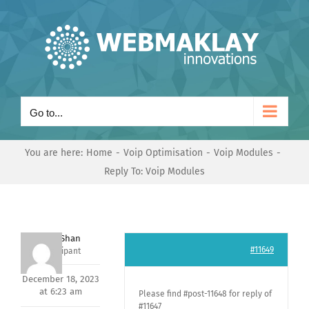
Skip
to
content
Go to...
You are here:
Home
Voip Optimisation
Voip Modules
Reply To: Voip Modules
Nishit Shan
#11649
Participant
December 18, 2023
at 6:23 am
Please find #post-11648 for reply of
#11647