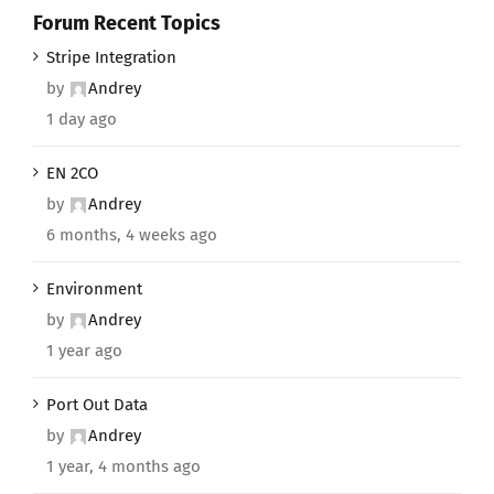
Forum Recent Topics
Stripe Integration
by
Andrey
1 day ago
EN 2CO
by
Andrey
6 months, 4 weeks ago
Environment
by
Andrey
1 year ago
Port Out Data
by
Andrey
1 year, 4 months ago