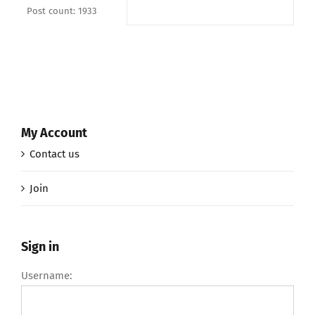
Post count: 1933
My Account
Contact us
Join
Sign in
Username: