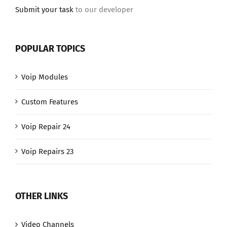
Submit your task
to our developer
POPULAR TOPICS
Voip Modules
Custom Features
Voip Repair 24
Voip Repairs 23
OTHER LINKS
Video Channels