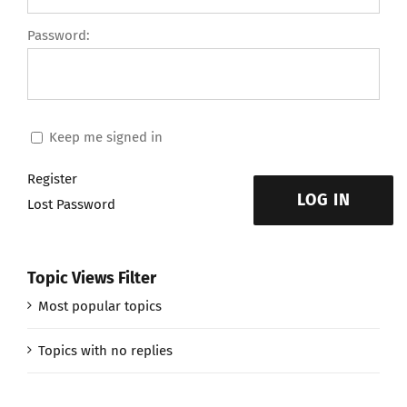
Password:
Keep me signed in
Register
LOG IN
Lost Password
Topic Views Filter
Most popular topics
Topics with no replies