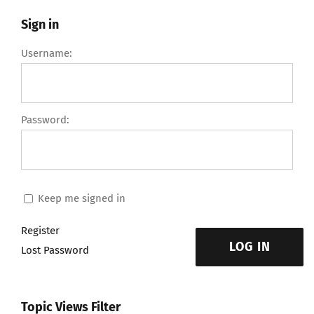
Sign in
Username:
Password:
Keep me signed in
Register
LOG IN
Lost Password
Topic Views Filter