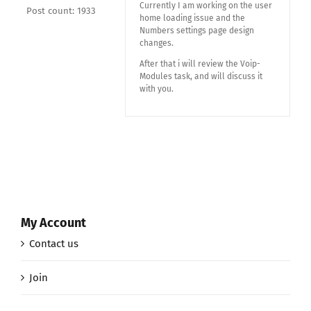
Currently I am working on the user
Post count: 1933
home loading issue and the
Numbers settings page design
changes.
After that i will review the Voip-
Modules task, and will discuss it
with you.
My Account
Contact us
Join