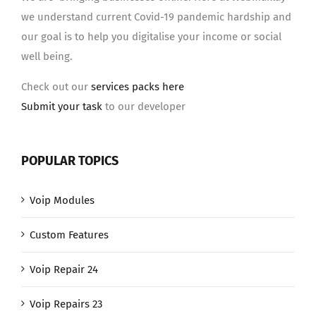
we understand current Covid-19 pandemic hardship and
our goal is to help you digitalise your income or social
well being.
Check out our
services packs here
Submit your task
to our developer
POPULAR TOPICS
Voip Modules
Custom Features
Voip Repair 24
Voip Repairs 23