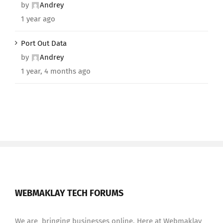
by
Andrey
1 year ago
Port Out Data
by
Andrey
1 year, 4 months ago
WEBMAKLAY TECH FORUMS
We are bringing businesses online. Here at Webmaklay