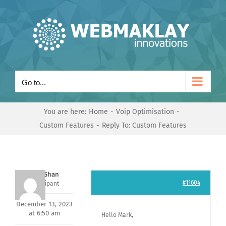
Skip
to
content
Go to...
You are here:
Home
Voip Optimisation
Custom Features
Reply To: Custom Features
Nishit Shan
#11604
Participant
December 13, 2023
at 6:50 am
Hello Mark,