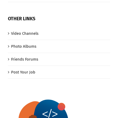
OTHER LINKS
Video Channels
Photo Albums
Friends Forums
Post Your Job