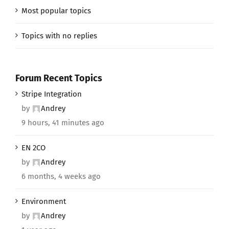
Most popular topics
Topics with no replies
Forum Recent Topics
Stripe Integration
by
Andrey
9 hours, 41 minutes ago
EN 2CO
by
Andrey
6 months, 4 weeks ago
Environment
by
Andrey