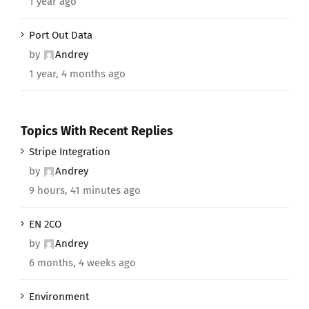
1 year ago
Port Out Data
by
Andrey
1 year, 4 months ago
Topics With Recent Replies
Stripe Integration
by
Andrey
9 hours, 41 minutes ago
EN 2CO
by
Andrey
6 months, 4 weeks ago
Environment