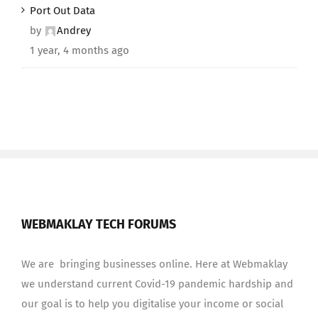
Port Out Data
by
Andrey
1 year, 4 months ago
WEBMAKLAY TECH FORUMS
We are bringing businesses online. Here at Webmaklay
we understand current Covid-19 pandemic hardship and
our goal is to help you digitalise your income or social