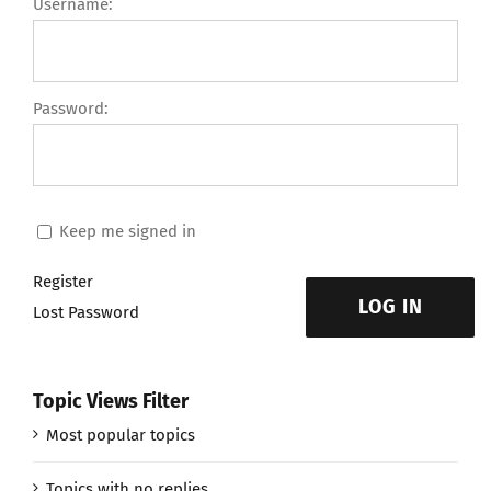
Username:
Password:
Keep me signed in
Register
LOG IN
Lost Password
Topic Views Filter
Most popular topics
Topics with no replies