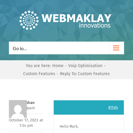
Skip
to
content
Go to...
You are here:
Home
Voip Optimisation
Custom Features
Reply To: Custom Features
Nishit Shan
#11414
Participant
October 17, 2023 at
1:34 pm
Hello Mark,