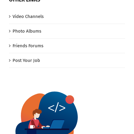
Video Channels
Photo Albums
Friends Forums
Post Your Job