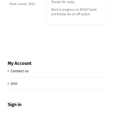
Thanks for reply,
Post count: 1933
Work in progress on #11407 tasks
and follow me on off switch
My Account
Contact us
Join
Sign in