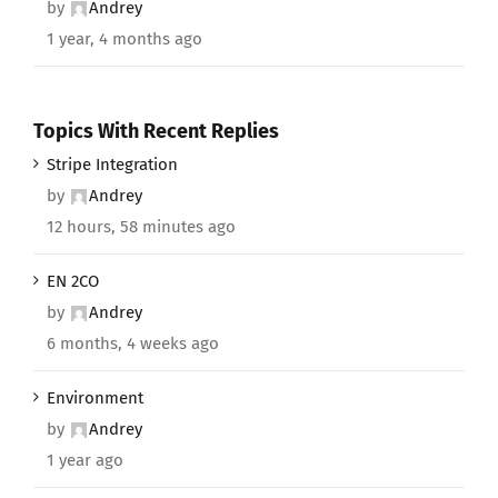
by
Andrey
1 year, 4 months ago
Topics With Recent Replies
Stripe Integration
by
Andrey
12 hours, 58 minutes ago
EN 2CO
by
Andrey
6 months, 4 weeks ago
Environment
by
Andrey
1 year ago