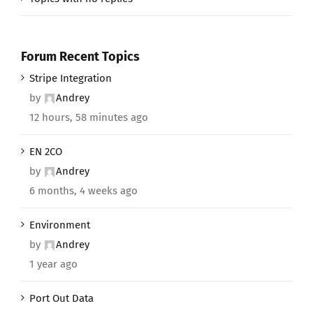
Forum Recent Topics
Stripe Integration
by
Andrey
12 hours, 58 minutes ago
EN 2CO
by
Andrey
6 months, 4 weeks ago
Environment
by
Andrey
1 year ago
Port Out Data