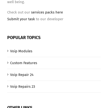
well being.
Check out our
services packs here
Submit your task
to our developer
POPULAR TOPICS
Voip Modules
Custom Features
Voip Repair 24
Voip Repairs 23
OTHER LINKS