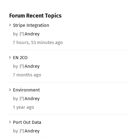
Forum Recent Topics
Stripe Integration
by
Andrey
7 hours, 53 minutes ago
EN 2CO
by
Andrey
7 months ago
Environment
by
Andrey
1 year ago
Port Out Data
by
Andrey