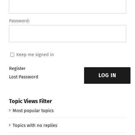
Password:
Keep me signed in
Register
LOG IN
Lost Password
Topic Views Filter
Most popular topics
Topics with no replies