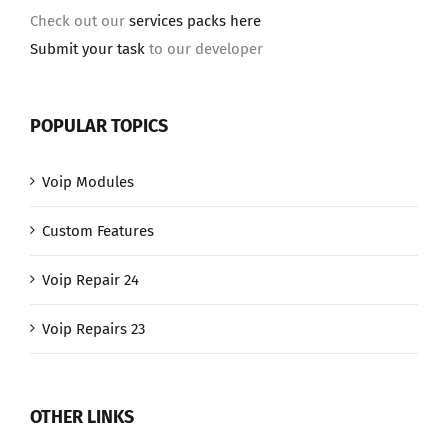
Check out our
services packs here
Submit your task
to our developer
POPULAR TOPICS
Voip Modules
Custom Features
Voip Repair 24
Voip Repairs 23
OTHER LINKS