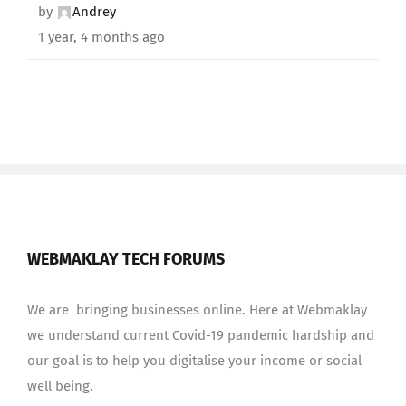
by
Andrey
1 year, 4 months ago
WEBMAKLAY TECH FORUMS
We are bringing businesses online. Here at Webmaklay
we understand current Covid-19 pandemic hardship and
our goal is to help you digitalise your income or social
well being.