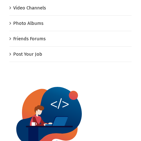
Video Channels
Photo Albums
Friends Forums
Post Your Job