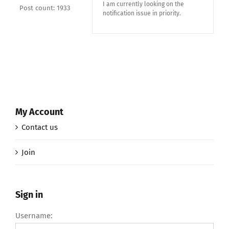
I am currently looking on the
Post count: 1933
notification issue in priority.
My Account
Contact us
Join
Sign in
Username: