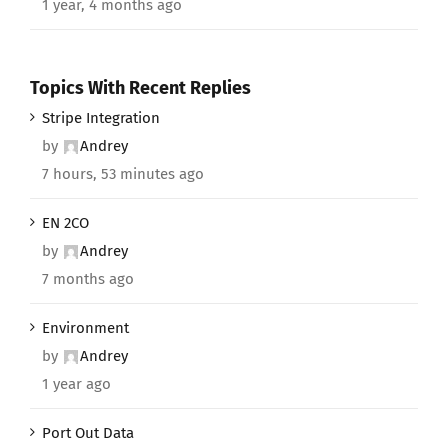
1 year, 4 months ago
Topics With Recent Replies
Stripe Integration
by
Andrey
7 hours, 53 minutes ago
EN 2CO
by
Andrey
7 months ago
Environment
by
Andrey
1 year ago
Port Out Data