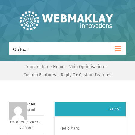
Skip
to
content
Go to...
You are here:
Home
Voip Optimisation
Custom Features
Reply To: Custom Features
Nishit Shan
#11372
Participant
October 9, 2023 at
5:44 am
Hello Mark,