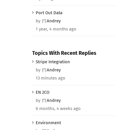
Port Out Data
by
Andrey
1 year, 4 months ago
Topics With Recent Replies
Stripe Integration
by
Andrey
13 minutes ago
EN 2CO
by
Andrey
6 months, 4 weeks ago
Environment