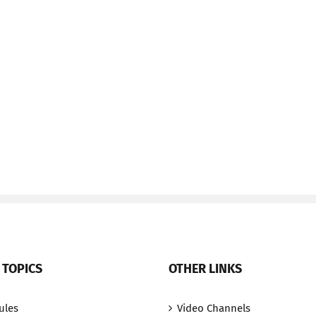
 TOPICS
OTHER LINKS
ules
Video Channels