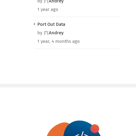
by
Andrey
1 year ago
Port Out Data
by
Andrey
1 year, 4 months ago