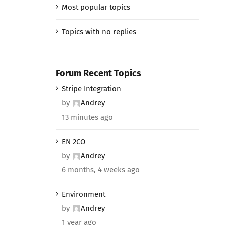
Most popular topics
Topics with no replies
Forum Recent Topics
Stripe Integration
by
Andrey
13 minutes ago
EN 2CO
by
Andrey
6 months, 4 weeks ago
Environment
by
Andrey
1 year ago