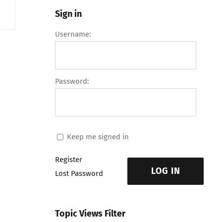
Sign in
Username:
Password:
Keep me signed in
Register
LOG IN
Lost Password
Topic Views Filter