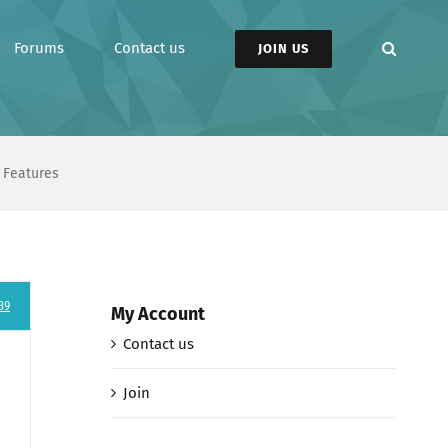
Forums
Contact us
JOIN US
 Features
39
My Account
Contact us
Join