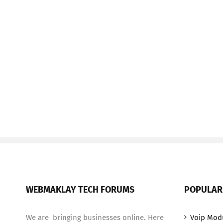
WEBMAKLAY TECH FORUMS
POPULAR
We are bringing businesses online. Here
Voip Mod