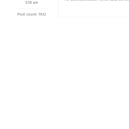
5:18 am
Post count: 1932