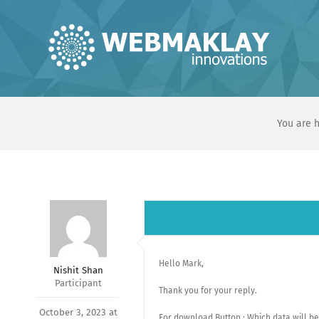
Skip
to
content
You are h
Hello Mark,
Nishit Shan
Participant
Thank you for your reply.
October 3, 2023 at
For download Button : Which data will be 