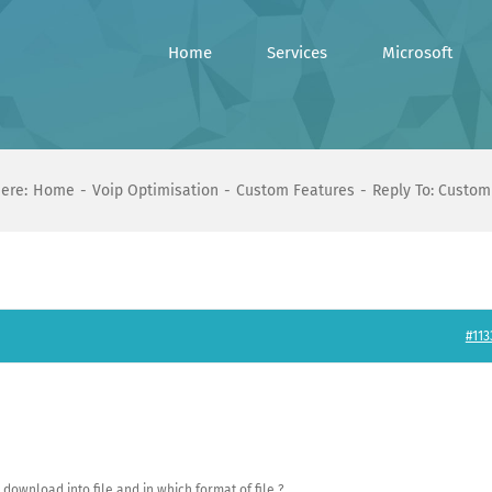
Home
Services
Microsoft
ere:
Home
Voip Optimisation
Custom Features
Reply To: Custom
#113
download into file and in which format of file ?