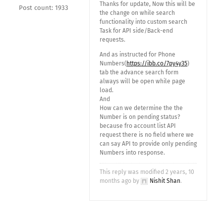
Thanks for update, Now this will be
Post count: 1933
the change on while search
functionality into custom search
Task for API side/Back-end
requests.
And as instructed for Phone
Numbers(
https://ibb.co/7py4y35
)
tab the advance search form
always will be open while page
load.
And
How can we determine the the
Number is on pending status?
because fro account list API
request there is no field where we
can say API to provide only pending
Numbers into response.
This reply was modified 2 years, 10
months ago by
Nishit Shan
.