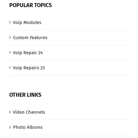
POPULAR TOPICS
Voip Modules
Custom Features
Voip Repair 24
Voip Repairs 23
OTHER LINKS
Video Channels
Photo Albums