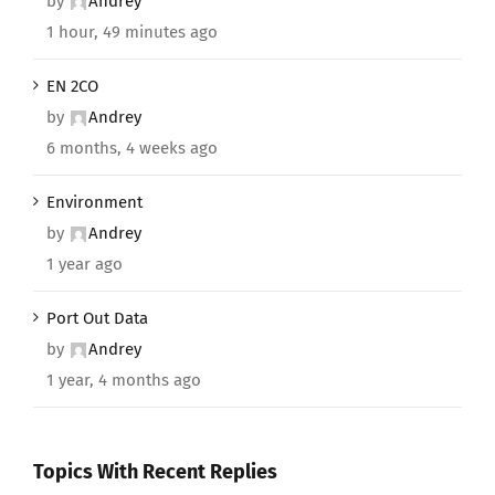
by
Andrey
1 hour, 49 minutes ago
EN 2CO
by
Andrey
6 months, 4 weeks ago
Environment
by
Andrey
1 year ago
Port Out Data
by
Andrey
1 year, 4 months ago
Topics With Recent Replies