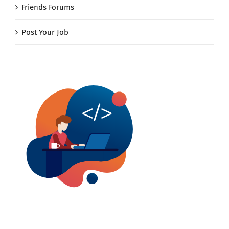
Friends Forums
Post Your Job