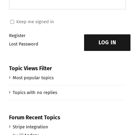
Keep me signed in
Register
LOG IN
Lost Password
Topic Views Filter
Most popular topics
Topics with no replies
Forum Recent Topics
Stripe Integration