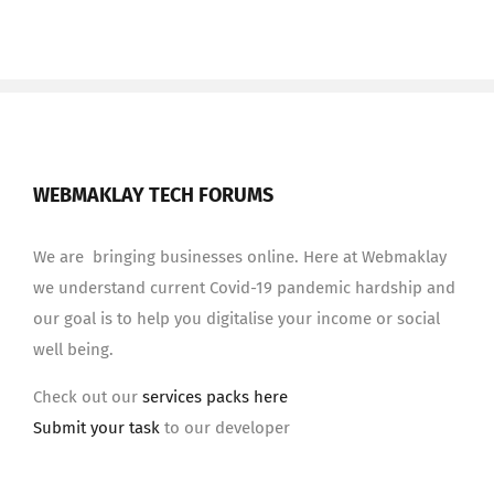
WEBMAKLAY TECH FORUMS
We are bringing businesses online. Here at Webmaklay
we understand current Covid-19 pandemic hardship and
our goal is to help you digitalise your income or social
well being.
Check out our
services packs here
Submit your task
to our developer