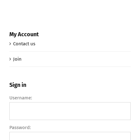
My Account
Contact us
Join
Sign in
Username:
Password: