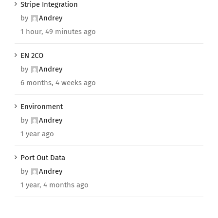
Stripe Integration
by
Andrey
1 hour, 49 minutes ago
EN 2CO
by
Andrey
6 months, 4 weeks ago
Environment
by
Andrey
1 year ago
Port Out Data
by
Andrey
1 year, 4 months ago