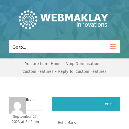
Skip
to
content
Go to...
You are here:
Home
Voip Optimisation
Custom Features
Reply To: Custom Features
Nishit Shan
#11313
Participant
September 27,
2023 at 5:42 am
Hello Mark,