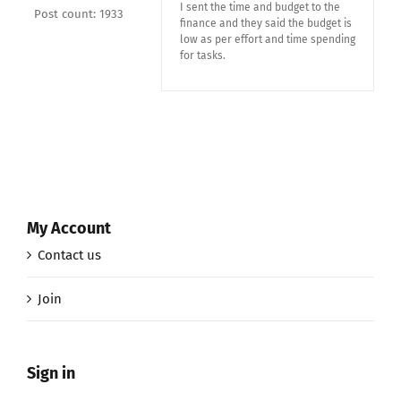
I sent the time and budget to the
Post count: 1933
finance and they said the budget is
low as per effort and time spending
for tasks.
My Account
Contact us
Join
Sign in