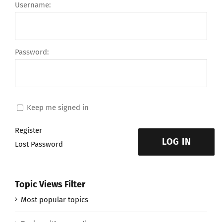
Username:
Password:
Keep me signed in
Register
LOG IN
Lost Password
Topic Views Filter
Most popular topics