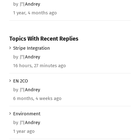
by
Andrey
1 year, 4 months ago
Topics With Recent Replies
Stripe Integration
by
Andrey
16 hours, 27 minutes ago
EN 2CO
by
Andrey
6 months, 4 weeks ago
Environment
by
Andrey
1 year ago