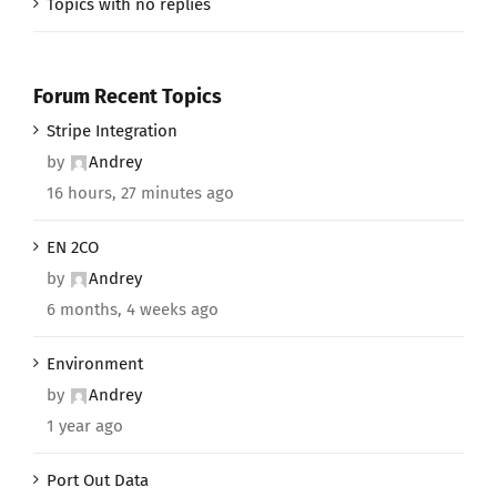
Topics with no replies
Forum Recent Topics
Stripe Integration
by
Andrey
16 hours, 27 minutes ago
EN 2CO
by
Andrey
6 months, 4 weeks ago
Environment
by
Andrey
1 year ago
Port Out Data