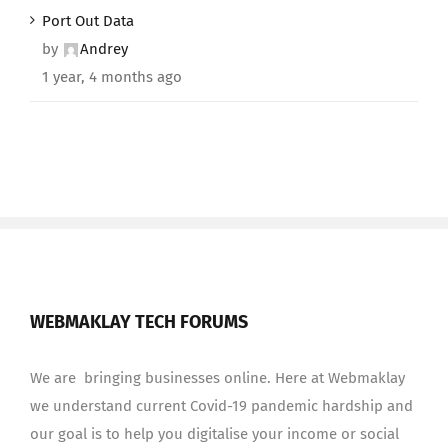
Port Out Data
by
Andrey
1 year, 4 months ago
WEBMAKLAY TECH FORUMS
We are bringing businesses online. Here at Webmaklay
we understand current Covid-19 pandemic hardship and
our goal is to help you digitalise your income or social