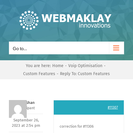
Skip
to
content
Go to...
You are here:
Home
Voip Optimisation
Custom Features
Reply To: Custom Features
Nishit Shan
#11307
Participant
September 26,
2023 at 2:54 pm
correction for #11306