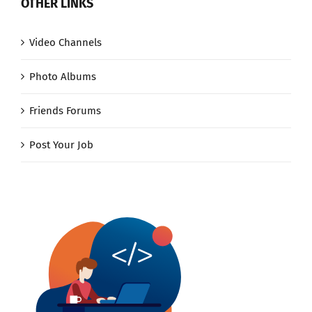
OTHER LINKS
Video Channels
Photo Albums
Friends Forums
Post Your Job