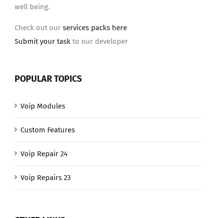
well being.
Check out our
services packs here
Submit your task
to our developer
POPULAR TOPICS
Voip Modules
Custom Features
Voip Repair 24
Voip Repairs 23