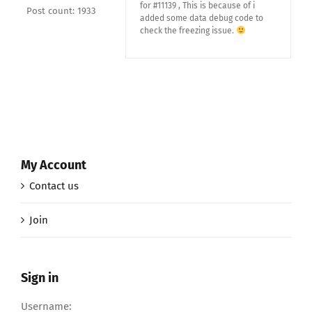
for #11139 , This is because of i
Post count: 1933
added some data debug code to
check the freezing issue.
My Account
Contact us
Join
Sign in
Username: