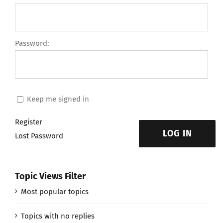
Password:
Keep me signed in
Register
LOG IN
Lost Password
Topic Views Filter
Most popular topics
Topics with no replies