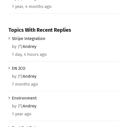
1 year, 4 months ago
Topics With Recent Replies
Stripe Integration
by
Andrey
1 day, 4 hours ago
EN 2CO
by
Andrey
7 months ago
Environment
by
Andrey
1 year ago