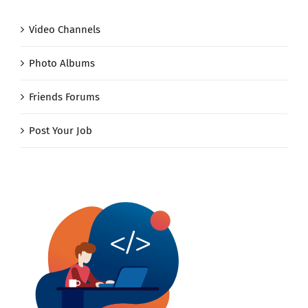
Video Channels
Photo Albums
Friends Forums
Post Your Job