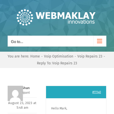
Skip
to
content
Go to...
You are here:
Home
Voip Optimisation
Voip Repairs 23
Reply To: Voip Repairs 23
Nishit Shan
#11140
Participant
August 23, 2023 at
5:48 am
Hello Mark,