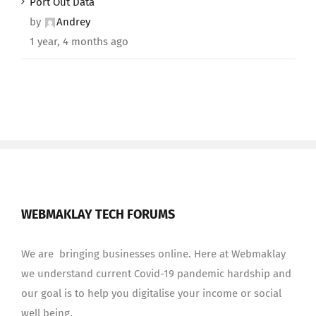
Port Out Data
by
Andrey
1 year, 4 months ago
WEBMAKLAY TECH FORUMS
We are bringing businesses online. Here at Webmaklay
we understand current Covid-19 pandemic hardship and
our goal is to help you digitalise your income or social
well being.