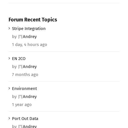
Forum Recent Topics
Stripe Integration
by
Andrey
1 day, 4 hours ago
EN 2CO
by
Andrey
7 months ago
Environment
by
Andrey
1 year ago
Port Out Data
by
Andrey