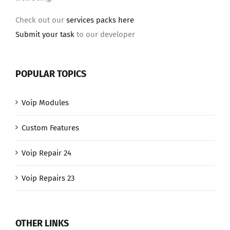
Check out our
services packs here
Submit your task
to our developer
POPULAR TOPICS
Voip Modules
Custom Features
Voip Repair 24
Voip Repairs 23
OTHER LINKS