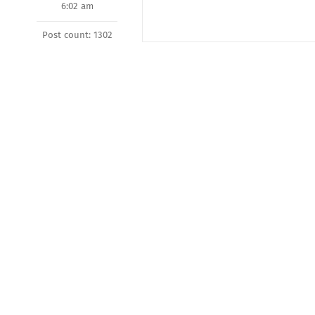
6:02 am
Post count: 1302