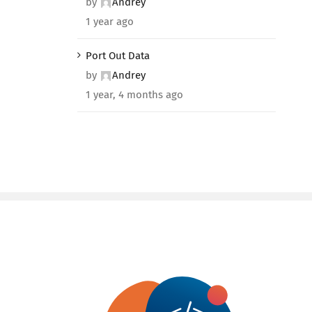
by
Andrey
1 year ago
Port Out Data
by
Andrey
1 year, 4 months ago