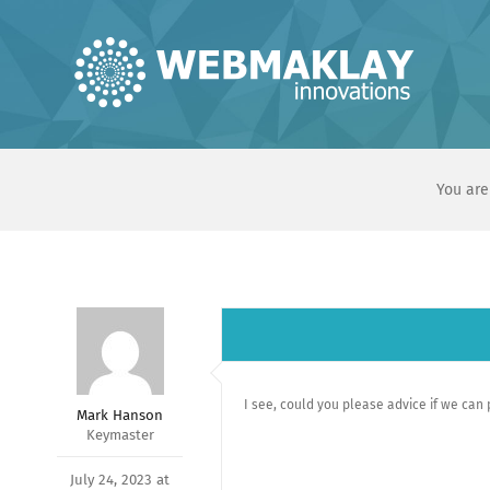
Skip
to
content
You are
I see, could you please advice if we can
Mark Hanson
Keymaster
July 24, 2023 at