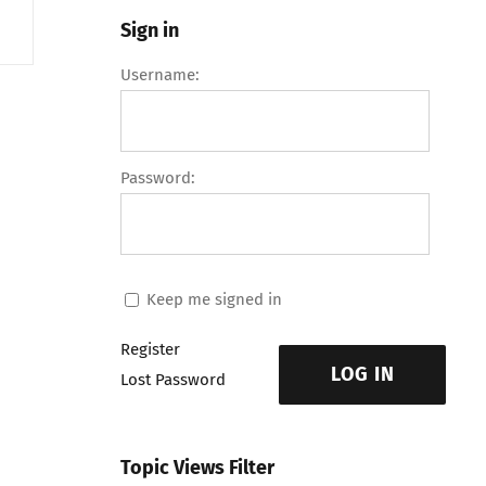
Sign in
Username:
Password:
Keep me signed in
Register
LOG IN
Lost Password
Topic Views Filter