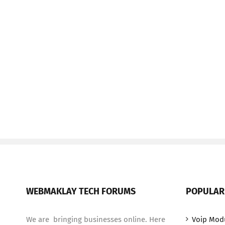
WEBMAKLAY TECH FORUMS
POPULAR
We are bringing businesses online. Here
Voip Mod