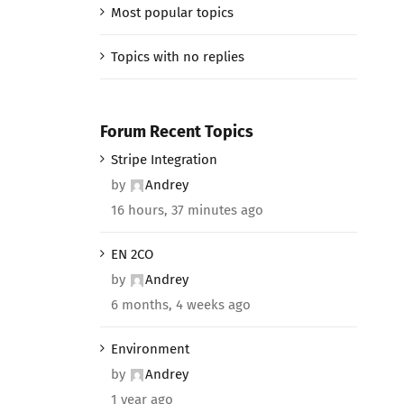
Most popular topics
Topics with no replies
Forum Recent Topics
Stripe Integration
by
Andrey
16 hours, 37 minutes ago
EN 2CO
by
Andrey
6 months, 4 weeks ago
Environment
by
Andrey
1 year ago