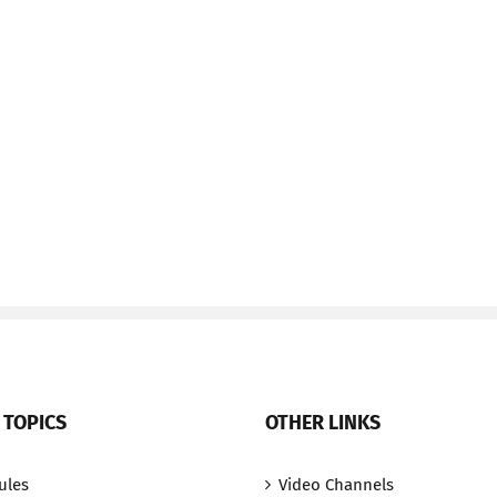
 TOPICS
OTHER LINKS
ules
Video Channels