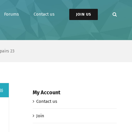
Forums
Contact us
JOIN US
pairs 23
86
My Account
Contact us
Join