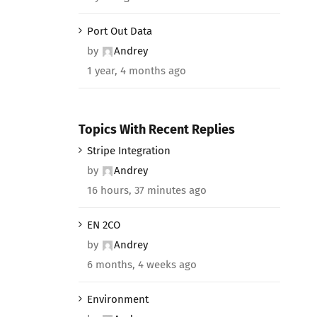
Port Out Data
by
Andrey
1 year, 4 months ago
Topics With Recent Replies
Stripe Integration
by
Andrey
16 hours, 37 minutes ago
EN 2CO
by
Andrey
6 months, 4 weeks ago
Environment