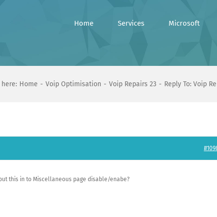
Home
Services
Microsoft
 here:
Home
Voip Optimisation
Voip Repairs 23
Reply To: Voip Re
#109
 put this in to Miscellaneous page disable/enabe?