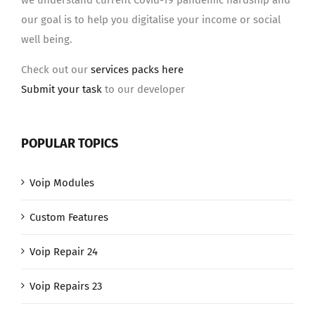
we understand current Covid-19 pandemic hardship and
our goal is to help you digitalise your income or social
well being.
Check out our
services packs here
Submit your task
to our developer
POPULAR TOPICS
Voip Modules
Custom Features
Voip Repair 24
Voip Repairs 23