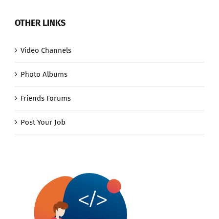
OTHER LINKS
Video Channels
Photo Albums
Friends Forums
Post Your Job