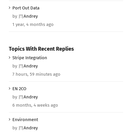
Port Out Data
by
Andrey
1 year, 4 months ago
Topics With Recent Replies
Stripe Integration
by
Andrey
7 hours, 59 minutes ago
EN 2CO
by
Andrey
6 months, 4 weeks ago
Environment
by
Andrey