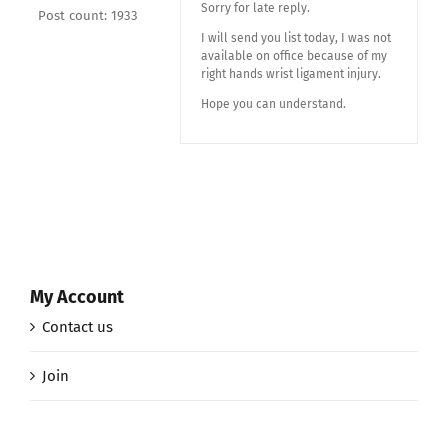
Sorry for late reply.
Post count: 1933
I will send you list today, I was not
available on office because of my
right hands wrist ligament injury.
Hope you can understand.
My Account
Contact us
Join