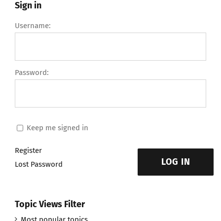
Sign in
Username:
Password:
Keep me signed in
Register
LOG IN
Lost Password
Topic Views Filter
Most popular topics