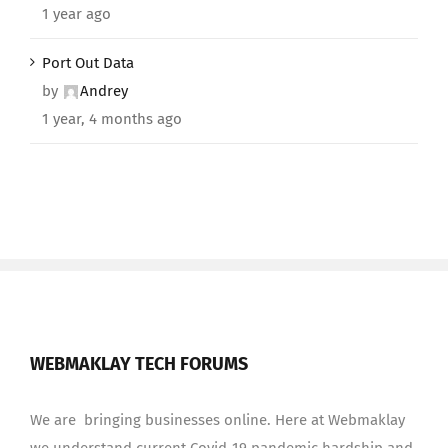
1 year ago
Port Out Data
by
Andrey
1 year, 4 months ago
WEBMAKLAY TECH FORUMS
We are bringing businesses online. Here at Webmaklay