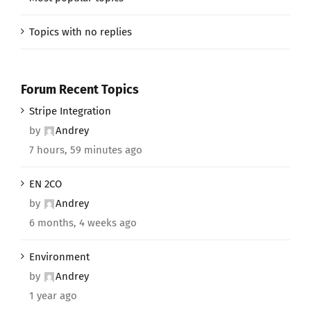
Topics with no replies
Forum Recent Topics
Stripe Integration
by
Andrey
7 hours, 59 minutes ago
EN 2CO
by
Andrey
6 months, 4 weeks ago
Environment
by
Andrey
1 year ago