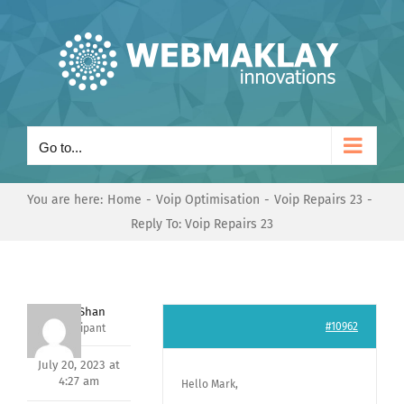
Skip
to
content
Go to...
You are here:
Home
Voip Optimisation
Voip Repairs 23
Reply To: Voip Repairs 23
Nishit Shan
#10962
Participant
July 20, 2023 at
4:27 am
Hello Mark,