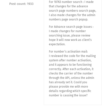
For 10763 number search : I made
Post count: 1933
that changes for the advance
search page numbers search page,
I also made changes for the admin
numbers page search popup.
For Advance search page issues :
I made changes for number
searching issue, please review
hope it will now work as client’s
expectation.
For number’s activation mail:
I reviewed the code for the mailing
system after number activation,
and it appears to be functioning
correctly. After each activation, it
checks the carrier of the number
through the API, unless the admin
has already set it. Could you
please provide me with more
details regarding which specific
number is causing the issue?