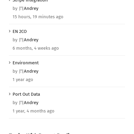
by
Andrey
15 hours, 19 minutes ago
EN 2CO
by
Andrey
6 months, 4 weeks ago
Environment
by
Andrey
1 year ago
Port Out Data
by
Andrey
1 year, 4 months ago