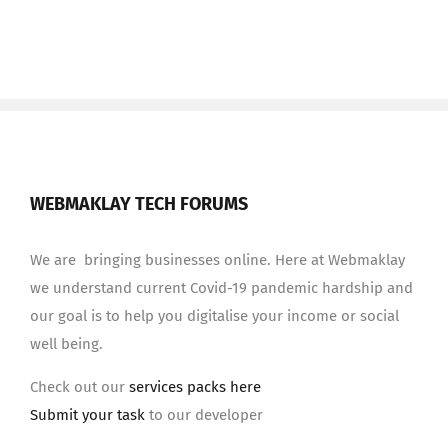
WEBMAKLAY TECH FORUMS
We are bringing businesses online. Here at Webmaklay
we understand current Covid-19 pandemic hardship and
our goal is to help you digitalise your income or social
well being.
Check out our
services packs here
Submit your task
to our developer