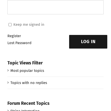
Keep me signed in
Register
LOG IN
Lost Password
Topic Views Filter
Most popular topics
Topics with no replies
Forum Recent Topics
Stripe Integration