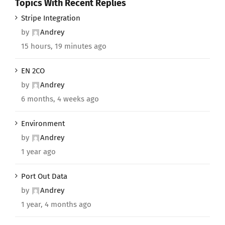
Topics With Recent Replies
Stripe Integration
by
Andrey
15 hours, 19 minutes ago
EN 2CO
by
Andrey
6 months, 4 weeks ago
Environment
by
Andrey
1 year ago
Port Out Data
by
Andrey
1 year, 4 months ago