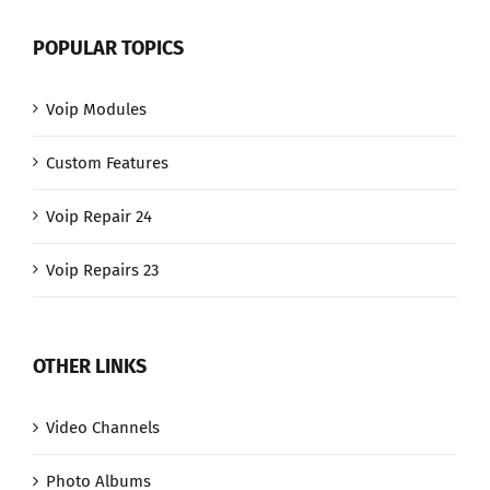
POPULAR TOPICS
Voip Modules
Custom Features
Voip Repair 24
Voip Repairs 23
OTHER LINKS
Video Channels
Photo Albums