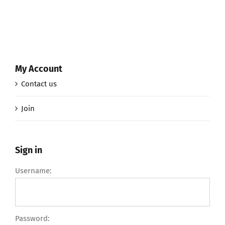
My Account
Contact us
Join
Sign in
Username:
Password: