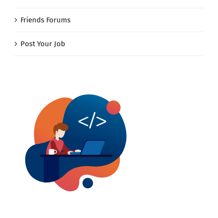
Friends Forums
Post Your Job