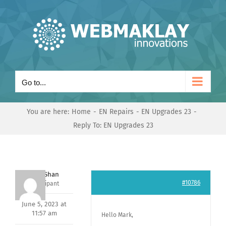
Skip
to
content
Go to...
You are here:
Home
EN Repairs
EN Upgrades 23
Reply To: EN Upgrades 23
Nishit Shan
#10786
Participant
June 5, 2023 at
11:57 am
Hello Mark,