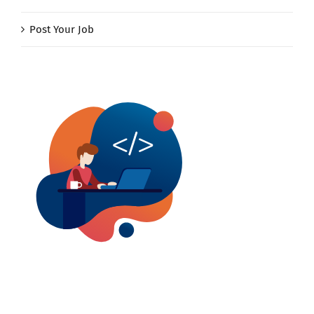
Post Your Job