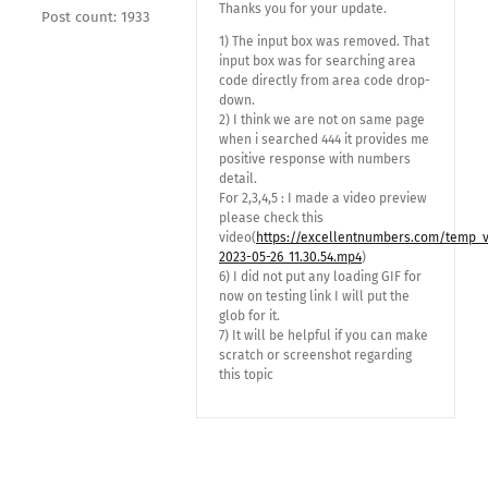
Thanks you for your update.
Post count: 1933
1) The input box was removed. That
input box was for searching area
code directly from area code drop-
down.
2) I think we are not on same page
when i searched 444 it provides me
positive response with numbers
detail.
For 2,3,4,5 : I made a video preview
please check this
video(
https://excellentnumbers.com/temp_
2023-05-26_11.30.54.mp4
)
6) I did not put any loading GIF for
now on testing link I will put the
glob for it.
7) It will be helpful if you can make
scratch or screenshot regarding
this topic