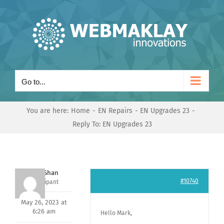
Skip
to
content
Go to...
You are here:
Home
EN Repairs
EN Upgrades 23
Reply To: EN Upgrades 23
Nishit Shan
#10740
Participant
May 26, 2023 at
6:26 am
Hello Mark,