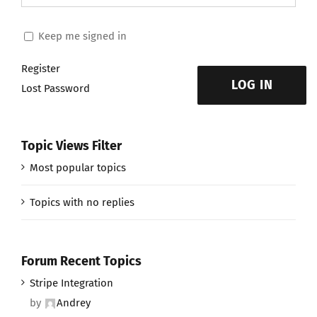
Keep me signed in
Register
LOG IN
Lost Password
Topic Views Filter
Most popular topics
Topics with no replies
Forum Recent Topics
Stripe Integration
by
Andrey