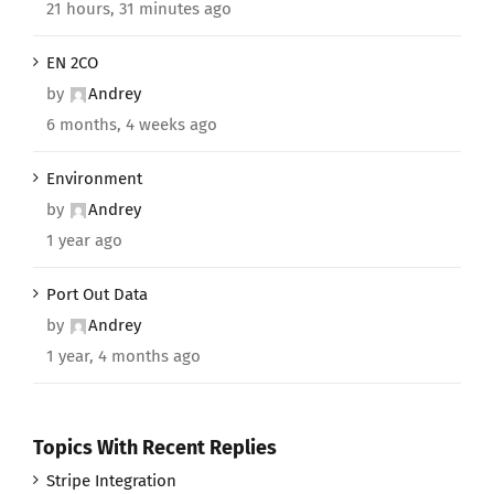
21 hours, 31 minutes ago
EN 2CO
by
Andrey
6 months, 4 weeks ago
Environment
by
Andrey
1 year ago
Port Out Data
by
Andrey
1 year, 4 months ago
Topics With Recent Replies
Stripe Integration