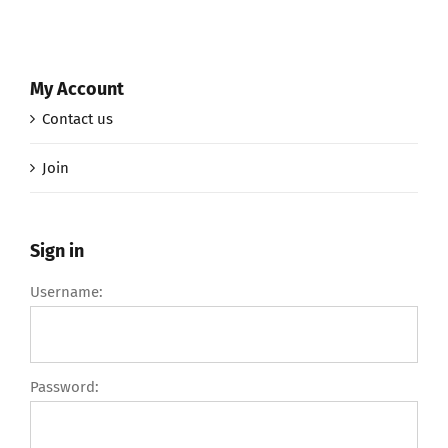
My Account
Contact us
Join
Sign in
Username:
Password: