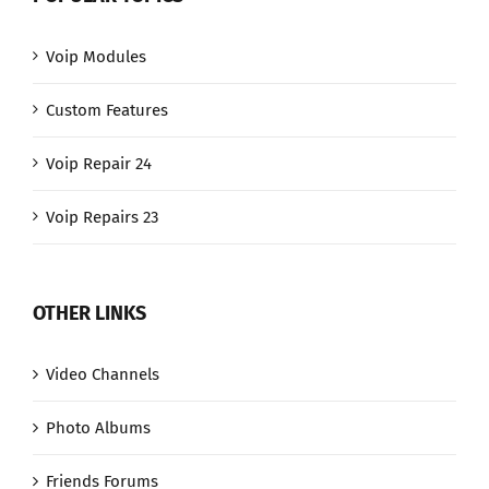
Voip Modules
Custom Features
Voip Repair 24
Voip Repairs 23
OTHER LINKS
Video Channels
Photo Albums
Friends Forums