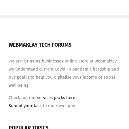
WEBMAKLAY TECH FORUMS
We are bringing businesses online. Here at Webmaklay
we understand current Covid-19 pandemic hardship and
our goal is to help you digitalise your income or social
well being.
Check out our
services packs here
Submit your task
to our developer
POPULAR TOPICS