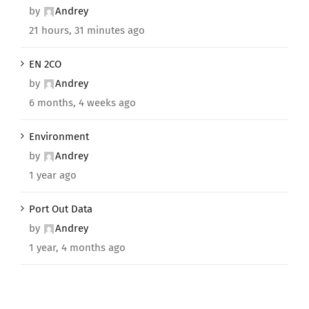
by
Andrey
21 hours, 31 minutes ago
EN 2CO
by
Andrey
6 months, 4 weeks ago
Environment
by
Andrey
1 year ago
Port Out Data
by
Andrey
1 year, 4 months ago