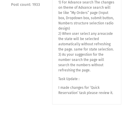
1) For Advance search The changes
Post count: 1933
on theme of Advance search will
be like “My Orders” page (Input
box, Dropdown box, submit button,
Numbers structure selection radio
design)
2) When user select any areacode
the state will be selected
automatically without refreshing
the page. same for state selection.
3) As your suggestion for the
number search the page will
search the numbers without
refreshing the page.
Task Update :
I made changes for ‘Quick
Reservation’ task please review it.