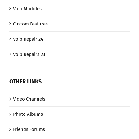
Voip Modules
Custom Features
Voip Repair 24
Voip Repairs 23
OTHER LINKS
Video Channels
Photo Albums
Friends Forums