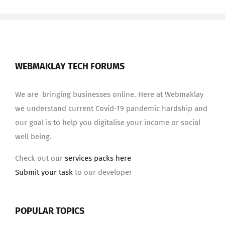
WEBMAKLAY TECH FORUMS
We are bringing businesses online. Here at Webmaklay
we understand current Covid-19 pandemic hardship and
our goal is to help you digitalise your income or social
well being.
Check out our
services packs here
Submit your task
to our developer
POPULAR TOPICS