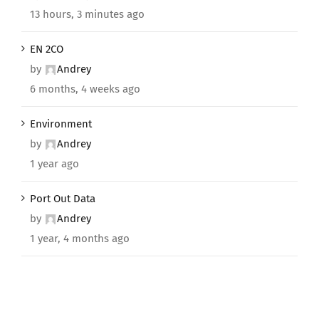
13 hours, 3 minutes ago
EN 2CO
by
Andrey
6 months, 4 weeks ago
Environment
by
Andrey
1 year ago
Port Out Data
by
Andrey
1 year, 4 months ago