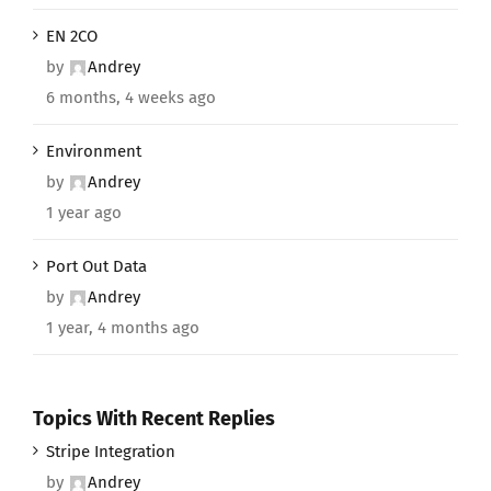
EN 2CO
by
Andrey
6 months, 4 weeks ago
Environment
by
Andrey
1 year ago
Port Out Data
by
Andrey
1 year, 4 months ago
Topics With Recent Replies
Stripe Integration
by
Andrey