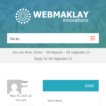
Skip
to
content
Go to...
You are here:
Home
EN Repairs
EN Upgrades 23
Reply To: EN Upgrades 23
Nishit Shan
#10688
Participant
May 15, 2023 at
1:44 pm
Hello Mark,