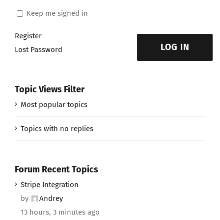
Keep me signed in
Register
LOG IN
Lost Password
Topic Views Filter
Most popular topics
Topics with no replies
Forum Recent Topics
Stripe Integration
by
Andrey
13 hours, 3 minutes ago