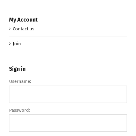
My Account
Contact us
Join
Sign in
Username:
Password: