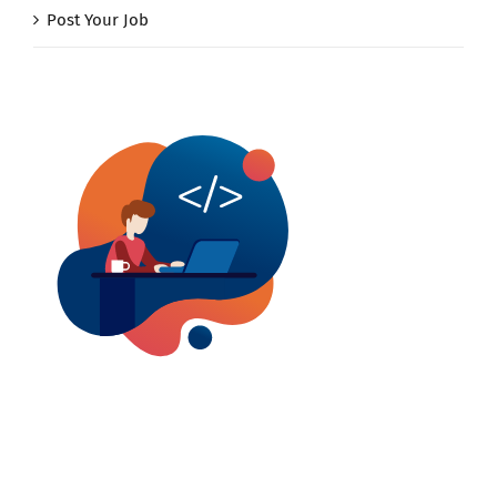
Post Your Job