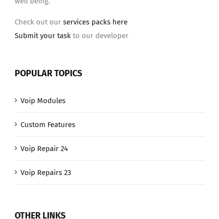
well being.
Check out our
services packs here
Submit your task
to our developer
POPULAR TOPICS
Voip Modules
Custom Features
Voip Repair 24
Voip Repairs 23
OTHER LINKS