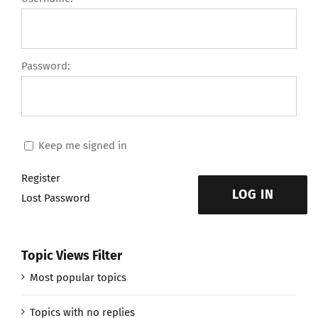
Password:
Keep me signed in
Register
LOG IN
Lost Password
Topic Views Filter
Most popular topics
Topics with no replies