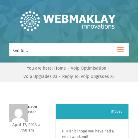
Skip
to
content
Go to...
You are here:
Home
Voip Optimisation
Voip Upgrades 23
Reply To: Voip Upgrades 23
Mark Hanson
#10536
Keymaster
April 17, 2023 at
7:40 am
Hi Nishit i hope you have had a
great weekend!