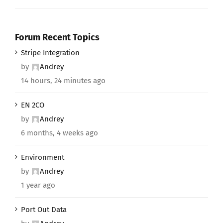
Forum Recent Topics
Stripe Integration
by
Andrey
14 hours, 24 minutes ago
EN 2CO
by
Andrey
6 months, 4 weeks ago
Environment
by
Andrey
1 year ago
Port Out Data