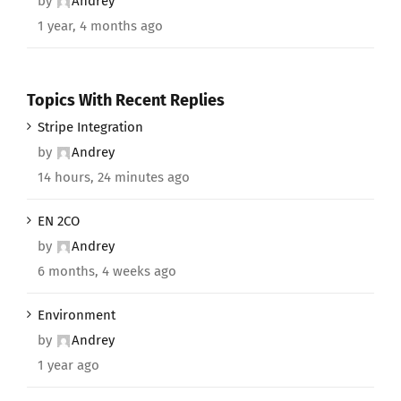
by
Andrey
1 year, 4 months ago
Topics With Recent Replies
Stripe Integration
by
Andrey
14 hours, 24 minutes ago
EN 2CO
by
Andrey
6 months, 4 weeks ago
Environment
by
Andrey
1 year ago