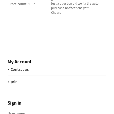
Just a question did we fix the auto
Post count: 1302
purchase notifications yet?
Cheers
My Account
Contact us
Join
Sign in
Username: