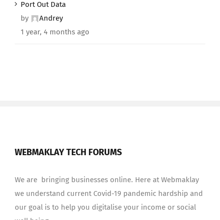
Port Out Data
by
Andrey
1 year, 4 months ago
WEBMAKLAY TECH FORUMS
We are bringing businesses online. Here at Webmaklay
we understand current Covid-19 pandemic hardship and
our goal is to help you digitalise your income or social