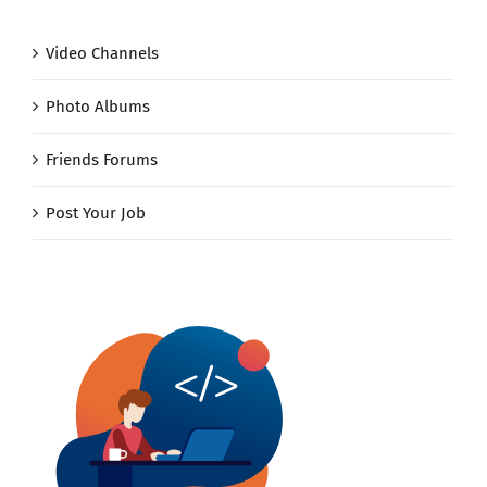
Video Channels
Photo Albums
Friends Forums
Post Your Job