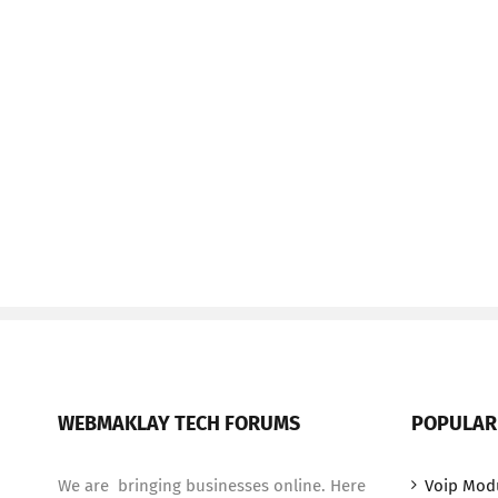
WEBMAKLAY TECH FORUMS
POPULAR
We are bringing businesses online. Here
Voip Mod