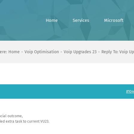
Home
Services
Microsoft
ere:
Home
Voip Optimisation
Voip Upgrades 23
Reply To: Voip U
#104
ancial outcome,
d extra task to current VU23.