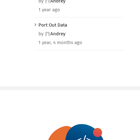
by
Andrey
1 year ago
Port Out Data
by
Andrey
1 year, 4 months ago