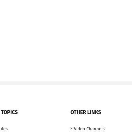
 TOPICS
OTHER LINKS
ules
Video Channels