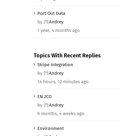
Port Out Data
by
Andrey
1 year, 4 months ago
Topics With Recent Replies
Stripe Integration
by
Andrey
14 hours, 12 minutes ago
EN 2CO
by
Andrey
6 months, 4 weeks ago
Environment