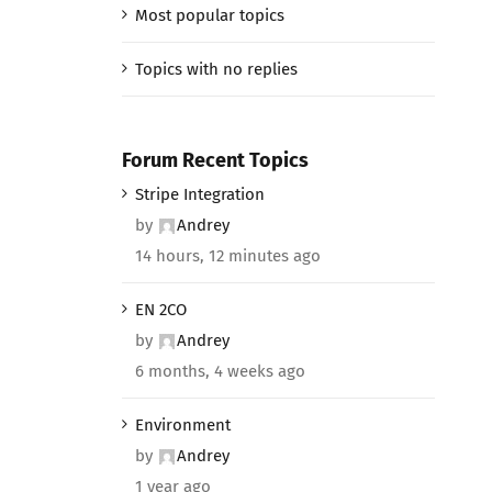
Most popular topics
Topics with no replies
Forum Recent Topics
Stripe Integration
by
Andrey
14 hours, 12 minutes ago
EN 2CO
by
Andrey
6 months, 4 weeks ago
Environment
by
Andrey
1 year ago