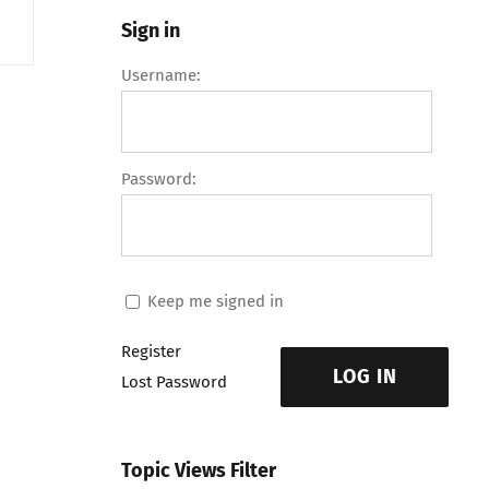
Sign in
Username:
Password:
Keep me signed in
Register
LOG IN
Lost Password
Topic Views Filter