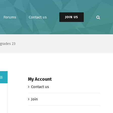
Forums
Contact us
JOIN US
pgrades 23
66
My Account
Contact us
Join