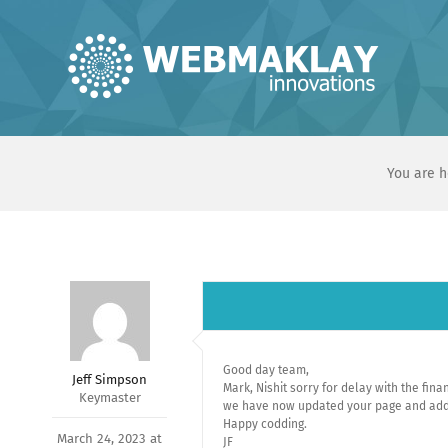
Skip
to
content
You are h
Good day team,
Jeff Simpson
Mark, Nishit sorry for delay with the fin
Keymaster
we have now updated your page and adde
Happy codding.
March 24, 2023 at
JF