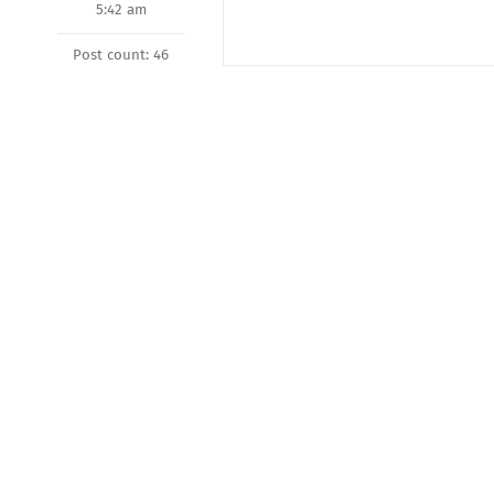
5:42 am
Post count: 46