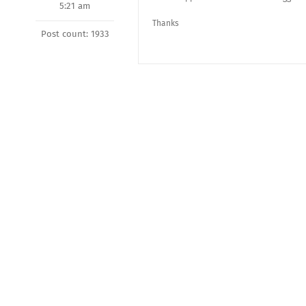
5:21 am
Thanks
Post count: 1933