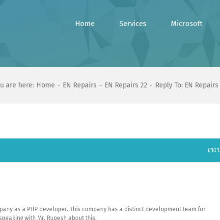
Home
Services
Microsoft
u are here:
Home
EN Repairs
EN Repairs 22
Reply To: EN Repairs
#101
company as a PHP developer. This company has a distinct development team for
speaking with Mr. Rupesh about this.