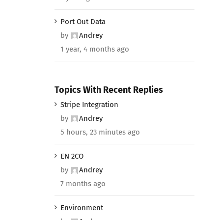
Port Out Data
by
Andrey
1 year, 4 months ago
Topics With Recent Replies
Stripe Integration
by
Andrey
5 hours, 23 minutes ago
EN 2CO
by
Andrey
7 months ago
Environment