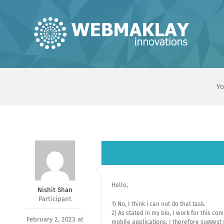
Skip
to
content
Yo
Hello,
Nishit Shan
Participant
1) No, I think i can not do that task.
2) As stated in my bio, I work for this 
February 2, 2023 at
mobile applications. I therefore suggest 