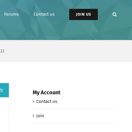
Forums
Contact us
JOIN US
 22
70
My Account
Contact us
Join