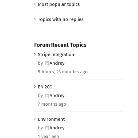
Most popular topics
Topics with no replies
Forum Recent Topics
Stripe Integration
by
Andrey
5 hours, 23 minutes ago
EN 2CO
by
Andrey
7 months ago
Environment
by
Andrey
1 year ago