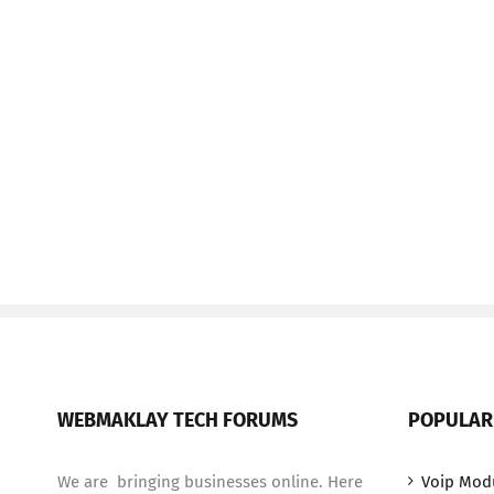
WEBMAKLAY TECH FORUMS
POPULAR
We are bringing businesses online. Here
Voip Mod