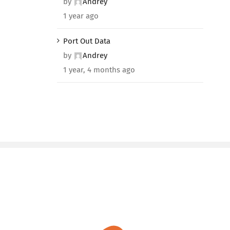
by
Andrey
1 year ago
Port Out Data
by
Andrey
1 year, 4 months ago