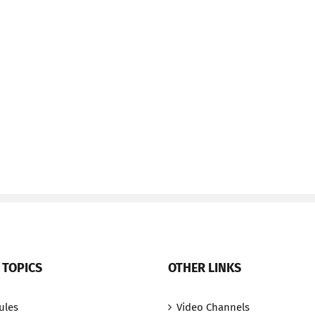
 TOPICS
OTHER LINKS
ules
Video Channels