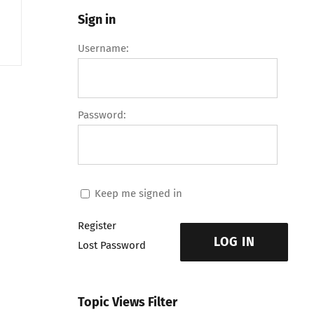
Sign in
Username:
Password:
Keep me signed in
Register
LOG IN
Lost Password
Topic Views Filter