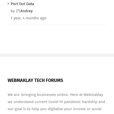
Port Out Data
by
Andrey
1 year, 4 months ago
WEBMAKLAY TECH FORUMS
We are bringing businesses online. Here at Webmaklay
we understand current Covid-19 pandemic hardship and
our goal is to help you digitalise your income or social