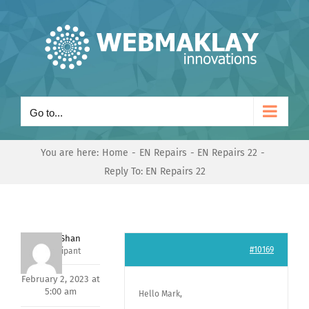
Skip
to
content
Go to...
You are here:
Home
EN Repairs
EN Repairs 22
Reply To: EN Repairs 22
Nishit Shan
#10169
Participant
February 2, 2023 at
5:00 am
Hello Mark,