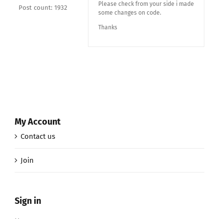
Please check from your side i made
Post count: 1932
some changes on code.
Thanks
My Account
Contact us
Join
Sign in