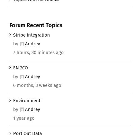
Forum Recent Topics
Stripe Integration
by
Andrey
7 hours, 30 minutes ago
EN 2CO
by
Andrey
6 months, 3 weeks ago
Environment
by
Andrey
1 year ago
Port Out Data