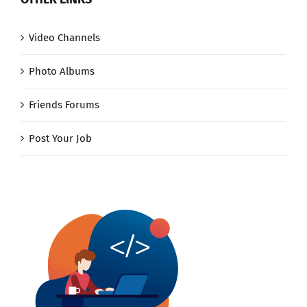
Video Channels
Photo Albums
Friends Forums
Post Your Job