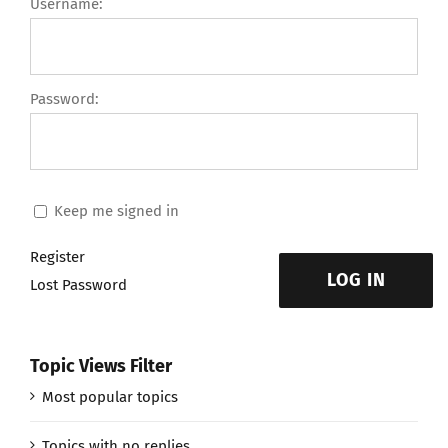
Username:
Password:
Keep me signed in
Register
LOG IN
Lost Password
Topic Views Filter
Most popular topics
Topics with no replies