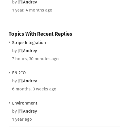
by
Andrey
1 year, 4 months ago
Topics With Recent Replies
Stripe Integration
by
Andrey
7 hours, 30 minutes ago
EN 2CO
by
Andrey
6 months, 3 weeks ago
Environment
by
Andrey
1 year ago