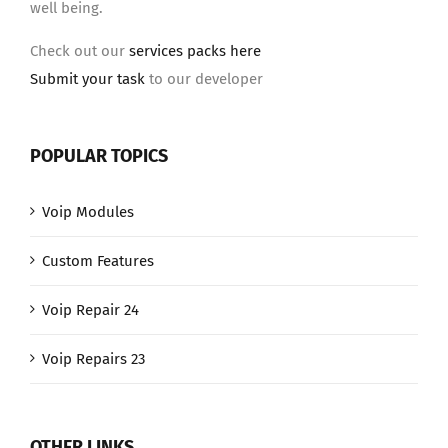
well being.
Check out our
services packs here
Submit your task
to our developer
POPULAR TOPICS
Voip Modules
Custom Features
Voip Repair 24
Voip Repairs 23
OTHER LINKS